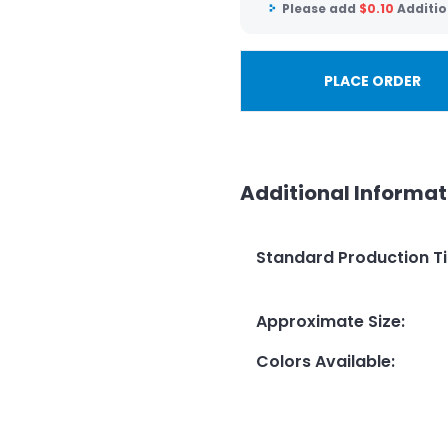
Please add
$
0.10
Additio
PLACE ORDER
Additional Informat
Standard Production T
Approximate Size
:
Colors Available
: