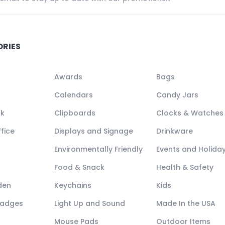
ORIES
Awards
Bags
Calendars
Candy Jars
ck
Clipboards
Clocks & Watches
fice
Displays and Signage
Drinkware
Environmentally Friendly
Events and Holida
Food & Snack
Health & Safety
den
Keychains
Kids
Badges
Light Up and Sound
Made In the USA
Mouse Pads
Outdoor Items