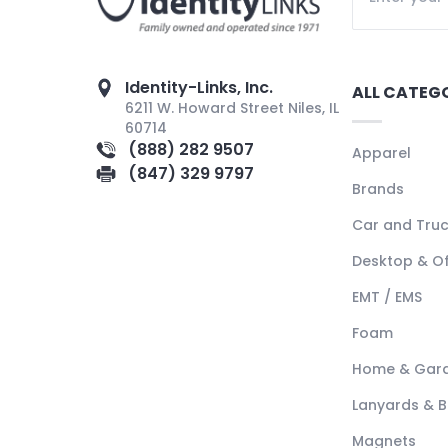
Identity-Links, Inc.
ALL CATEG
6211 W. Howard Street Niles, IL
60714
(888) 282 9507
Apparel
(847) 329 9797
Brands
Car and Tru
Desktop & Of
EMT / EMS
Foam
Home & Gar
Lanyards & 
Magnets