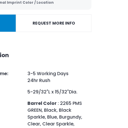
nal Imprint Color / Location
REQUEST MORE INFO
ion
ime
:
3-5 Working Days
24hr Rush
5-29/32"L x 15/32"Dia.
Barrel Color
: 2265 PMS
GREEN, Black, Black
Sparkle, Blue, Burgundy,
Clear, Clear Sparkle,