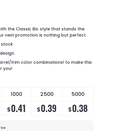
ith the Classic Bic style that stands the
ur next promotion is nothing but perfect.
n stock
design.
rrel/trim color combinations! to make this
r you!
1000
2500
5000
0.41
0.39
0.38
$
$
$
Fee