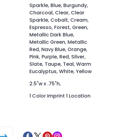
Sparkle, Blue, Burgundy,
Charcoal, Clear, Clear
Sparkle, Cobalt, Cream,
Espresso, Forest, Green,
Metallic Dark Blue,
Metallic Green, Metallic
Red, Navy Blue, Orange,
Pink, Purple, Red, Silver,
Slate, Taupe, Teal, Warm
Eucalyptus, White, Yellow
2.5"w x .75"h,
1 Color Imprint 1 Location