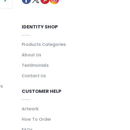
IDENTITY SHOP
Products Categories
About Us
Testimonials
Contact Us
ys
CUSTOMER HELP
Artwork
How To Order
FAQs