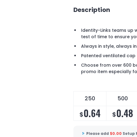
Description
Identity-Links teams up w
test of time to ensure yo
Always in style, always i
Patented ventilated cap 
Choose from over 600 ba
promo item especially fo
250
500
0.64
0.48
$
$
Please add
$
0.00
Setup 