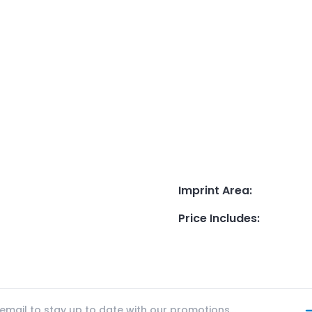
Imprint Area
:
Price Includes
: