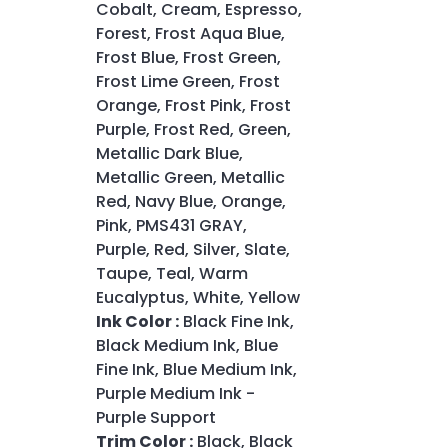
Cobalt, Cream, Espresso,
Forest, Frost Aqua Blue,
Frost Blue, Frost Green,
Frost Lime Green, Frost
Orange, Frost Pink, Frost
Purple, Frost Red, Green,
Metallic Dark Blue,
Metallic Green, Metallic
Red, Navy Blue, Orange,
Pink, PMS431 GRAY,
Purple, Red, Silver, Slate,
Taupe, Teal, Warm
Eucalyptus, White, Yellow
Ink Color :
Black Fine Ink,
Black Medium Ink, Blue
Fine Ink, Blue Medium Ink,
Purple Medium Ink -
Purple Support
Trim Color :
Black, Black