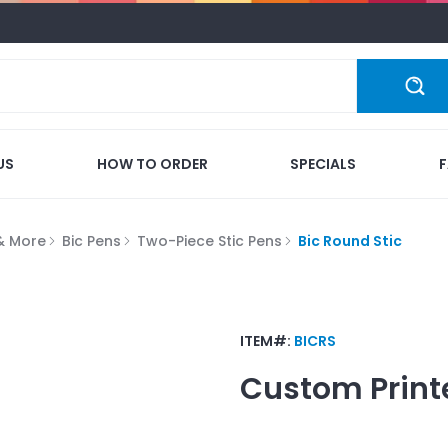
US
HOW TO ORDER
SPECIALS
 & More
Bic Pens
Two-Piece Stic Pens
Bic Round Stic
ITEM#:
BICRS
Custom Print