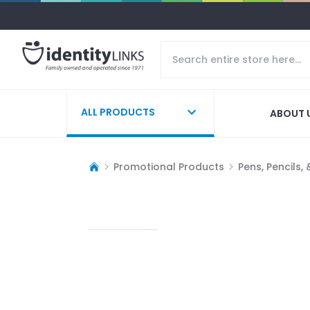
ALL PRODUCTS
ABOUT 
Promotional Products
Pens, Pencils,