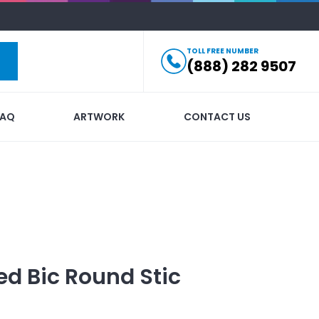
TOLL FREE NUMBER
(888) 282 9507
FAQ
ARTWORK
CONTACT US
ed
Bic Round Stic