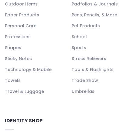
Outdoor Items
Padfolios & Journals
Paper Products
Pens, Pencils, & More
Personal Care
Pet Products
Professions
School
Shapes
Sports
Sticky Notes
Stress Relievers
Technology & Mobile
Tools & Flashlights
Towels
Trade Show
Travel & Luggage
Umbrellas
IDENTITY SHOP