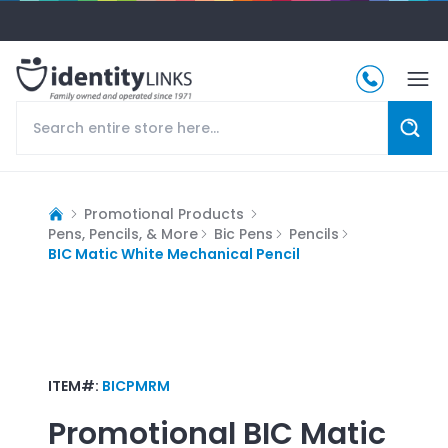
Promotional Products
Pens, Pencils, & More
Bic Pens
Pencils
BIC Matic White Mechanical Pencil
ITEM#:
BICPMRM
Promotional
BIC Matic