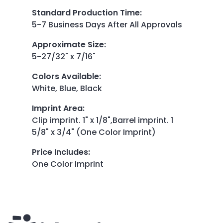
Standard Production Time
:
5-7 Business Days After All Approvals
Approximate Size
:
5-27/32" x 7/16"
Colors Available
:
White, Blue, Black
Imprint Area
:
Clip imprint. 1" x 1/8",Barrel imprint. 1
5/8" x 3/4" (One Color Imprint)
Price Includes
:
One Color Imprint