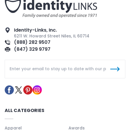
Identity-Links, Inc.
6211 W. Howard Street Niles, IL 60714
(888) 282 9507
(847) 329 9797
ALL CATEGORIES
Apparel
Awards