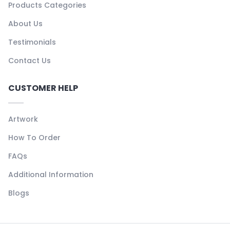
Products Categories
About Us
Testimonials
Contact Us
CUSTOMER HELP
Artwork
How To Order
FAQs
Additional Information
Blogs