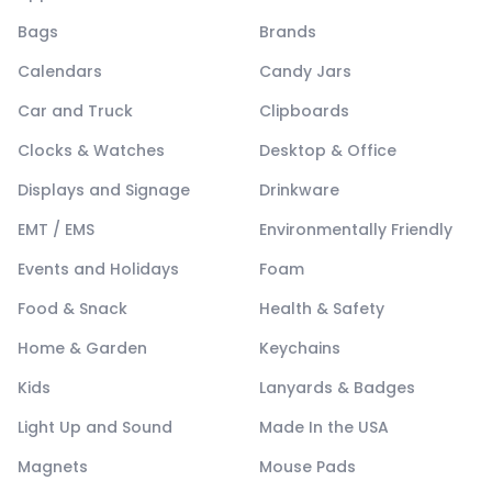
Bags
Brands
Calendars
Candy Jars
Car and Truck
Clipboards
Clocks & Watches
Desktop & Office
Displays and Signage
Drinkware
EMT / EMS
Environmentally Friendly
Events and Holidays
Foam
Food & Snack
Health & Safety
Home & Garden
Keychains
Kids
Lanyards & Badges
Light Up and Sound
Made In the USA
Magnets
Mouse Pads