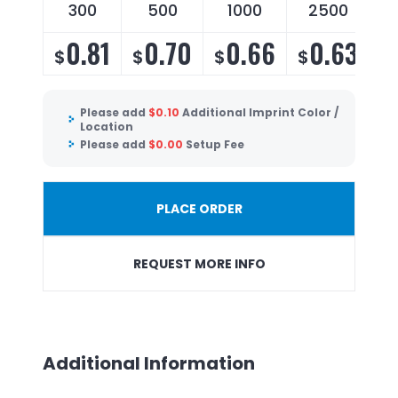
300
500
1000
2500
0.81
0.70
0.66
0.63
$
$
$
$
Please add
$
0.10
Additional Imprint Color /
Location
Please add
$
0.00
Setup Fee
PLACE ORDER
REQUEST MORE INFO
Additional Information