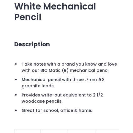
White Mechanical
Pencil
Description
Take notes with a brand you know and love
with our BIC Matic (R) mechanical pencil
Mechanical pencil with three .7mm #2
graphite leads.
Provides write-out equivalent to 2 1/2
woodcase pencils.
Great for school, office & home.