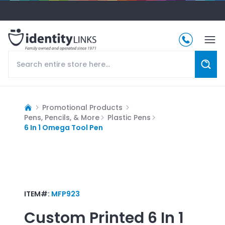
Promotional Products
Pens, Pencils, & More
Plastic Pens
6 In 1 Omega Tool Pen
ITEM#:
MFP923
Custom Printed
6 In 1