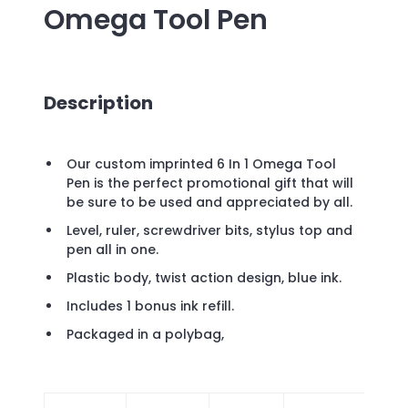
Omega Tool Pen
Description
Our custom imprinted 6 In 1 Omega Tool
Pen is the perfect promotional gift that will
be sure to be used and appreciated by all.
Level, ruler, screwdriver bits, stylus top and
pen all in one.
Plastic body, twist action design, blue ink.
Includes 1 bonus ink refill.
Packaged in a polybag,