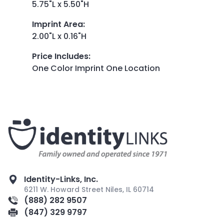
5.75"L x 5.50"H
Imprint Area
:
2.00"L x 0.16"H
Price Includes
:
One Color Imprint One Location
Identity-Links, Inc.
6211 W. Howard Street Niles, IL 60714
(888) 282 9507
(847) 329 9797