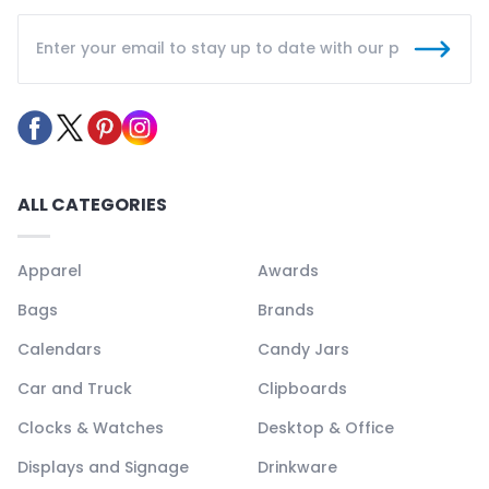
ALL CATEGORIES
Apparel
Awards
Bags
Brands
Calendars
Candy Jars
Car and Truck
Clipboards
Clocks & Watches
Desktop & Office
Displays and Signage
Drinkware