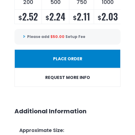
200
500
750
1000
2.52
2.24
2.11
2.03
$
$
$
$
Please add
$
50.00
Setup Fee
PLACE ORDER
REQUEST MORE INFO
Additional Information
Approximate Size
: