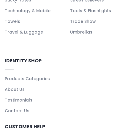
Sticky Notes
Stress Relievers
Technology & Mobile
Tools & Flashlights
Towels
Trade Show
Travel & Luggage
Umbrellas
IDENTITY SHOP
Products Categories
About Us
Testimonials
Contact Us
CUSTOMER HELP