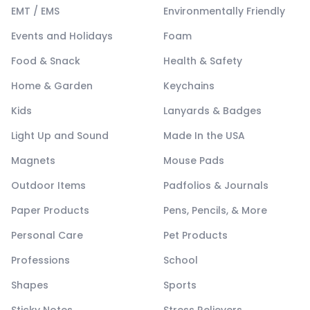
EMT / EMS
Environmentally Friendly
Events and Holidays
Foam
Food & Snack
Health & Safety
Home & Garden
Keychains
Kids
Lanyards & Badges
Light Up and Sound
Made In the USA
Magnets
Mouse Pads
Outdoor Items
Padfolios & Journals
Paper Products
Pens, Pencils, & More
Personal Care
Pet Products
Professions
School
Shapes
Sports