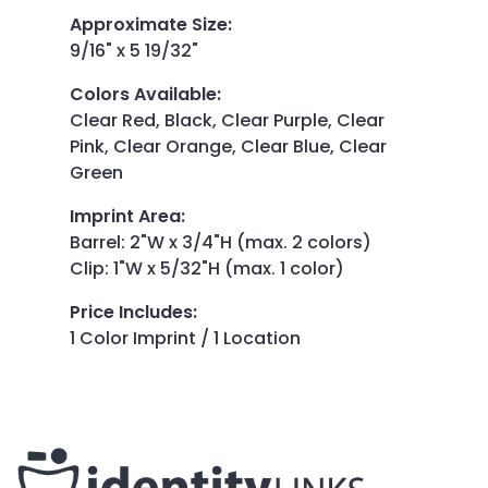
Approximate Size
:
9/16" x 5 19/32"
Colors Available
:
Clear Red, Black, Clear Purple, Clear
Pink, Clear Orange, Clear Blue, Clear
Green
Imprint Area
:
Barrel: 2"W x 3/4"H (max. 2 colors)
Clip: 1"W x 5/32"H (max. 1 color)
Price Includes
:
1 Color Imprint / 1 Location