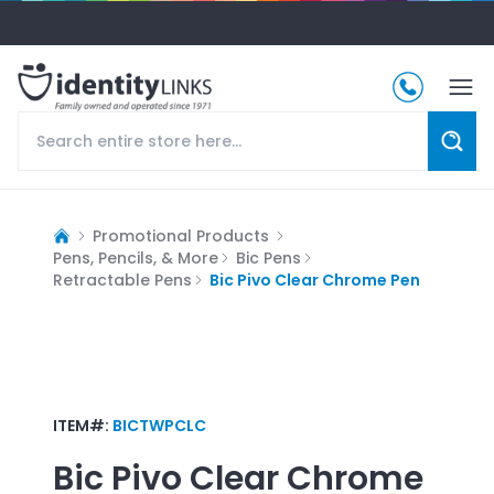
Promotional Products
Pens, Pencils, & More
Bic Pens
Retractable Pens
Bic Pivo Clear Chrome Pen
ITEM#:
BICTWPCLC
Bic Pivo Clear Chrome