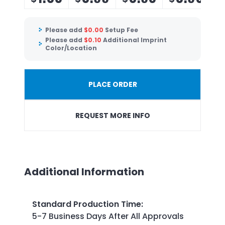
Please add
$
0.00
Setup Fee
Please add
$
0.10
Additional Imprint
Color/Location
PLACE ORDER
REQUEST MORE INFO
Additional Information
Standard Production Time
:
5-7 Business Days After All Approvals