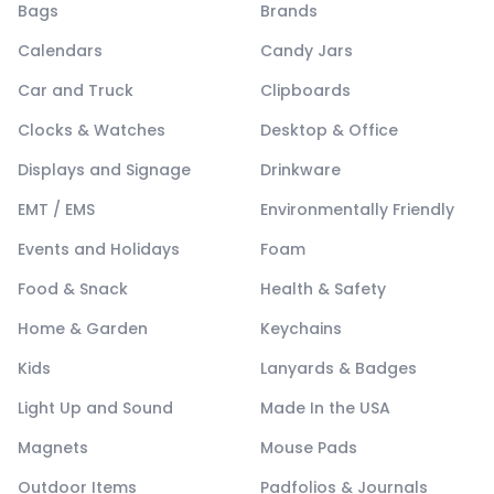
Bags
Brands
Calendars
Candy Jars
Car and Truck
Clipboards
Clocks & Watches
Desktop & Office
Displays and Signage
Drinkware
EMT / EMS
Environmentally Friendly
Events and Holidays
Foam
Food & Snack
Health & Safety
Home & Garden
Keychains
Kids
Lanyards & Badges
Light Up and Sound
Made In the USA
Magnets
Mouse Pads
Outdoor Items
Padfolios & Journals