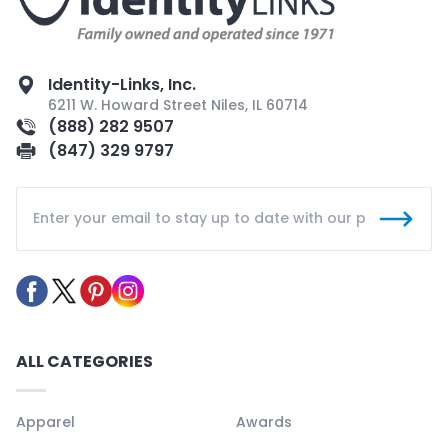
Identity-Links, Inc.
6211 W. Howard Street Niles, IL 60714
(888) 282 9507
(847) 329 9797
ALL CATEGORIES
Apparel
Awards