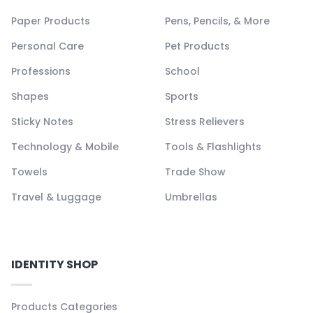
Paper Products
Pens, Pencils, & More
Personal Care
Pet Products
Professions
School
Shapes
Sports
Sticky Notes
Stress Relievers
Technology & Mobile
Tools & Flashlights
Towels
Trade Show
Travel & Luggage
Umbrellas
IDENTITY SHOP
Products Categories