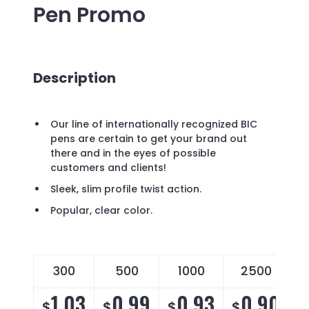
Pen
Promo
Description
Our line of internationally recognized BIC
pens are certain to get your brand out
there and in the eyes of possible
customers and clients!
Sleek, slim profile twist action.
Popular, clear color.
300
500
1000
2500
1.03
0.99
0.93
0.90
$
$
$
$