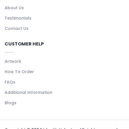
About Us
Testimonials
Contact Us
CUSTOMER HELP
Artwork
How To Order
FAQs
Additional Information
Blogs