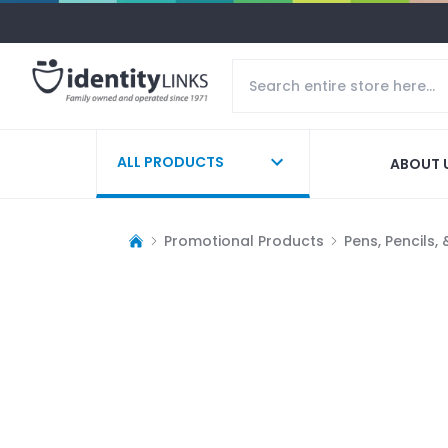
ALL PRODUCTS
ABOUT 
Promotional Products
Pens, Pencils,