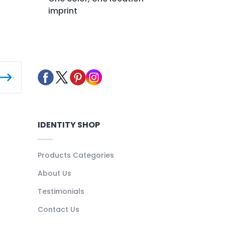
imprint
IDENTITY SHOP
Products Categories
About Us
Testimonials
Contact Us