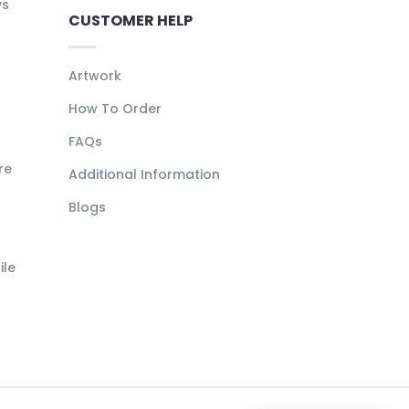
ys
CUSTOMER HELP
Artwork
How To Order
FAQs
re
Additional Information
Blogs
ile