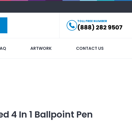
TOLL FREE NUMBER
(888) 282 9507
FAQ
ARTWORK
CONTACT US
ed
4 In 1 Ballpoint Pen