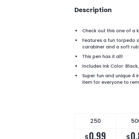
Description
Check out this one of a ki
Features a fun torpedo s
carabiner and a soft rub
This pen has it all!
Includes Ink Color: Black,
Super fun and unique 4 in
item for everyone to rem
250
50
0.99
0.
$
$