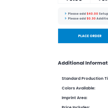
Please add
$
40.00
Setup
Please add
$
0.30
Additi
PLACE ORDER
Additional Informat
Standard Production T
Colors Available
:
Imprint Area
:
Price Includes
: