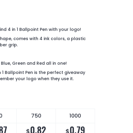
nd 4 in 1 Ballpoint Pen with your logo!
hape, comes with 4 ink colors, a plastic
ber grip.
 Blue, Green and Red all in one!
 1 Ballpoint Pen is the perfect giveaway
ember your logo when they use it.
0
750
1000
87
0.82
0.79
$
$