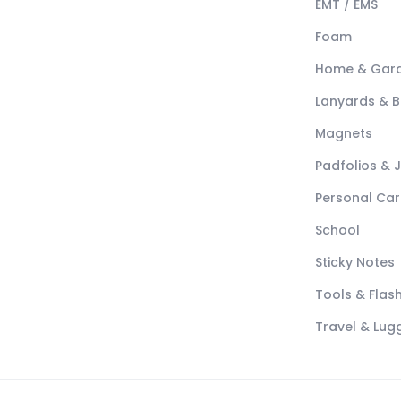
EMT / EMS
Foam
Home & Gar
Lanyards & 
Magnets
Padfolios & 
Personal Car
School
Sticky Notes
Tools & Flash
Travel & Lu