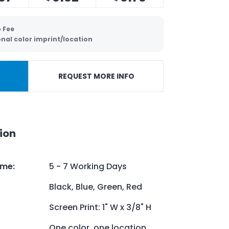
 Fee
onal color imprint/location
REQUEST MORE INFO
ion
ime
:
5 - 7 Working Days
Black, Blue, Green, Red
Screen Print: 1" W x 3/8" H
One color, one location