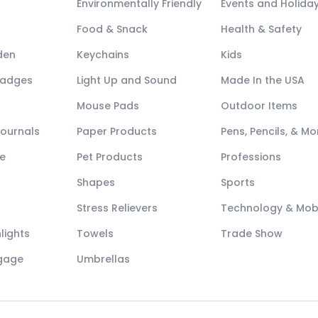
Environmentally Friendly
Events and Holida
Food & Snack
Health & Safety
den
Keychains
Kids
Badges
Light Up and Sound
Made In the USA
Mouse Pads
Outdoor Items
Journals
Paper Products
Pens, Pencils, & Mo
e
Pet Products
Professions
Shapes
Sports
Stress Relievers
Technology & Mob
lights
Towels
Trade Show
ggage
Umbrellas