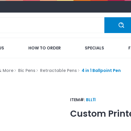
US
HOW TO ORDER
SPECIALS
 & More
Bic Pens
Retractable Pens
4 in 1 Ballpoint Pen
ITEM#:
BLL11
Custom Print