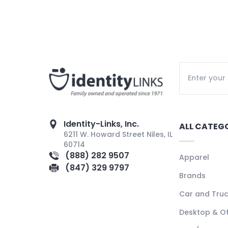
Identity-Links, Inc.
ALL CATEG
6211 W. Howard Street Niles, IL
60714
(888) 282 9507
Apparel
(847) 329 9797
Brands
Car and Tru
Desktop & Of