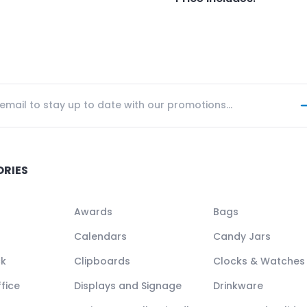
ORIES
Awards
Bags
Calendars
Candy Jars
ck
Clipboards
Clocks & Watches
fice
Displays and Signage
Drinkware