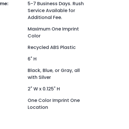
ime
:
5-7 Business Days. Rush
Service Available for
Additional Fee.
Maximum One Imprint
Color
Recycled ABS Plastic
6" H
Black, Blue, or Gray, all
with Silver
2" W x 0.125" H
One Color Imprint One
Location