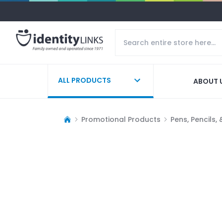
ALL PRODUCTS
ABOUT 
Promotional Products
Pens, Pencils,