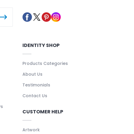
IDENTITY SHOP
Products Categories
About Us
Testimonials
Contact Us
ys
CUSTOMER HELP
Artwork