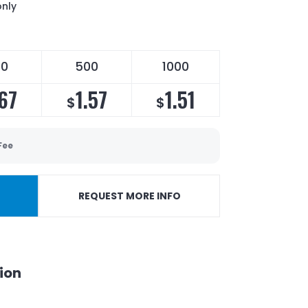
only
50
500
1000
.67
1.57
1.51
$
$
Fee
REQUEST MORE INFO
ion