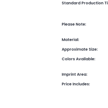
Standard Production T
Please Note
:
Material
:
Approximate Size
:
Colors Available
:
Imprint Area
:
Price Includes
: