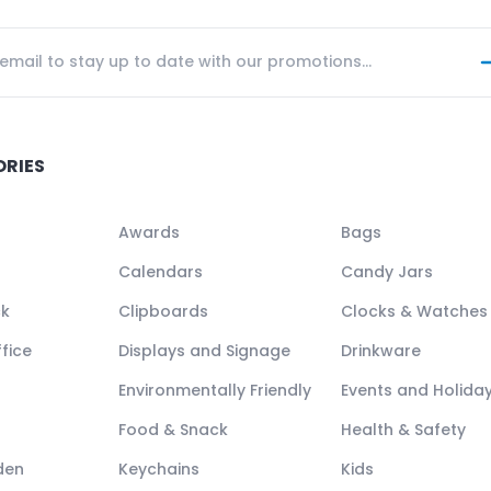
ORIES
Awards
Bags
Calendars
Candy Jars
ck
Clipboards
Clocks & Watches
fice
Displays and Signage
Drinkware
Environmentally Friendly
Events and Holida
Food & Snack
Health & Safety
den
Keychains
Kids