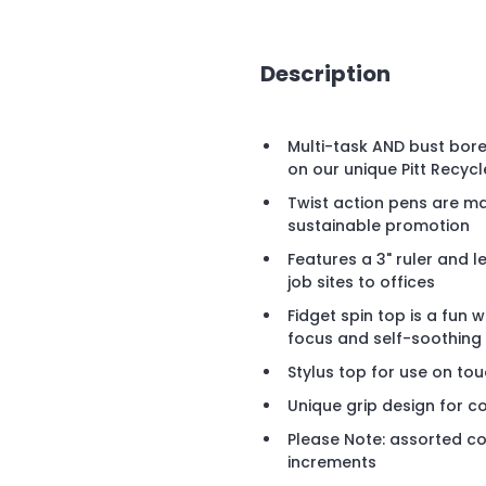
Description
Multi-task AND bust bor
on our unique Pitt Recycl
Twist action pens are ma
sustainable promotion
Features a 3" ruler and 
job sites to offices
Fidget spin top is a fu
focus and self-soothing 
Stylus top for use on to
Unique grip design for co
Please Note: assorted co
increments