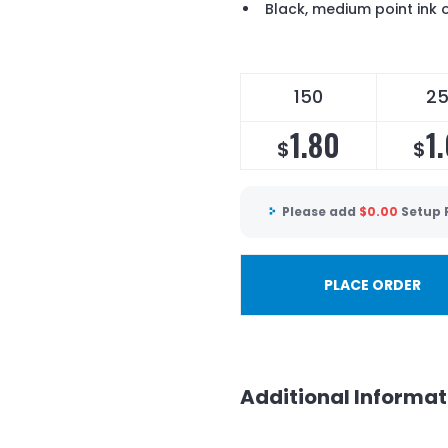
Black, medium point ink 
150
2
1.80
1
$
$
Please add
$
0.00
Setup 
PLACE ORDER
Additional Informat