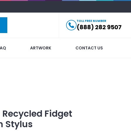
TOLL FREE NUMBER
(888) 282 9507
FAQ
ARTWORK
CONTACT US
t Recycled Fidget
h Stylus