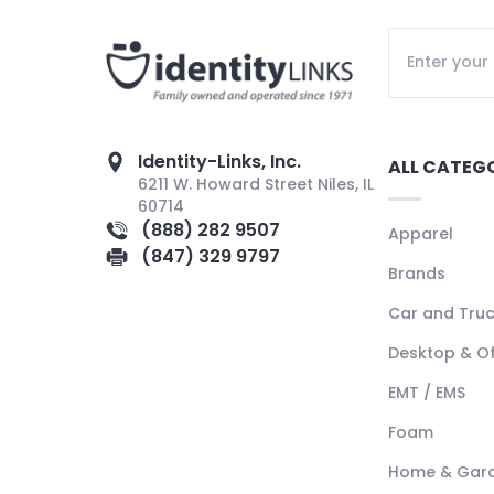
Identity-Links, Inc.
ALL CATEG
6211 W. Howard Street Niles, IL
60714
(888) 282 9507
Apparel
(847) 329 9797
Brands
Car and Tru
Desktop & Of
EMT / EMS
Foam
Home & Gar