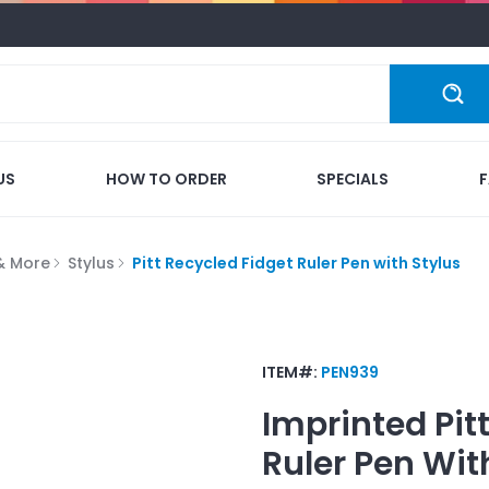
US
HOW TO ORDER
SPECIALS
 & More
Stylus
Pitt Recycled Fidget Ruler Pen with Stylus
ITEM#:
PEN939
Imprinted
Pit
Ruler Pen Wit