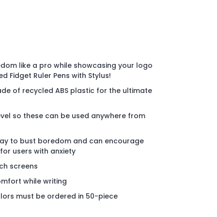
edom like a pro while showcasing your logo
ed Fidget Ruler Pens with Stylus!
de of recycled ABS plastic for the ultimate
level so these can be used anywhere from
n way to bust boredom and can encourage
for users with anxiety
uch screens
mfort while writing
lors must be ordered in 50-piece