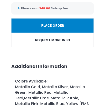
Please add
$
48.00
Set-up fee
PLACE ORDER
REQUEST MORE INFO
Additional Information
Colors Available
:
Metallic Gold, Metallic Silver, Metallic
Green, Metallic Red, Metallic
Teal,Metallic Lime, Metallic Purple,
Metallic Pink, Metallic Blue, Yellow (PMS