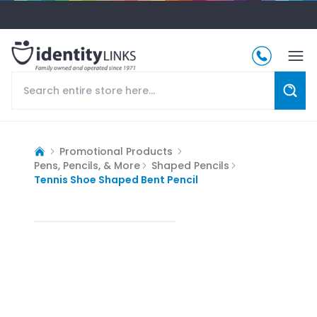
Promotional Products
Pens, Pencils, & More
Shaped Pencils
Tennis Shoe Shaped Bent Pencil