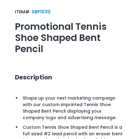
ITEM#:
SBP1030
Promotional
Tennis
Shoe Shaped Bent
Pencil
Description
Shape up your next marketing campaign
with our custom imprinted Tennis Shoe
Shaped Bent Pencil displaying your
company logo and advertising message.
Custom Tennis Shoe Shaped Bent Pencil is a
full sized #2 lead pencil with an eraser bent