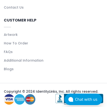
Contact Us
CUSTOMER HELP
Artwork
How To Order
FAQs
Additional Information
Blogs
Copyright © 2024 IdentityLinks, Inc. All rights reserved.
Chat with us