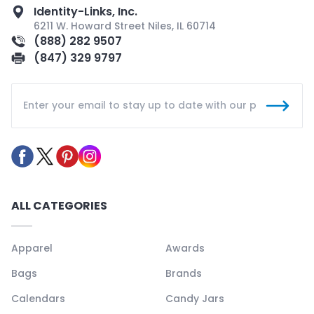
Identity-Links, Inc.
6211 W. Howard Street Niles, IL 60714
(888) 282 9507
(847) 329 9797
ALL CATEGORIES
Apparel
Awards
Bags
Brands
Calendars
Candy Jars