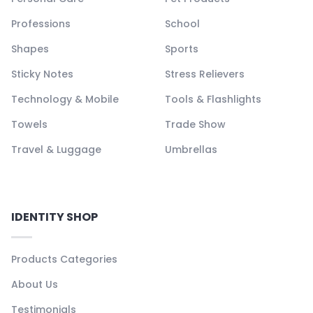
Professions
School
Shapes
Sports
Sticky Notes
Stress Relievers
Technology & Mobile
Tools & Flashlights
Towels
Trade Show
Travel & Luggage
Umbrellas
IDENTITY SHOP
Products Categories
About Us
Testimonials