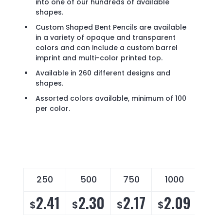
into one of our hundreds of available
shapes.
Custom Shaped Bent Pencils are available
in a variety of opaque and transparent
colors and can include a custom barrel
imprint and multi-color printed top.
Available in 260 different designs and
shapes.
Assorted colors available, minimum of 100
per color.
250
500
750
1000
2
2.41
2.30
2.17
2.09
2
$
$
$
$
$