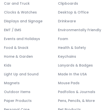
Car and Truck
Clipboards
Clocks & Watches
Desktop & Office
Displays and Signage
Drinkware
EMT / EMS
Environmentally Friendly
Events and Holidays
Foam
Food & Snack
Health & Safety
Home & Garden
Keychains
Kids
Lanyards & Badges
Light Up and Sound
Made In the USA
Magnets
Mouse Pads
Outdoor Items
Padfolios & Journals
Paper Products
Pens, Pencils, & More
Personal Care
Pet Products