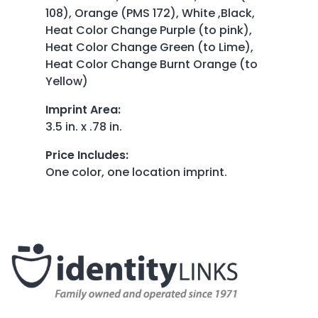
108), Orange (PMS 172), White ,Black,
Heat Color Change Purple (to pink),
Heat Color Change Green (to Lime),
Heat Color Change Burnt Orange (to
Yellow)
Imprint Area
:
3.5 in. x .78 in.
Price Includes
:
One color, one location imprint.