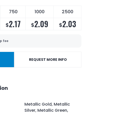
750
1000
2500
2.17
2.09
2.03
$
$
$
p fee
REQUEST MORE INFO
ion
Metallic Gold, Metallic
Silver, Metallic Green,