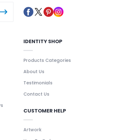
IDENTITY SHOP
Products Categories
About Us
Testimonials
Contact Us
ys
CUSTOMER HELP
Artwork