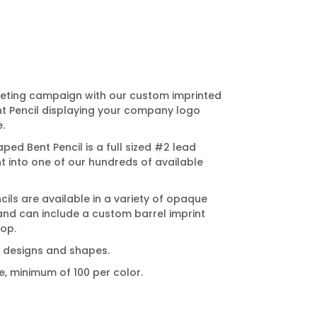
eting campaign with our custom imprinted
nt Pencil displaying your company logo
.
ed Bent Pencil is a full sized #2 lead
nt into one of our hundreds of available
ls are available in a variety of opaque
and can include a custom barrel imprint
top.
nt designs and shapes.
e, minimum of 100 per color.