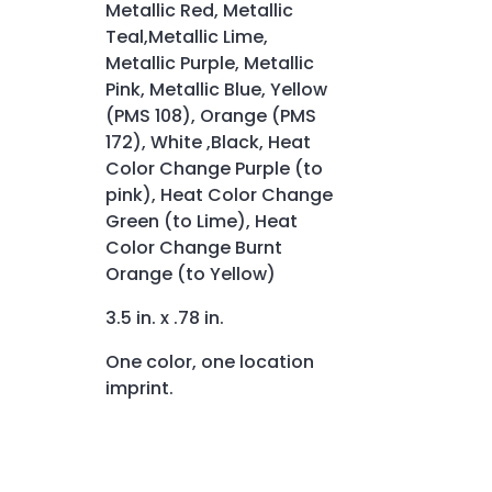
Metallic Red, Metallic
Teal,Metallic Lime,
Metallic Purple, Metallic
Pink, Metallic Blue, Yellow
(PMS 108), Orange (PMS
172), White ,Black, Heat
Color Change Purple (to
pink), Heat Color Change
Green (to Lime), Heat
Color Change Burnt
Orange (to Yellow)
3.5 in. x .78 in.
One color, one location
imprint.