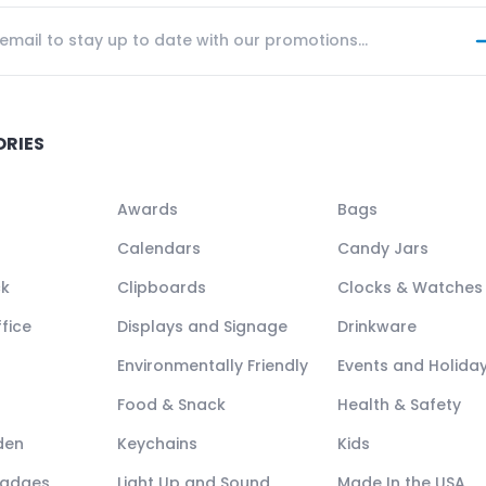
ORIES
Awards
Bags
Calendars
Candy Jars
ck
Clipboards
Clocks & Watches
fice
Displays and Signage
Drinkware
Environmentally Friendly
Events and Holida
Food & Snack
Health & Safety
den
Keychains
Kids
Badges
Light Up and Sound
Made In the USA