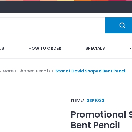
US
HOW TO ORDER
SPECIALS
 & More
Shaped Pencils
Star of David Shaped Bent Pencil
ITEM#:
SBP1023
Promotional
Bent Pencil