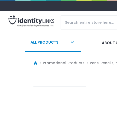
ALL PRODUCTS
ABOUT 
Promotional Products
Pens, Pencils,