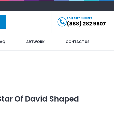
TOLL FREE NUMBER
(888) 282 9507
FAQ
ARTWORK
CONTACT US
Star Of David Shaped