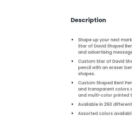
Description
Shape up your next mark
Star of David Shaped Be
and advertising message
Custom Star of David Shap
pencil with an eraser be
shapes.
Custom Shaped Bent Penci
and transparent colors 
and multi-color printed 
Available in 260 differe
Assorted colors availabl