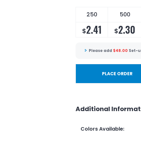
250
500
2.41
2.30
$
$
Please add
$
48.00
Set-u
PLACE ORDER
Additional Informat
Colors Available
: