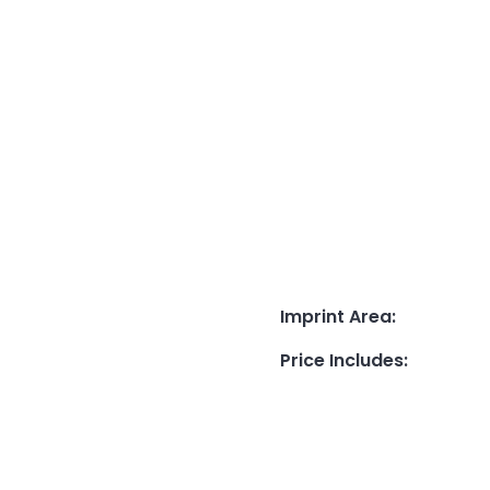
Imprint Area
:
Price Includes
: