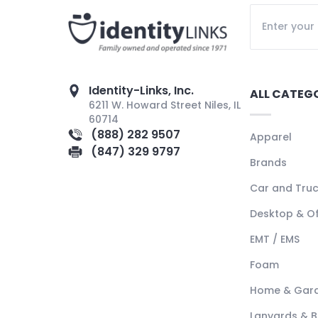
Identity-Links, Inc.
ALL CATEG
6211 W. Howard Street Niles, IL
60714
(888) 282 9507
Apparel
(847) 329 9797
Brands
Car and Tru
Desktop & Of
EMT / EMS
Foam
Home & Gar
Lanyards & 