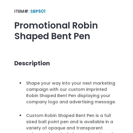
ITEM#:
SBP601
Promotional
Robin
Shaped Bent Pen
Description
Shape your way into your next marketing
campaign with our custom imprinted
Robin Shaped Bent Pen displaying your
company logo and advertising message.
Custom Robin Shaped Bent Pen is a full
sized ball point pen and is available in a
variety of opaque and transparent