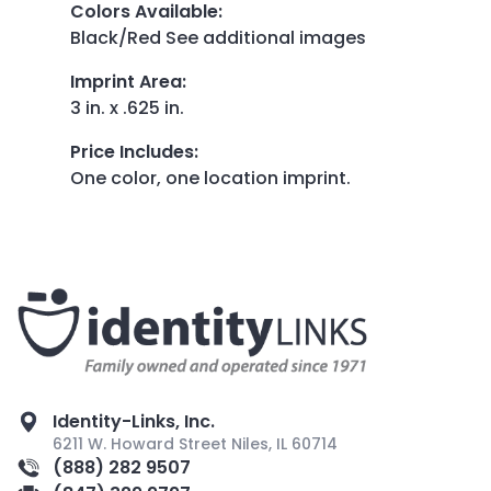
Colors Available
:
Black/Red See additional images
Imprint Area
:
3 in. x .625 in.
Price Includes
:
One color, one location imprint.
Identity-Links, Inc.
6211 W. Howard Street Niles, IL 60714
(888) 282 9507