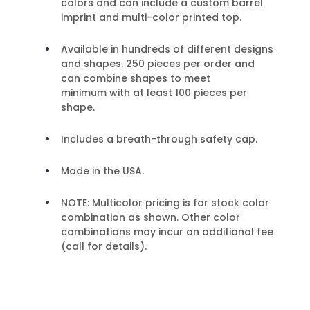
colors and can include a custom barrel
imprint and multi-color printed top.
Available in hundreds of different designs
and shapes. 250 pieces per order and
can combine shapes to meet
minimum with at least 100 pieces per
shape.
Includes a breath-through safety cap.
Made in the USA.
NOTE: Multicolor pricing is for stock color
combination as shown. Other color
combinations may incur an additional fee
(call for details).