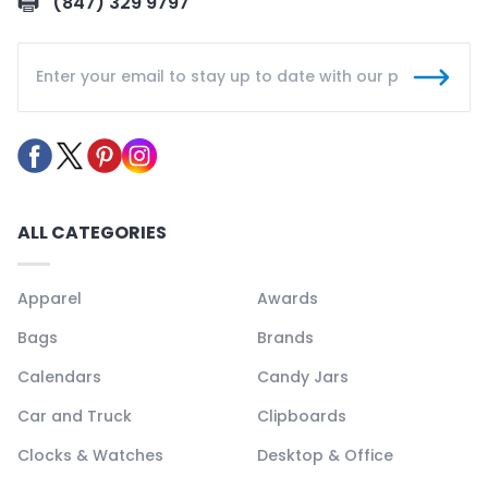
(847) 329 9797
ALL CATEGORIES
Apparel
Awards
Bags
Brands
Calendars
Candy Jars
Car and Truck
Clipboards
Clocks & Watches
Desktop & Office