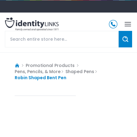
Promotional Products
Pens, Pencils, & More
Shaped Pens
Robin Shaped Bent Pen