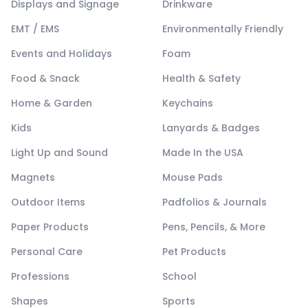
Displays and Signage
Drinkware
EMT / EMS
Environmentally Friendly
Events and Holidays
Foam
Food & Snack
Health & Safety
Home & Garden
Keychains
Kids
Lanyards & Badges
Light Up and Sound
Made In the USA
Magnets
Mouse Pads
Outdoor Items
Padfolios & Journals
Paper Products
Pens, Pencils, & More
Personal Care
Pet Products
Professions
School
Shapes
Sports