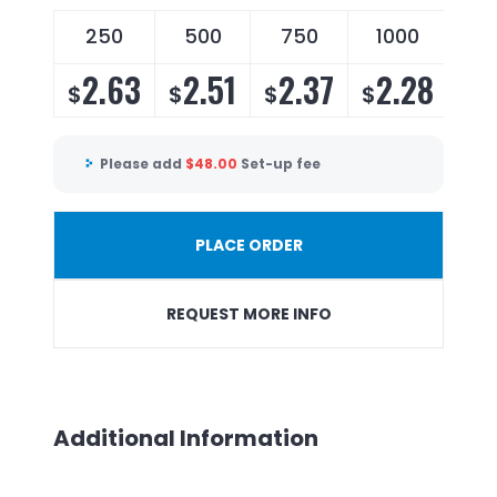
250
500
750
1000
25
2.63
2.51
2.37
2.28
2
$
$
$
$
$
Please add
$
48.00
Set-up fee
PLACE ORDER
REQUEST MORE INFO
Additional Information