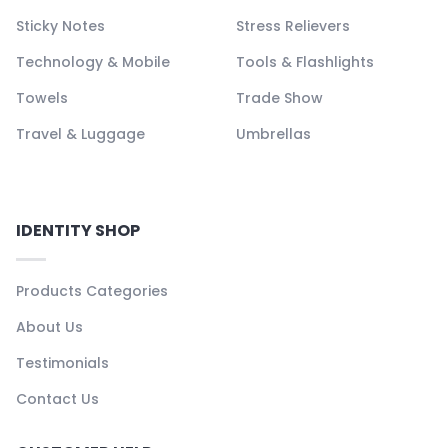
Sticky Notes
Stress Relievers
Technology & Mobile
Tools & Flashlights
Towels
Trade Show
Travel & Luggage
Umbrellas
IDENTITY SHOP
Products Categories
About Us
Testimonials
Contact Us