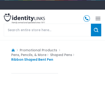
Promotional Products
Pens, Pencils, & More
Shaped Pens
Ribbon Shaped Bent Pen