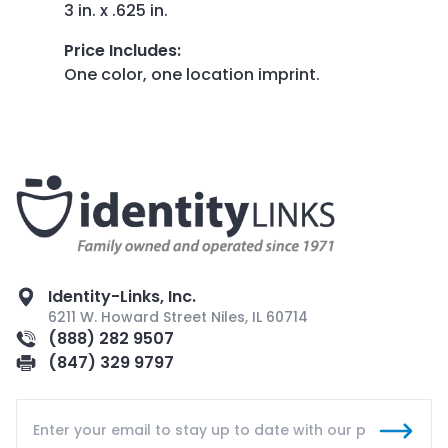
3 in. x .625 in.
Price Includes
:
One color, one location imprint.
Identity-Links, Inc.
6211 W. Howard Street Niles, IL 60714
(888) 282 9507
(847) 329 9797