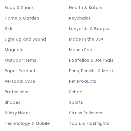
Food & Snack
Health & Safety
Home & Garden
Keychains
Kids
Lanyards & Badges
Light Up and Sound
Made In the USA
Magnets
Mouse Pads
Outdoor Items
Padfolios & Journals
Paper Products
Pens, Pencils, & More
Personal Care
Pet Products
Professions
School
Shapes
Sports
Sticky Notes
Stress Relievers
Technology & Mobile
Tools & Flashlights