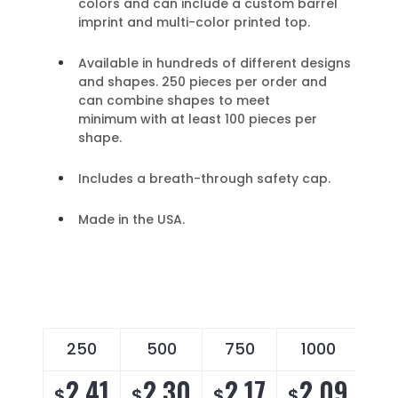
colors and can include a custom barrel
imprint and multi-color printed top.
Available in hundreds of different designs
and shapes. 250 pieces per order and
can combine shapes to meet
minimum with at least 100 pieces per
shape.
Includes a breath-through safety cap.
Made in the USA.
250
500
750
1000
2
2.41
2.30
2.17
2.09
2
$
$
$
$
$