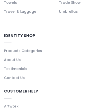
Towels
Trade Show
Travel & Luggage
Umbrellas
IDENTITY SHOP
Products Categories
About Us
Testimonials
Contact Us
CUSTOMER HELP
Artwork