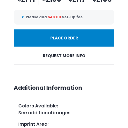
Please add
$
48.00
Set-up fee
PLACE ORDER
REQUEST MORE INFO
Additional Information
Colors Available
:
See additional images
Imprint Area
: