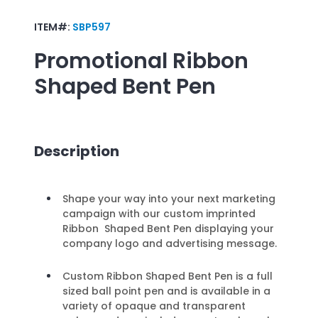
ITEM#:
SBP597
Promotional
Ribbon
Shaped Bent Pen
Description
Shape your way into your next marketing
campaign with our custom imprinted
Ribbon Shaped Bent Pen displaying your
company logo and advertising message.
Custom Ribbon Shaped Bent Pen is a full
sized ball point pen and is available in a
variety of opaque and transparent