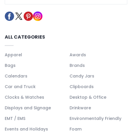
ALL CATEGORIES
Apparel
Awards
Bags
Brands
Calendars
Candy Jars
Car and Truck
Clipboards
Clocks & Watches
Desktop & Office
Displays and Signage
Drinkware
EMT / EMS
Environmentally Friendly
Events and Holidays
Foam