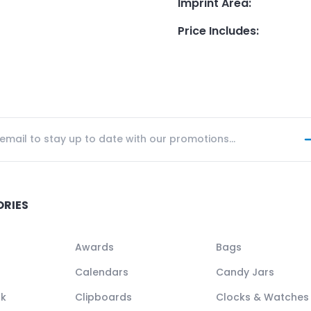
Imprint Area
:
Price Includes
:
ORIES
Awards
Bags
Calendars
Candy Jars
ck
Clipboards
Clocks & Watches