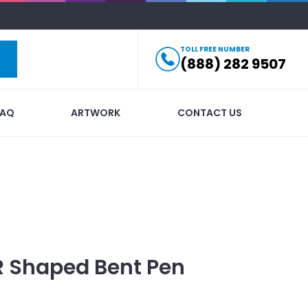
TOLL FREE NUMBER
(888) 282 9507
FAQ
ARTWORK
CONTACT US
R Shaped Bent Pen