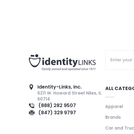
Identity-Links, Inc.
ALL CATEG
6211 W. Howard Street Niles, IL
60714
(888) 282 9507
Apparel
(847) 329 9797
Brands
Car and Tru