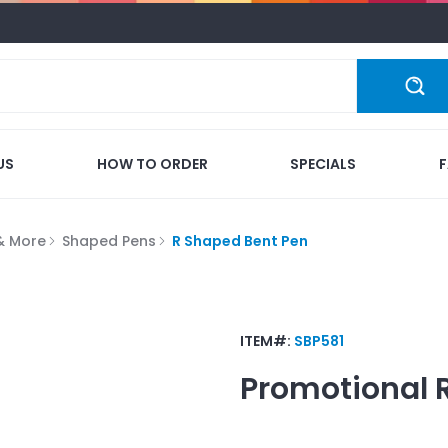
US
HOW TO ORDER
SPECIALS
 & More
Shaped Pens
R Shaped Bent Pen
ITEM#:
SBP581
Promotional