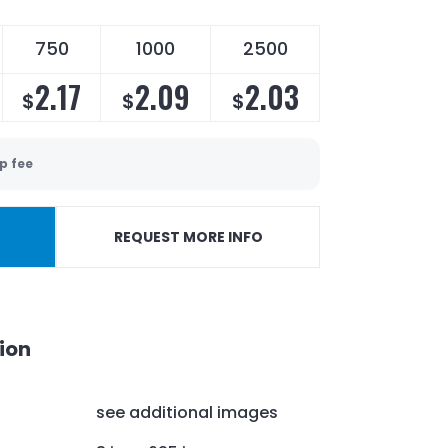
750
1000
2500
2.17
2.09
2.03
$
$
$
p fee
REQUEST MORE INFO
ion
see additional images