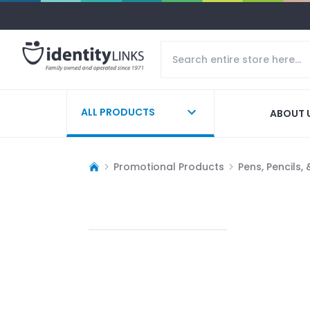
ALL PRODUCTS
ABOUT 
Promotional Products
Pens, Pencils,