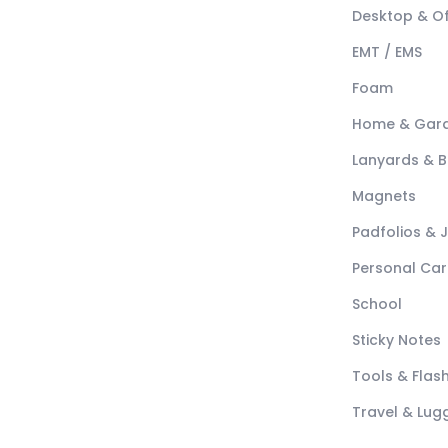
Desktop & Of
EMT / EMS
Foam
Home & Gar
Lanyards & 
Magnets
Padfolios & 
Personal Car
School
Sticky Notes
Tools & Flash
Travel & Lu