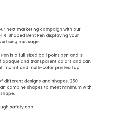
our next marketing campaign with our
er R Shaped Bent Pen displaying your
ertising message.
n is a full sized ball point pen and is
 of opaque and transparent colors and can
l imprint and multi-color printed top.
of different designs and shapes. 250
can combine shapes to meet minimum with
 shape.
ough safety cap.