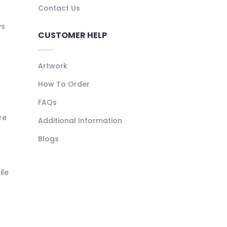
Contact Us
ys
CUSTOMER HELP
Artwork
How To Order
FAQs
re
Additional Information
Blogs
ile