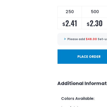
250
500
2.41
2.30
$
$
Please add
$
48.00
Set-u
PLACE ORDER
Additional Informat
Colors Available
: