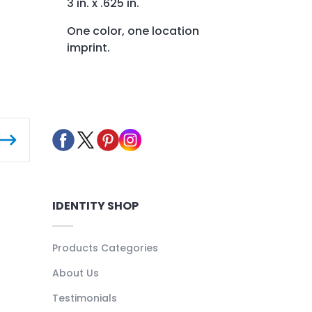
3 in. x .625 in.
One color, one location
imprint.
IDENTITY SHOP
Products Categories
About Us
Testimonials