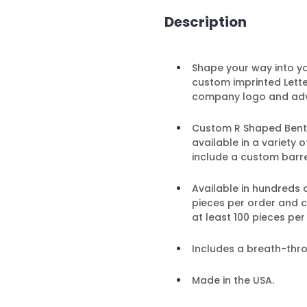
Description
Shape your way into y
custom imprinted Lett
company logo and adv
Custom R Shaped Bent Pe
available in a variety
include a custom barre
Available in hundreds 
pieces per order and 
at least 100 pieces per
Includes a breath-thr
Made in the USA.