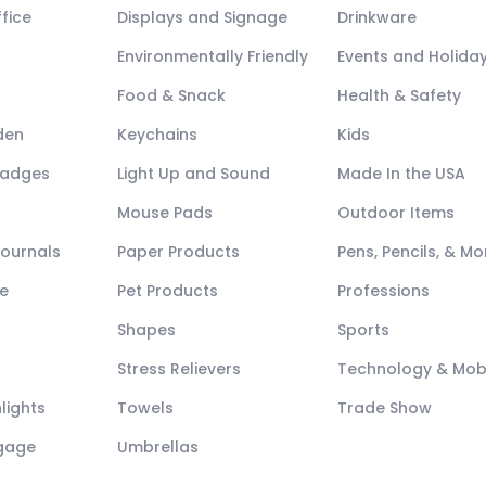
fice
Displays and Signage
Drinkware
Environmentally Friendly
Events and Holida
Food & Snack
Health & Safety
den
Keychains
Kids
Badges
Light Up and Sound
Made In the USA
Mouse Pads
Outdoor Items
Journals
Paper Products
Pens, Pencils, & Mo
e
Pet Products
Professions
Shapes
Sports
Stress Relievers
Technology & Mob
lights
Towels
Trade Show
ggage
Umbrellas