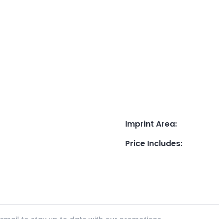
Imprint Area
:
Price Includes
: