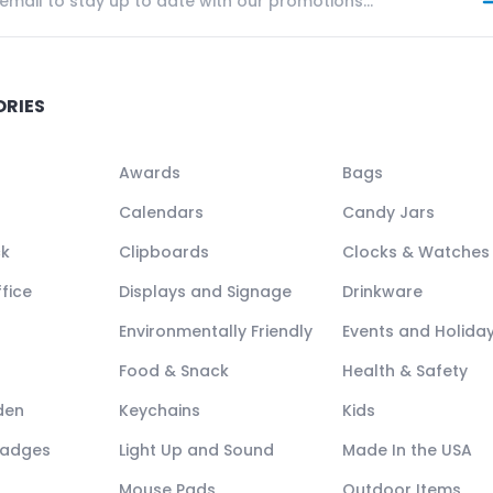
ORIES
Awards
Bags
Calendars
Candy Jars
ck
Clipboards
Clocks & Watches
fice
Displays and Signage
Drinkware
Environmentally Friendly
Events and Holida
Food & Snack
Health & Safety
den
Keychains
Kids
Badges
Light Up and Sound
Made In the USA
Mouse Pads
Outdoor Items