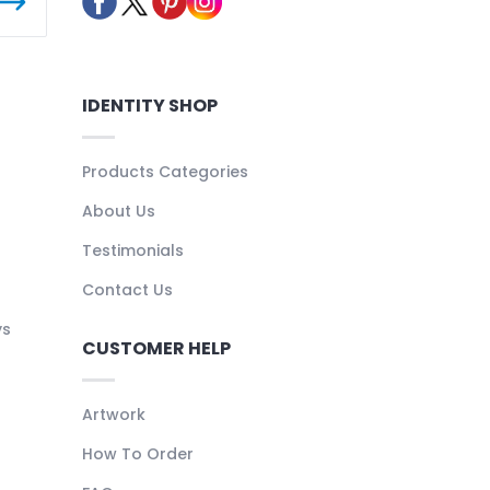
IDENTITY SHOP
Products Categories
About Us
Testimonials
Contact Us
ys
CUSTOMER HELP
Artwork
How To Order