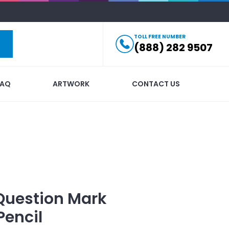
TOLL FREE NUMBER
(888) 282 9507
FAQ
ARTWORK
CONTACT US
Question Mark
Pencil