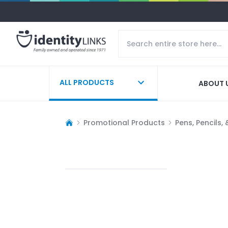
ALL PRODUCTS
ABOUT 
Promotional Products
Pens, Pencils,