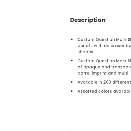
Description
Custom Question Mark Sha
pencils with an eraser b
shapes.
Custom Question Mark Sha
of opaque and transpare
barrel imprint and multi-
Available in 260 differen
Assorted colors availabl