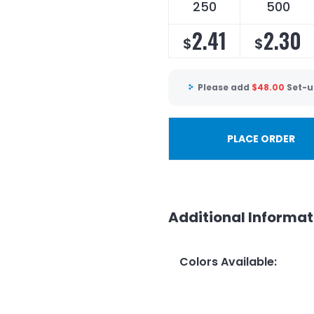
250
500
2.41
2.30
$
$
Please add
$
48.00
Set-u
PLACE ORDER
Additional Informat
Colors Available
: