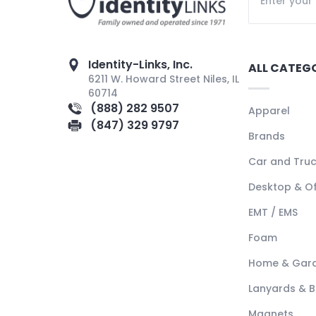
Identity-Links, Inc.
ALL CATEG
6211 W. Howard Street Niles, IL
60714
(888) 282 9507
Apparel
(847) 329 9797
Brands
Car and Tru
Desktop & Of
EMT / EMS
Foam
Home & Gar
Lanyards & 
Magnets