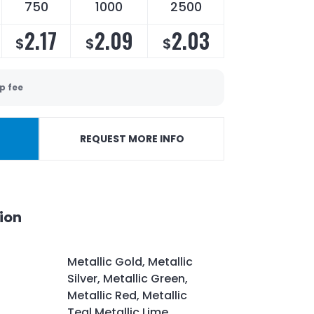
750
1000
2500
2.17
2.09
2.03
$
$
$
p fee
REQUEST MORE INFO
ion
Metallic Gold, Metallic
Silver, Metallic Green,
Metallic Red, Metallic
Teal,Metallic Lime,