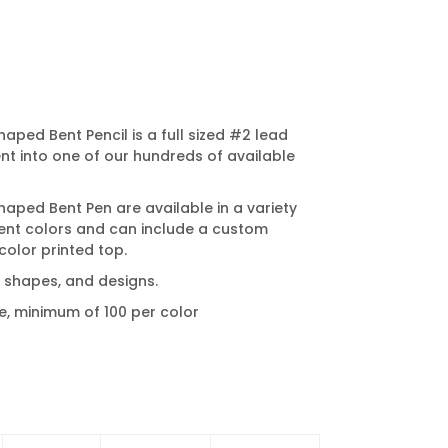
ped Bent Pencil is a full sized #2 lead
ent into one of our hundreds of available
ped Bent Pen are available in a variety
nt colors and can include a custom
color printed top.
t shapes, and designs.
e, minimum of 100 per color