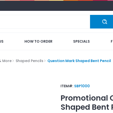
US
HOW TO ORDER
SPECIALS
 & More
Shaped Pencils
Question Mark Shaped Bent Pencil
ITEM#:
SBP1000
Promotional
Shaped Bent 