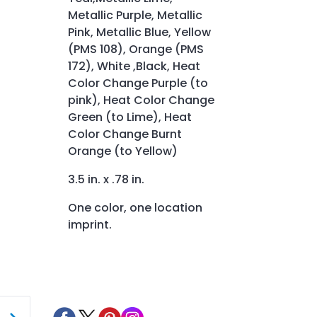
Metallic Purple, Metallic
Pink, Metallic Blue, Yellow
(PMS 108), Orange (PMS
172), White ,Black, Heat
Color Change Purple (to
pink), Heat Color Change
Green (to Lime), Heat
Color Change Burnt
Orange (to Yellow)
3.5 in. x .78 in.
One color, one location
imprint.