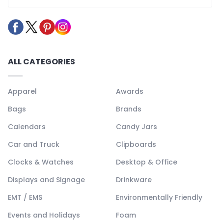
ALL CATEGORIES
Apparel
Awards
Bags
Brands
Calendars
Candy Jars
Car and Truck
Clipboards
Clocks & Watches
Desktop & Office
Displays and Signage
Drinkware
EMT / EMS
Environmentally Friendly
Events and Holidays
Foam