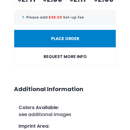
Please add
$
48.00
Set-up fee
PLACE ORDER
REQUEST MORE INFO
Additional Information
Colors Available
:
see additional images
Imprint Area
: