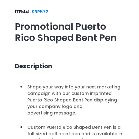
ITEM#:
SBP572
Promotional
Puerto
Rico Shaped Bent Pen
Description
Shape your way into your next marketing
campaign with our custom imprinted
Puerto Rico Shaped Bent Pen displaying
your company logo and
advertising message.
Custom Puerto Rico Shaped Bent Pen is a
full sized ball point pen and is available in