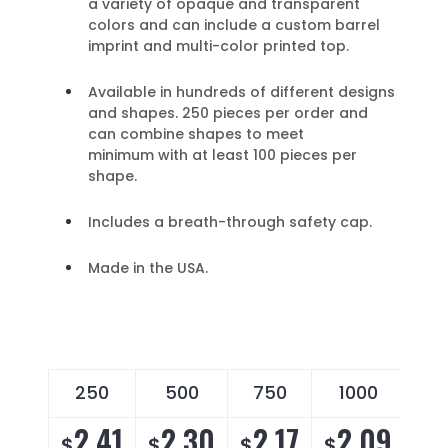
a variety of opaque and transparent
colors and can include a custom barrel
imprint and multi-color printed top.
Available in hundreds of different designs
and shapes. 250 pieces per order and
can combine shapes to meet
minimum with at least 100 pieces per
shape.
Includes a breath-through safety cap.
Made in the USA.
250
500
750
1000
2
2.41
2.30
2.17
2.09
2
$
$
$
$
$