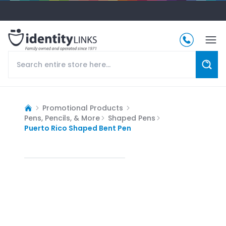
Promotional Products
Pens, Pencils, & More
Shaped Pens
Puerto Rico Shaped Bent Pen