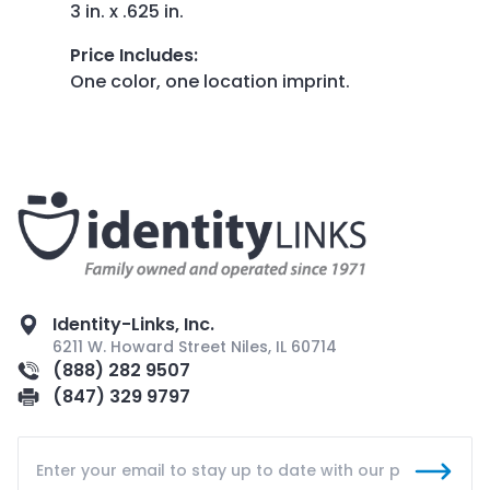
3 in. x .625 in.
Price Includes
:
One color, one location imprint.
Identity-Links, Inc.
6211 W. Howard Street Niles, IL 60714
(888) 282 9507
(847) 329 9797