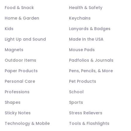
Food & Snack
Health & Safety
Home & Garden
Keychains
Kids
Lanyards & Badges
Light Up and Sound
Made In the USA
Magnets
Mouse Pads
Outdoor Items
Padfolios & Journals
Paper Products
Pens, Pencils, & More
Personal Care
Pet Products
Professions
School
Shapes
Sports
Sticky Notes
Stress Relievers
Technology & Mobile
Tools & Flashlights