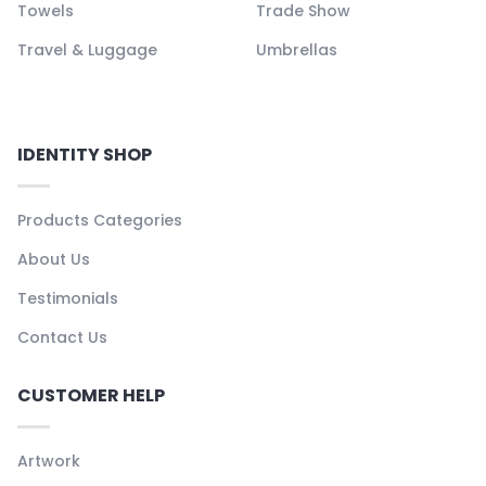
Towels
Trade Show
Travel & Luggage
Umbrellas
IDENTITY SHOP
Products Categories
About Us
Testimonials
Contact Us
CUSTOMER HELP
Artwork