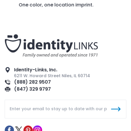
One color, one location imprint.
Identity-Links, Inc.
6211 W. Howard Street Niles, IL 60714
(888) 282 9507
(847) 329 9797