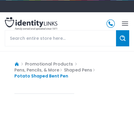
Promotional Products
Pens, Pencils, & More
Shaped Pens
Potato Shaped Bent Pen