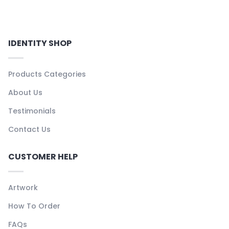
IDENTITY SHOP
Products Categories
About Us
Testimonials
Contact Us
CUSTOMER HELP
Artwork
How To Order
FAQs