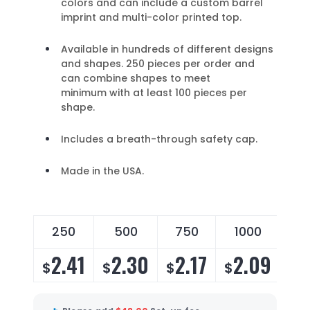
colors and can include a custom barrel
imprint and multi-color printed top.
Available in hundreds of different designs
and shapes. 250 pieces per order and
can combine shapes to meet
minimum with at least 100 pieces per
shape.
Includes a breath-through safety cap.
Made in the USA.
250
500
750
1000
2
2.41
2.30
2.17
2.09
2
$
$
$
$
$