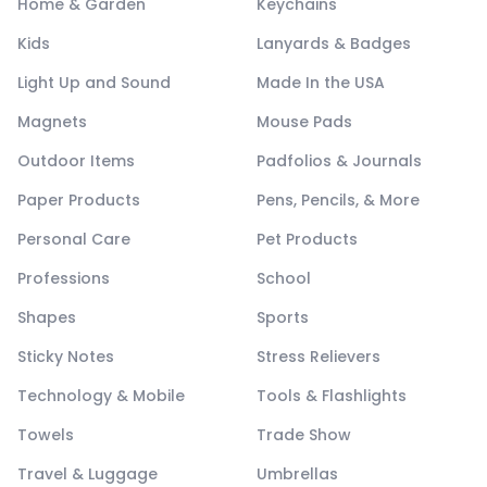
Home & Garden
Keychains
Kids
Lanyards & Badges
Light Up and Sound
Made In the USA
Magnets
Mouse Pads
Outdoor Items
Padfolios & Journals
Paper Products
Pens, Pencils, & More
Personal Care
Pet Products
Professions
School
Shapes
Sports
Sticky Notes
Stress Relievers
Technology & Mobile
Tools & Flashlights
Towels
Trade Show
Travel & Luggage
Umbrellas