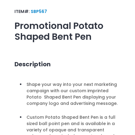
ITEM#:
SBP567
Promotional
Potato
Shaped Bent Pen
Description
Shape your way into your next marketing
campaign with our custom imprinted
Potato Shaped Bent Pen displaying your
company logo and advertising message.
Custom Potato Shaped Bent Pen is a full
sized ball point pen and is available in a
variety of opaque and transparent