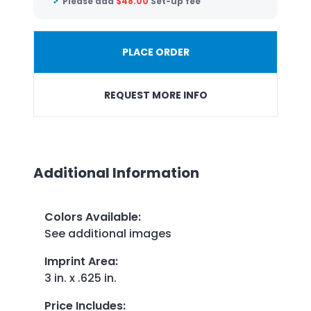
Please add
$
48.00
Set-up fee
PLACE ORDER
REQUEST MORE INFO
Additional Information
Colors Available
:
See additional images
Imprint Area
:
3 in. x .625 in.
Price Includes
: