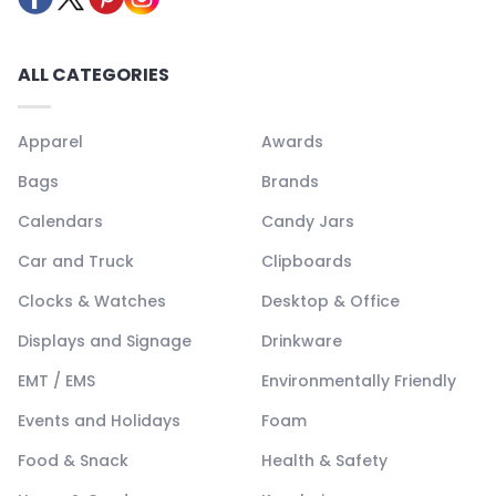
ALL CATEGORIES
Apparel
Awards
Bags
Brands
Calendars
Candy Jars
Car and Truck
Clipboards
Clocks & Watches
Desktop & Office
Displays and Signage
Drinkware
EMT / EMS
Environmentally Friendly
Events and Holidays
Foam
Food & Snack
Health & Safety