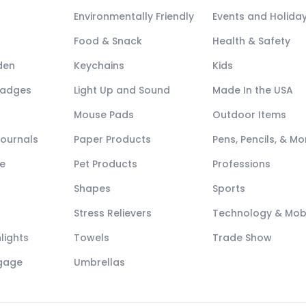
Environmentally Friendly
Events and Holida
Food & Snack
Health & Safety
den
Keychains
Kids
Badges
Light Up and Sound
Made In the USA
Mouse Pads
Outdoor Items
Journals
Paper Products
Pens, Pencils, & Mo
e
Pet Products
Professions
Shapes
Sports
Stress Relievers
Technology & Mob
lights
Towels
Trade Show
ggage
Umbrellas