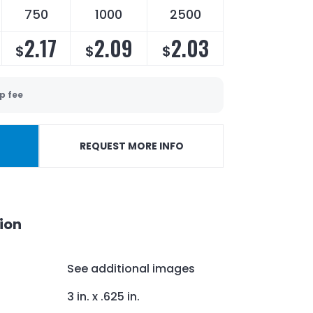
750
1000
2500
2.17
2.09
2.03
$
$
$
p fee
REQUEST MORE INFO
ion
See additional images
3 in. x .625 in.