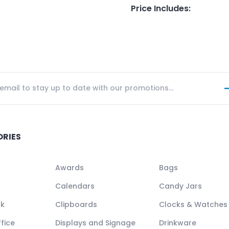
Price Includes
:
ORIES
Awards
Bags
Calendars
Candy Jars
ck
Clipboards
Clocks & Watches
fice
Displays and Signage
Drinkware