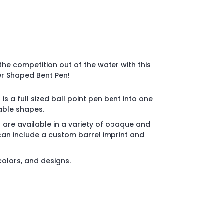
he competition out of the water with this
er Shaped Bent Pen!
 a full sized ball point pen bent into one
lable shapes.
are available in a variety of opaque and
can include a custom barrel imprint and
 colors, and designs.