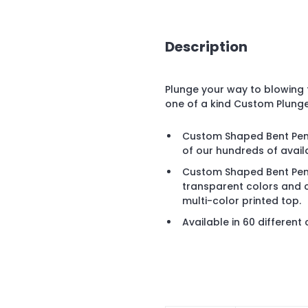
Description
Plunge your way to blowing t
one of a kind Custom Plung
Custom Shaped Bent Pen is
of our hundreds of avai
Custom Shaped Bent Pen 
transparent colors and 
multi-color printed top.
Available in 60 different