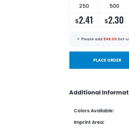
250
500
2.41
2.30
$
$
Please add
$
48.00
Set-u
PLACE ORDER
Additional Informat
Colors Available
:
Imprint Area
: