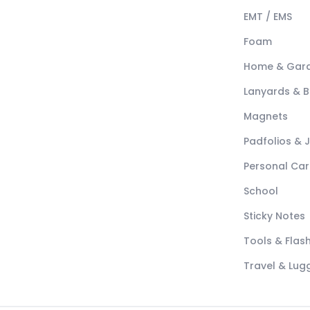
EMT / EMS
Foam
Home & Gar
Lanyards & 
Magnets
Padfolios & 
Personal Car
School
Sticky Notes
Tools & Flash
Travel & Lu