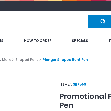
US
HOW TO ORDER
SPECIALS
 & More
Shaped Pens
Plunger Shaped Bent Pen
ITEM#:
SBP559
Promotional
Pen