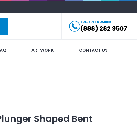
TOLL FREE NUMBER
(888) 282 9507
FAQ
ARTWORK
CONTACT US
Plunger Shaped Bent