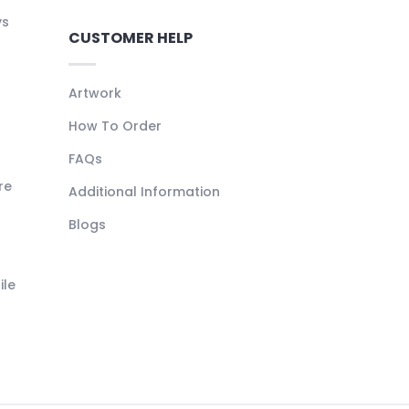
ys
CUSTOMER HELP
Artwork
How To Order
FAQs
re
Additional Information
Blogs
ile