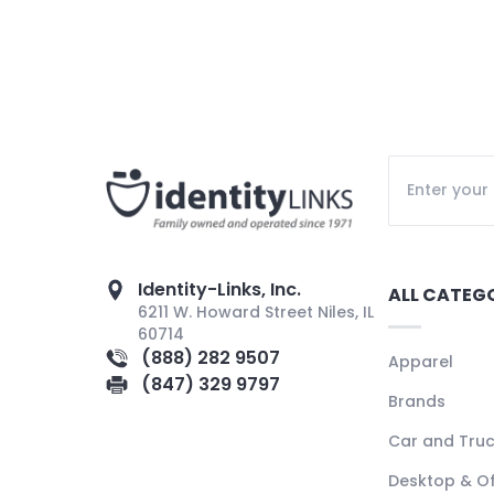
Identity-Links, Inc.
ALL CATEG
6211 W. Howard Street Niles, IL
60714
(888) 282 9507
Apparel
(847) 329 9797
Brands
Car and Tru
Desktop & Of