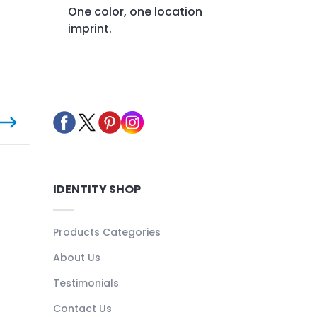
One color, one location
imprint.
IDENTITY SHOP
Products Categories
About Us
Testimonials
Contact Us