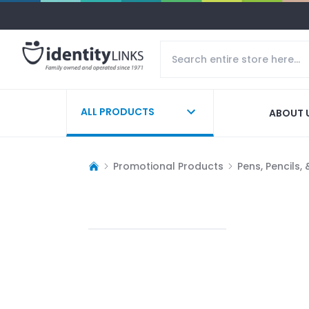
ALL PRODUCTS
ABOUT 
Promotional Products
Pens, Pencils,