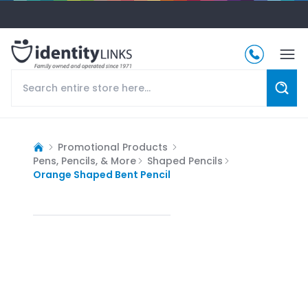
Promotional Products
Pens, Pencils, & More
Shaped Pencils
Orange Shaped Bent Pencil