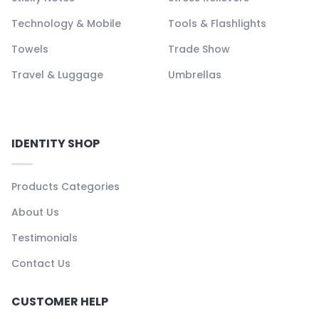
Technology & Mobile
Tools & Flashlights
Towels
Trade Show
Travel & Luggage
Umbrellas
IDENTITY SHOP
Products Categories
About Us
Testimonials
Contact Us
CUSTOMER HELP