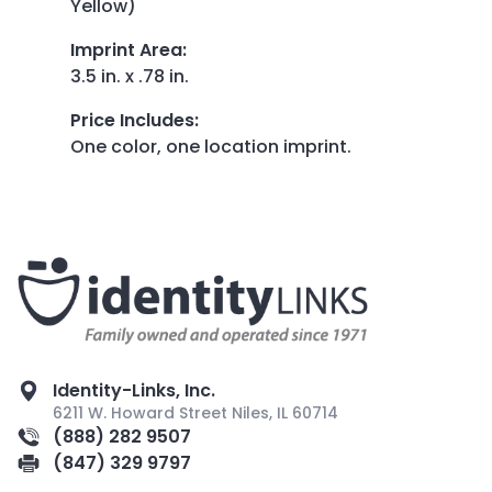
Yellow)
Imprint Area
:
3.5 in. x .78 in.
Price Includes
:
One color, one location imprint.
Identity-Links, Inc.
6211 W. Howard Street Niles, IL 60714
(888) 282 9507
(847) 329 9797