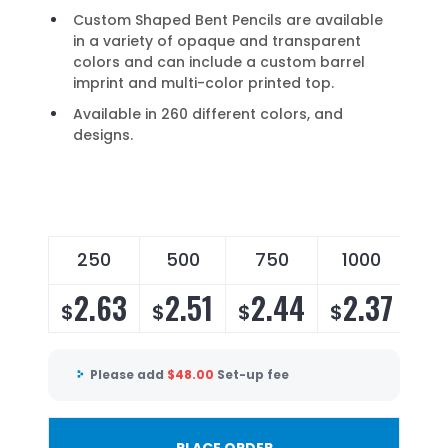
Custom Shaped Bent Pencils are available
in a variety of opaque and transparent
colors and can include a custom barrel
imprint and multi-color printed top.
Available in 260 different colors, and
designs.
250
500
750
1000
2
2.63
2.51
2.44
2.37
2
$
$
$
$
$
Please add
$
48.00
Set-up fee
PLACE ORDER