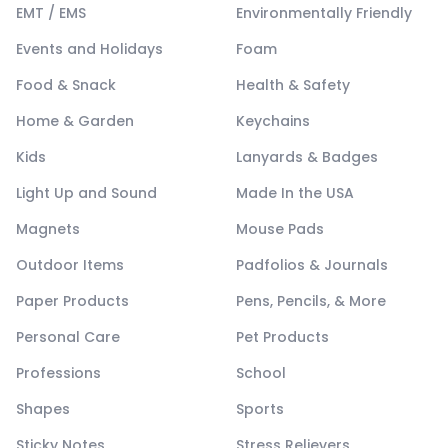
EMT / EMS
Environmentally Friendly
Events and Holidays
Foam
Food & Snack
Health & Safety
Home & Garden
Keychains
Kids
Lanyards & Badges
Light Up and Sound
Made In the USA
Magnets
Mouse Pads
Outdoor Items
Padfolios & Journals
Paper Products
Pens, Pencils, & More
Personal Care
Pet Products
Professions
School
Shapes
Sports
Sticky Notes
Stress Relievers