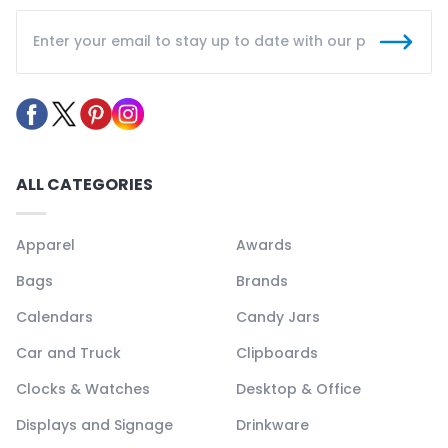
ALL CATEGORIES
Apparel
Awards
Bags
Brands
Calendars
Candy Jars
Car and Truck
Clipboards
Clocks & Watches
Desktop & Office
Displays and Signage
Drinkware