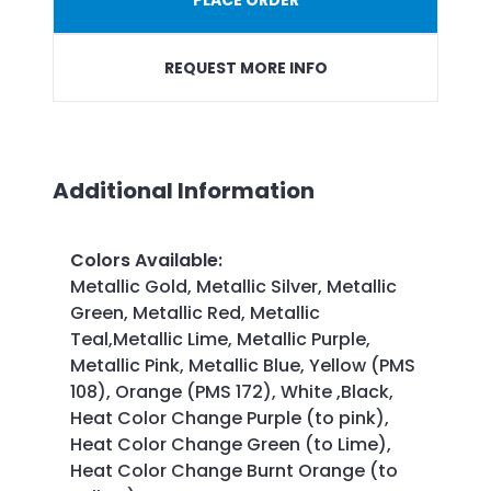
REQUEST MORE INFO
Additional Information
Colors Available
:
Metallic Gold, Metallic Silver, Metallic
Green, Metallic Red, Metallic
Teal,Metallic Lime, Metallic Purple,
Metallic Pink, Metallic Blue, Yellow (PMS
108), Orange (PMS 172), White ,Black,
Heat Color Change Purple (to pink),
Heat Color Change Green (to Lime),
Heat Color Change Burnt Orange (to