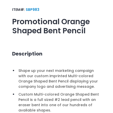
ITEM#:
SBP983
Promotional
Orange
Shaped Bent Pencil
Description
Shape up your next marketing campaign
with our custom imprinted Multi-colored
Orange Shaped Bent Pencil displaying your
company logo and advertising message.
Custom Multi-colored Orange Shaped Bent
Pencil is a full sized #2 lead pencil with an
eraser bent into one of our hundreds of
available shapes.