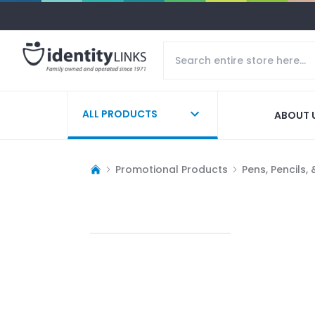
ALL PRODUCTS
ABOUT 
Promotional Products
Pens, Pencils,