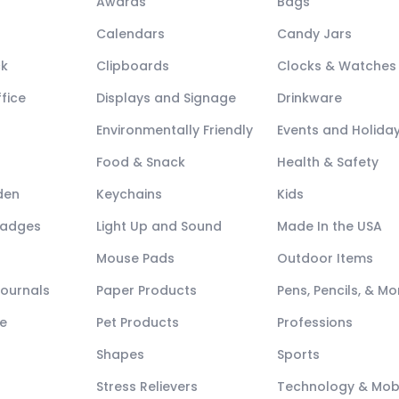
Awards
Bags
Calendars
Candy Jars
ck
Clipboards
Clocks & Watches
fice
Displays and Signage
Drinkware
Environmentally Friendly
Events and Holida
Food & Snack
Health & Safety
den
Keychains
Kids
Badges
Light Up and Sound
Made In the USA
Mouse Pads
Outdoor Items
Journals
Paper Products
Pens, Pencils, & Mo
e
Pet Products
Professions
Shapes
Sports
Stress Relievers
Technology & Mob