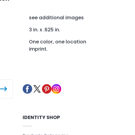
see additional images
3 in. x .625 in.
One color, one location
imprint.
IDENTITY SHOP