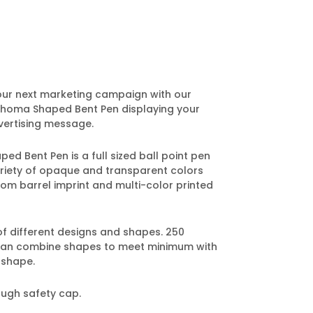
our next marketing campaign with our
homa Shaped Bent Pen displaying your
ertising message.
 Bent Pen is a full sized ball point pen
variety of opaque and transparent colors
om barrel imprint and multi-color printed
of different designs and shapes. 250
can combine shapes to meet minimum with
 shape.
ough safety cap.