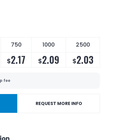
750
1000
2500
2.17
2.09
2.03
$
$
$
p fee
REQUEST MORE INFO
ion