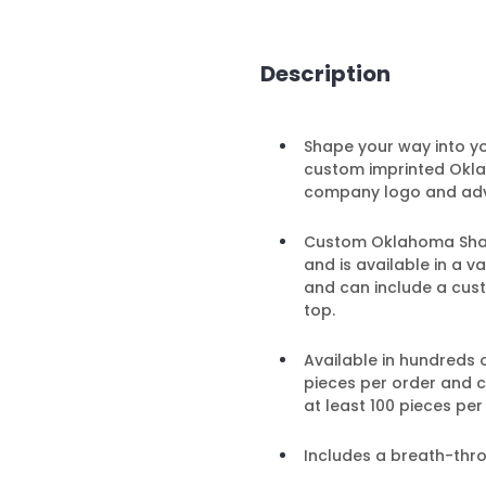
Description
Shape your way into y
custom imprinted Okla
company logo and adv
Custom Oklahoma Shaped
and is available in a 
and can include a cust
top.
Available in hundreds 
pieces per order and 
at least 100 pieces per
Includes a breath-thr