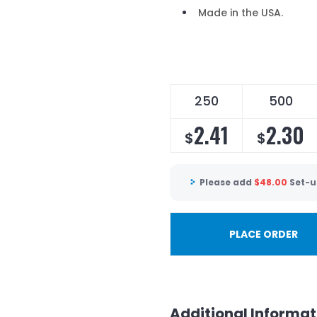
Made in the USA.
250
500
2.41
2.30
$
$
Please add
$
48.00
Set-u
PLACE ORDER
Additional Informat