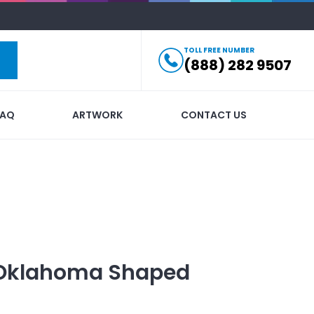
TOLL FREE NUMBER
(888) 282 9507
FAQ
ARTWORK
CONTACT US
Oklahoma Shaped