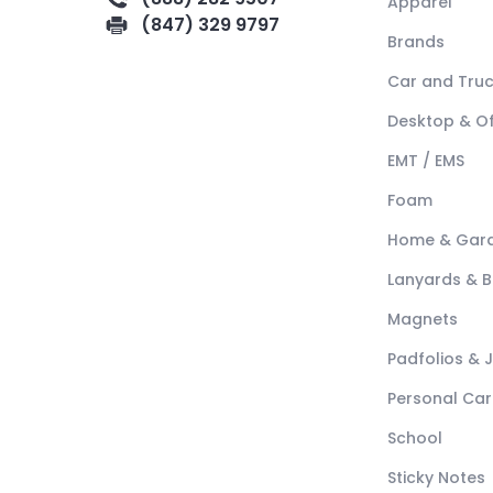
Apparel
(847) 329 9797
Brands
Car and Tru
Desktop & Of
EMT / EMS
Foam
Home & Gar
Lanyards & 
Magnets
Padfolios & 
Personal Car
School
Sticky Notes