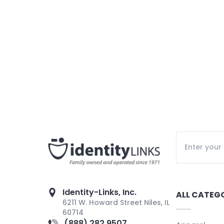
Identity-Links, Inc.
ALL CATEG
6211 W. Howard Street Niles, IL
60714
(888) 282 9507