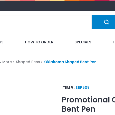
US
HOW TO ORDER
SPECIALS
 & More
Shaped Pens
Oklahoma Shaped Bent Pen
ITEM#:
SBP509
Promotional
Bent Pen