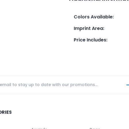
Colors Available
:
Imprint Area
:
Price Includes
:
ORIES