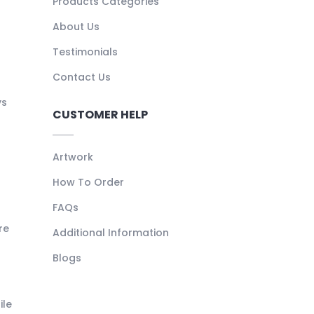
Products Categories
About Us
Testimonials
Contact Us
ys
CUSTOMER HELP
Artwork
How To Order
FAQs
re
Additional Information
Blogs
ile