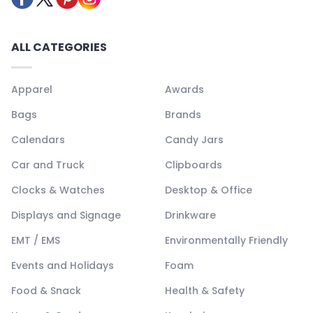
ALL CATEGORIES
Apparel
Awards
Bags
Brands
Calendars
Candy Jars
Car and Truck
Clipboards
Clocks & Watches
Desktop & Office
Displays and Signage
Drinkware
EMT / EMS
Environmentally Friendly
Events and Holidays
Foam
Food & Snack
Health & Safety