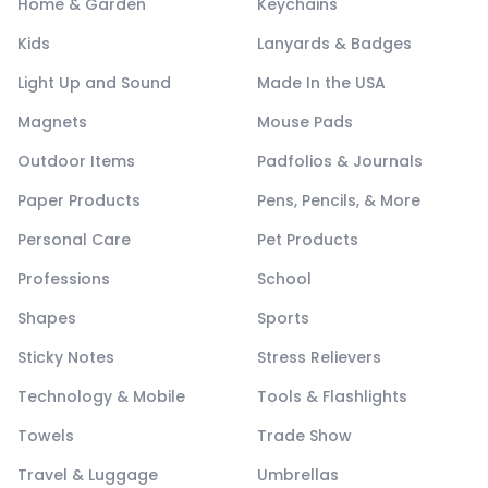
Home & Garden
Keychains
Kids
Lanyards & Badges
Light Up and Sound
Made In the USA
Magnets
Mouse Pads
Outdoor Items
Padfolios & Journals
Paper Products
Pens, Pencils, & More
Personal Care
Pet Products
Professions
School
Shapes
Sports
Sticky Notes
Stress Relievers
Technology & Mobile
Tools & Flashlights
Towels
Trade Show
Travel & Luggage
Umbrellas