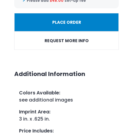
Please add
$
48.00
Set-up fee
PLACE ORDER
REQUEST MORE INFO
Additional Information
Colors Available
:
see additional images
Imprint Area
:
3 in. x .625 in.
Price Includes
: