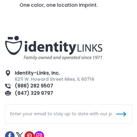
One color, one location imprint.
Identity-Links, Inc.
6211 W. Howard Street Niles, IL 60714
(888) 282 9507
(847) 329 9797