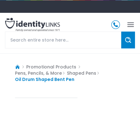
Promotional Products
Pens, Pencils, & More
Shaped Pens
Oil Drum Shaped Bent Pen