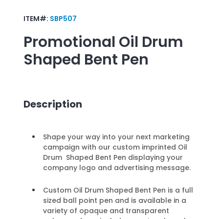
ITEM#:
SBP507
Promotional
Oil Drum
Shaped Bent Pen
Description
Shape your way into your next marketing
campaign with our custom imprinted Oil
Drum Shaped Bent Pen displaying your
company logo and advertising message.
Custom Oil Drum Shaped Bent Pen is a full
sized ball point pen and is available in a
variety of opaque and transparent