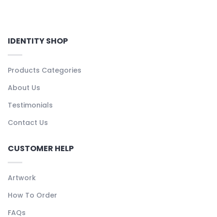
IDENTITY SHOP
Products Categories
About Us
Testimonials
Contact Us
CUSTOMER HELP
Artwork
How To Order
FAQs