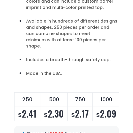
colors and can include a custom barrel
imprint and multi-color printed top.
Available in hundreds of different designs
and shapes. 250 pieces per order and
can combine shapes to meet
minimum with at least 100 pieces per
shape.
Includes a breath-through safety cap.
Made in the USA.
250
500
750
1000
2
2.41
2.30
2.17
2.09
2
$
$
$
$
$