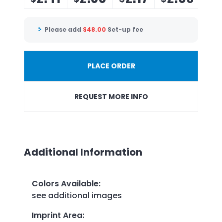
Please add
$
48.00
Set-up fee
PLACE ORDER
REQUEST MORE INFO
Additional Information
Colors Available
:
see additional images
Imprint Area
: