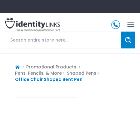
Promotional Products
Pens, Pencils, & More
Shaped Pens
Office Chair Shaped Bent Pen