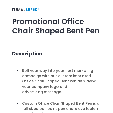
ITEM#:
SBP504
Promotional
Office
Chair Shaped Bent Pen
Description
Roll your way into your next marketing
campaign with our custom imprinted
Office Chair Shaped Bent Pen displaying
your company logo and
advertising message.
Custom Office Chair Shaped Bent Pen is a
full sized ball point pen and is available in