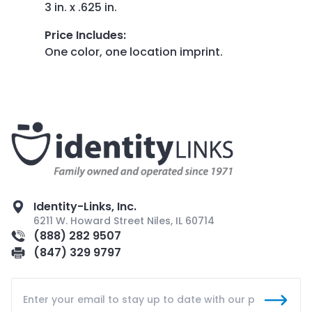
3 in. x .625 in.
Price Includes
:
One color, one location imprint.
Identity-Links, Inc.
6211 W. Howard Street Niles, IL 60714
(888) 282 9507
(847) 329 9797