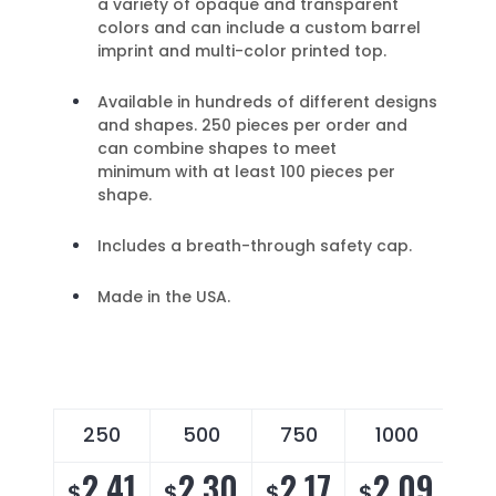
a variety of opaque and transparent
colors and can include a custom barrel
imprint and multi-color printed top.
Available in hundreds of different designs
and shapes. 250 pieces per order and
can combine shapes to meet
minimum with at least 100 pieces per
shape.
Includes a breath-through safety cap.
Made in the USA.
250
500
750
1000
2
2.41
2.30
2.17
2.09
2
$
$
$
$
$