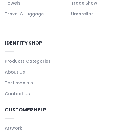
Towels
Trade Show
Travel & Luggage
Umbrellas
IDENTITY SHOP
Products Categories
About Us
Testimonials
Contact Us
CUSTOMER HELP
Artwork