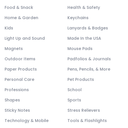
Food & Snack
Health & Safety
Home & Garden
Keychains
Kids
Lanyards & Badges
Light Up and Sound
Made In the USA
Magnets
Mouse Pads
Outdoor Items
Padfolios & Journals
Paper Products
Pens, Pencils, & More
Personal Care
Pet Products
Professions
School
Shapes
Sports
Sticky Notes
Stress Relievers
Technology & Mobile
Tools & Flashlights