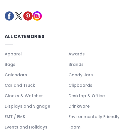
ALL CATEGORIES
Apparel
Awards
Bags
Brands
Calendars
Candy Jars
Car and Truck
Clipboards
Clocks & Watches
Desktop & Office
Displays and Signage
Drinkware
EMT / EMS
Environmentally Friendly
Events and Holidays
Foam