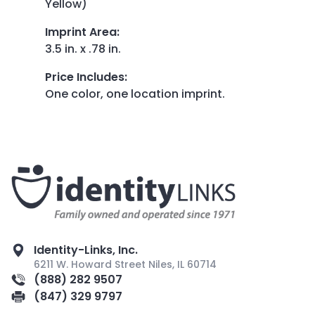
Yellow)
Imprint Area
:
3.5 in. x .78 in.
Price Includes
:
One color, one location imprint.
Identity-Links, Inc.
6211 W. Howard Street Niles, IL 60714
(888) 282 9507
(847) 329 9797