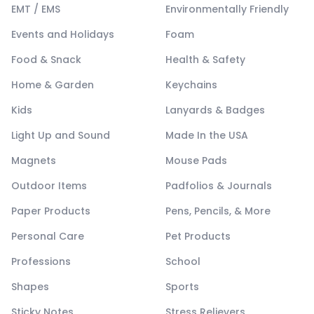
EMT / EMS
Environmentally Friendly
Events and Holidays
Foam
Food & Snack
Health & Safety
Home & Garden
Keychains
Kids
Lanyards & Badges
Light Up and Sound
Made In the USA
Magnets
Mouse Pads
Outdoor Items
Padfolios & Journals
Paper Products
Pens, Pencils, & More
Personal Care
Pet Products
Professions
School
Shapes
Sports
Sticky Notes
Stress Relievers