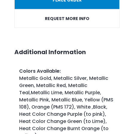
REQUEST MORE INFO
Additional Information
Colors Available
:
Metallic Gold, Metallic Silver, Metallic
Green, Metallic Red, Metallic
Teal,Metallic Lime, Metallic Purple,
Metallic Pink, Metallic Blue, Yellow (PMS
108), Orange (PMS 172), White ,Black,
Heat Color Change Purple (to pink),
Heat Color Change Green (to Lime),
Heat Color Change Burnt Orange (to