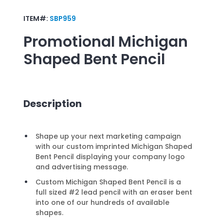
ITEM#:
SBP959
Promotional
Michigan
Shaped Bent Pencil
Description
Shape up your next marketing campaign
with our custom imprinted Michigan Shaped
Bent Pencil displaying your company logo
and advertising message.
Custom Michigan Shaped Bent Pencil is a
full sized #2 lead pencil with an eraser bent
into one of our hundreds of available
shapes.