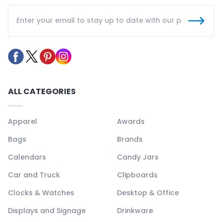
ALL CATEGORIES
Apparel
Awards
Bags
Brands
Calendars
Candy Jars
Car and Truck
Clipboards
Clocks & Watches
Desktop & Office
Displays and Signage
Drinkware