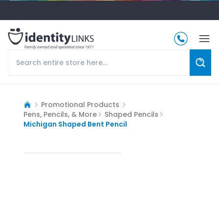
Promotional Products
Pens, Pencils, & More
Shaped Pencils
Michigan Shaped Bent Pencil