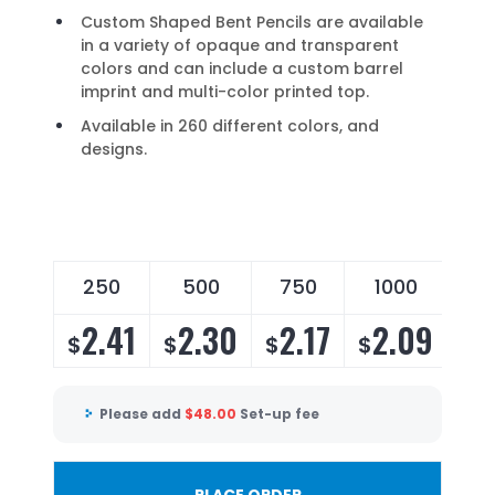
Custom Shaped Bent Pencils are available
in a variety of opaque and transparent
colors and can include a custom barrel
imprint and multi-color printed top.
Available in 260 different colors, and
designs.
250
500
750
1000
2
2.41
2.30
2.17
2.09
2
$
$
$
$
$
Please add
$
48.00
Set-up fee
PLACE ORDER