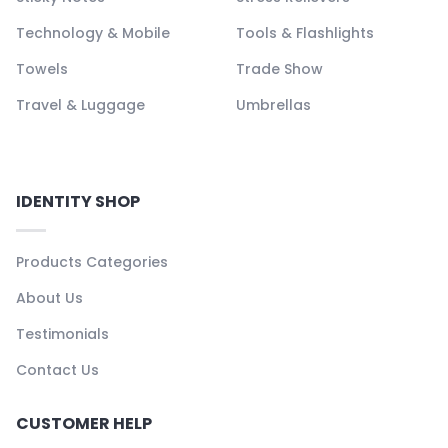
Technology & Mobile
Tools & Flashlights
Towels
Trade Show
Travel & Luggage
Umbrellas
IDENTITY SHOP
Products Categories
About Us
Testimonials
Contact Us
CUSTOMER HELP