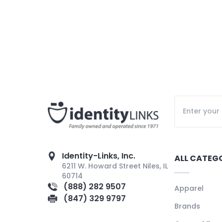
Identity-Links, Inc.
ALL CATEG
6211 W. Howard Street Niles, IL
60714
(888) 282 9507
Apparel
(847) 329 9797
Brands