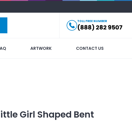
TOLL FREE NUMBER
(888) 282 9507
FAQ
ARTWORK
CONTACT US
Little Girl Shaped Bent