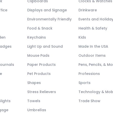
ck
Clipboards
Clocks & Watches
fice
Displays and Signage
Drinkware
Environmentally Friendly
Events and Holida
Food & Snack
Health & Safety
den
Keychains
Kids
Badges
Light Up and Sound
Made In the USA
Mouse Pads
Outdoor Items
Journals
Paper Products
Pens, Pencils, & Mo
e
Pet Products
Professions
Shapes
Sports
Stress Relievers
Technology & Mob
lights
Towels
Trade Show
ggage
Umbrellas