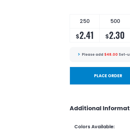
250
500
2.41
2.30
$
$
Please add
$
48.00
Set-u
PLACE ORDER
Additional Informat
Colors Available
: