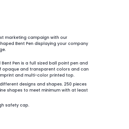
ext marketing campaign with our
l Shaped Bent Pen displaying your company
ge.
 Bent Pen is a full sized ball point pen and
y of opaque and transparent colors and can
imprint and multi-color printed top.
 different designs and shapes. 250 pieces
ne shapes to meet minimum with at least
gh safety cap.