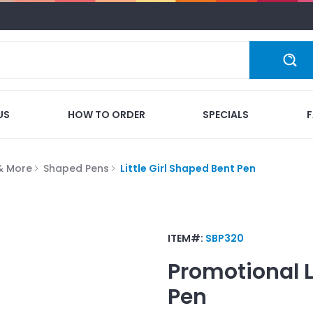
US
HOW TO ORDER
SPECIALS
 & More
Shaped Pens
Little Girl Shaped Bent Pen
ITEM#:
SBP320
Promotional
Pen