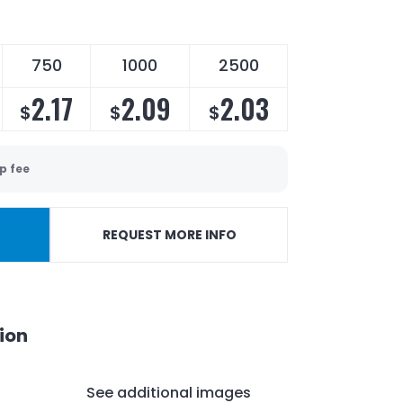
750
1000
2500
2.17
2.09
2.03
$
$
$
p fee
REQUEST MORE INFO
ion
See additional images