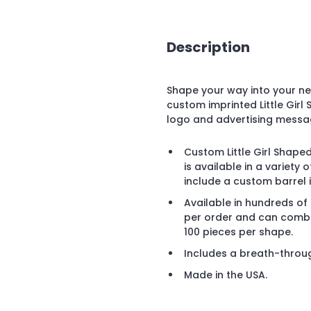
Description
Shape your way into your n
custom imprinted Little Gir
logo and advertising messa
Custom Little Girl Shaped
is available in a variet
include a custom barrel 
Available in hundreds of
per order and can combi
100 pieces per shape.
Includes a breath-throu
Made in the USA.