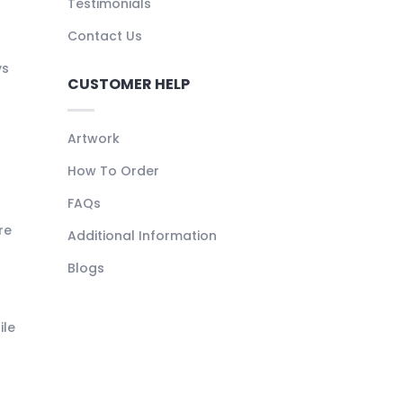
Testimonials
Contact Us
ys
CUSTOMER HELP
Artwork
How To Order
FAQs
re
Additional Information
Blogs
ile