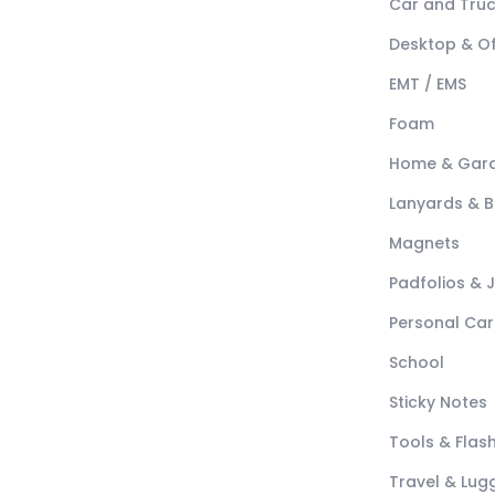
Car and Tru
Desktop & Of
EMT / EMS
Foam
Home & Gar
Lanyards & 
Magnets
Padfolios & 
Personal Car
School
Sticky Notes
Tools & Flash
Travel & Lu