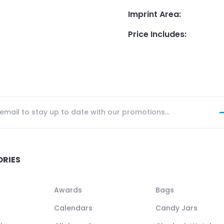
Imprint Area
:
Price Includes
:
ORIES
Awards
Bags
Calendars
Candy Jars