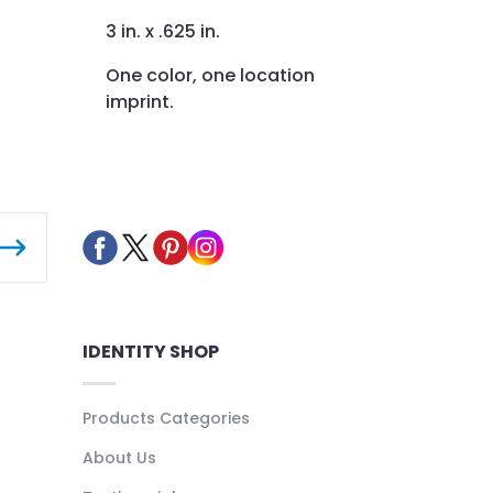
3 in. x .625 in.
One color, one location
imprint.
IDENTITY SHOP
Products Categories
About Us