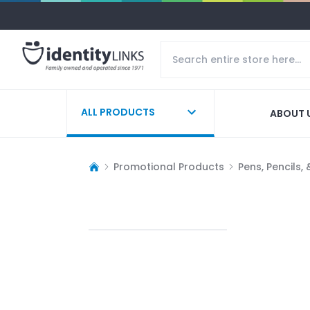
ALL PRODUCTS
ABOUT 
Promotional Products
Pens, Pencils,