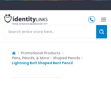
Promotional Products
Pens, Pencils, & More
Shaped Pencils
Lightning Bolt Shaped Bent Pencil