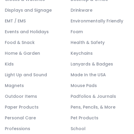
Displays and Signage
Drinkware
EMT / EMS
Environmentally Friendly
Events and Holidays
Foam
Food & Snack
Health & Safety
Home & Garden
Keychains
Kids
Lanyards & Badges
Light Up and Sound
Made In the USA
Magnets
Mouse Pads
Outdoor Items
Padfolios & Journals
Paper Products
Pens, Pencils, & More
Personal Care
Pet Products
Professions
School