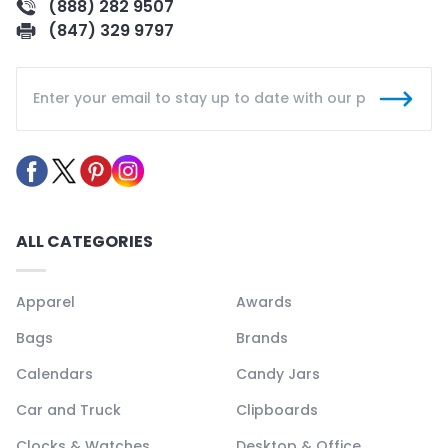
(888) 282 9507
(847) 329 9797
ALL CATEGORIES
Apparel
Awards
Bags
Brands
Calendars
Candy Jars
Car and Truck
Clipboards
Clocks & Watches
Desktop & Office