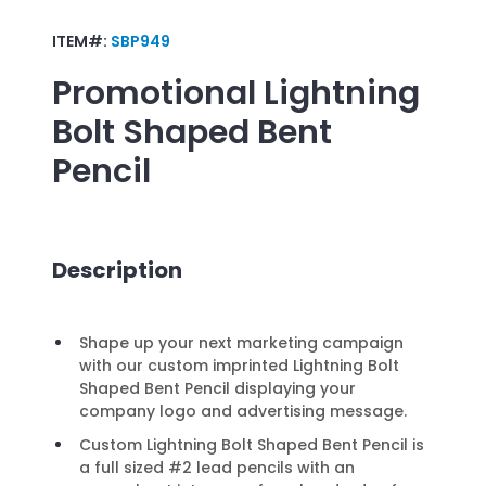
ITEM#:
SBP949
Promotional
Lightning
Bolt Shaped Bent
Pencil
Description
Shape up your next marketing campaign
with our custom imprinted Lightning Bolt
Shaped Bent Pencil displaying your
company logo and advertising message.
Custom Lightning Bolt Shaped Bent Pencil is
a full sized #2 lead pencils with an