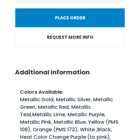
PLACE ORDER
REQUEST MORE INFO
Additional Information
Colors Available
:
Metallic Gold, Metallic Silver, Metallic
Green, Metallic Red, Metallic
Teal,Metallic Lime, Metallic Purple,
Metallic Pink, Metallic Blue, Yellow (PMS
108), Orange (PMS 172), White ,Black,
Heat Color Change Purple (to pink),