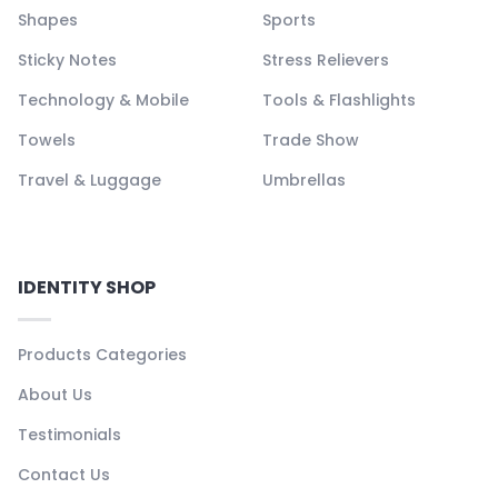
Shapes
Sports
Sticky Notes
Stress Relievers
Technology & Mobile
Tools & Flashlights
Towels
Trade Show
Travel & Luggage
Umbrellas
IDENTITY SHOP
Products Categories
About Us
Testimonials
Contact Us