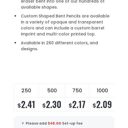
eraser bent into one of our hundreds of
available shapes.
Custom Shaped Bent Pencils are available
in a variety of opaque and transparent
colors and can include a custom barrel
imprint and multi-color printed top.
Available in 260 different colors, and
designs.
250
500
750
1000
2
2.41
2.30
2.17
2.09
2
$
$
$
$
$
Please add
$
48.00
Set-up fee