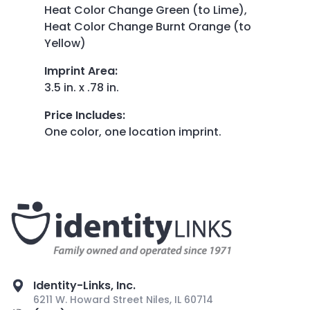
Heat Color Change Green (to Lime),
Heat Color Change Burnt Orange (to
Yellow)
Imprint Area
:
3.5 in. x .78 in.
Price Includes
:
One color, one location imprint.
Identity-Links, Inc.
6211 W. Howard Street Niles, IL 60714