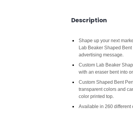
Description
Shape up your next marke
Lab Beaker Shaped Bent 
advertising message.
Custom Lab Beaker Shaped 
with an eraser bent into 
Custom Shaped Bent Penci
transparent colors and can
color printed top.
Available in 260 differen