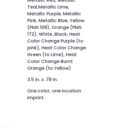
Metallic Red, Metallic
Teal,Metallic Lime,
Metallic Purple, Metallic
Pink, Metallic Blue, Yellow
(PMS 108), Orange (PMS
172), White ,Black, Heat
Color Change Purple (to
pink), Heat Color Change
Green (to Lime), Heat
Color Change Burnt
Orange (to Yellow)
3.5 in. x .78 in.
One color, one location
imprint.