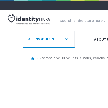
ALL PRODUCTS
ABOUT 
Promotional Products
Pens, Pencils,