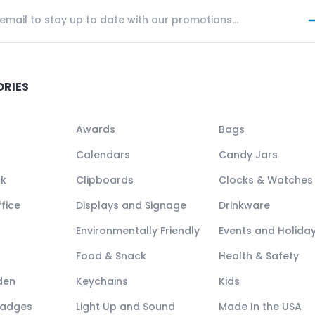
ORIES
Awards
Bags
Calendars
Candy Jars
ck
Clipboards
Clocks & Watches
fice
Displays and Signage
Drinkware
Environmentally Friendly
Events and Holida
Food & Snack
Health & Safety
den
Keychains
Kids
Badges
Light Up and Sound
Made In the USA