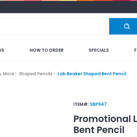
US
HOW TO ORDER
SPECIALS
 & More
Shaped Pencils
Lab Beaker Shaped Bent Pencil
ITEM#:
SBP947
Promotional
Bent Pencil