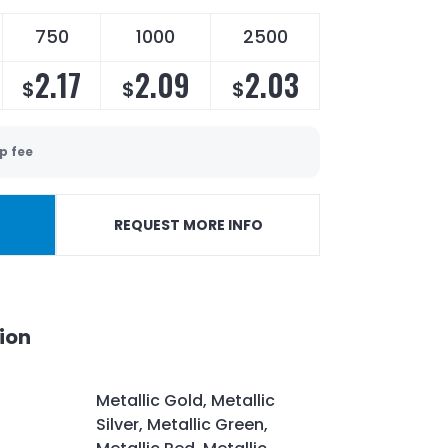
750
1000
2500
2.17
2.09
2.03
$
$
$
p fee
REQUEST MORE INFO
ion
Metallic Gold, Metallic
Silver, Metallic Green,