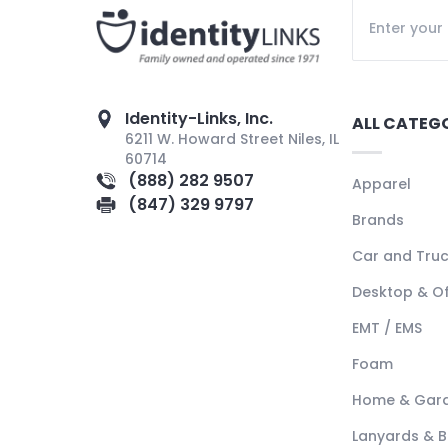
Identity-Links, Inc.
ALL CATEG
6211 W. Howard Street Niles, IL
60714
(888) 282 9507
Apparel
(847) 329 9797
Brands
Car and Tru
Desktop & Of
EMT / EMS
Foam
Home & Gar
Lanyards & 