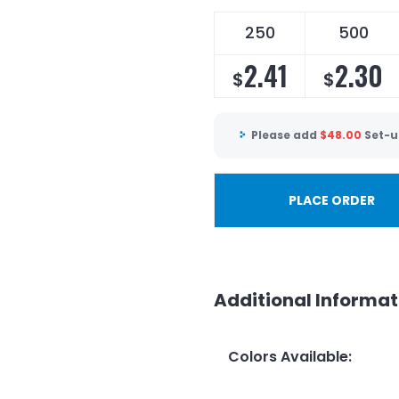
250
500
2.41
2.30
$
$
Please add
$
48.00
Set-u
PLACE ORDER
Additional Informat
Colors Available
: