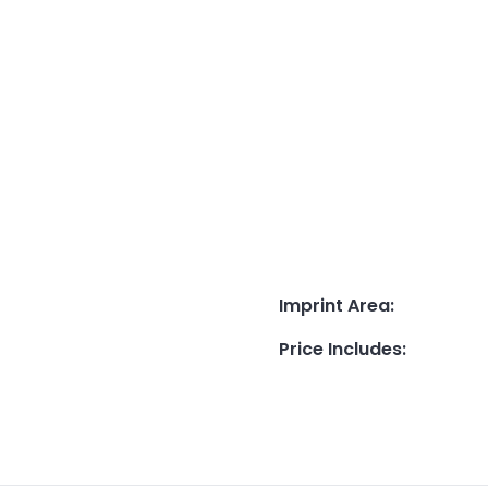
Imprint Area
:
Price Includes
: