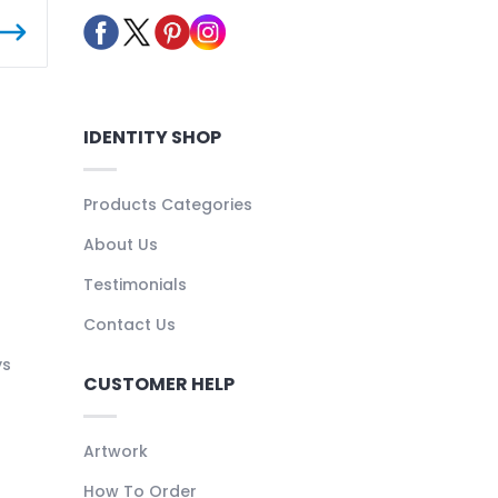
IDENTITY SHOP
Products Categories
About Us
Testimonials
Contact Us
ys
CUSTOMER HELP
Artwork
How To Order