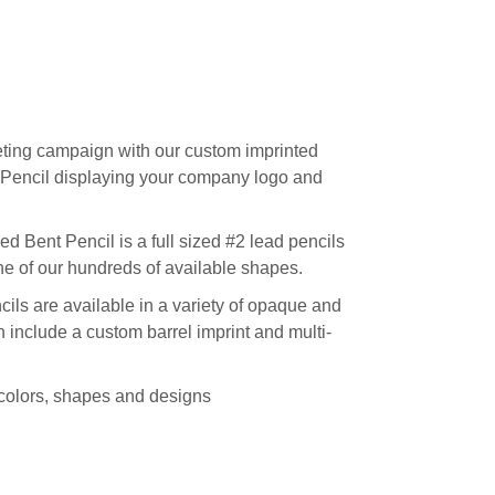
ting campaign with our custom imprinted
Pencil displaying your company logo and
Bent Pencil is a full sized #2 lead pencils
one of our hundreds of available shapes.
ls are available in a variety of opaque and
 include a custom barrel imprint and multi-
t colors, shapes and designs