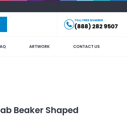
TOLL FREE NUMBER
(888) 282 9507
FAQ
ARTWORK
CONTACT US
Lab Beaker Shaped