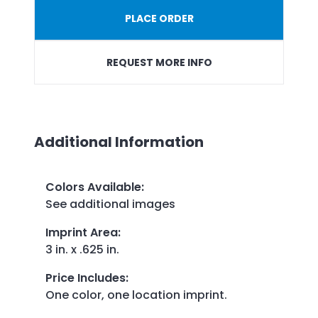
PLACE ORDER
REQUEST MORE INFO
Additional Information
Colors Available
:
See additional images
Imprint Area
:
3 in. x .625 in.
Price Includes
:
One color, one location imprint.