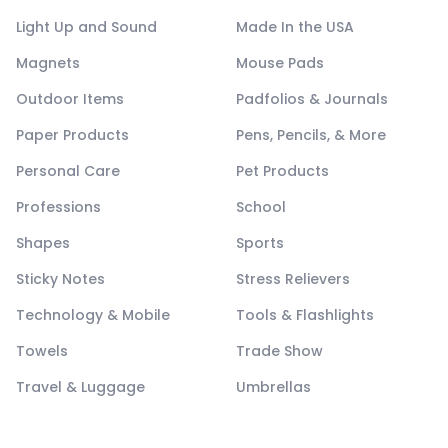
Light Up and Sound
Made In the USA
Magnets
Mouse Pads
Outdoor Items
Padfolios & Journals
Paper Products
Pens, Pencils, & More
Personal Care
Pet Products
Professions
School
Shapes
Sports
Sticky Notes
Stress Relievers
Technology & Mobile
Tools & Flashlights
Towels
Trade Show
Travel & Luggage
Umbrellas