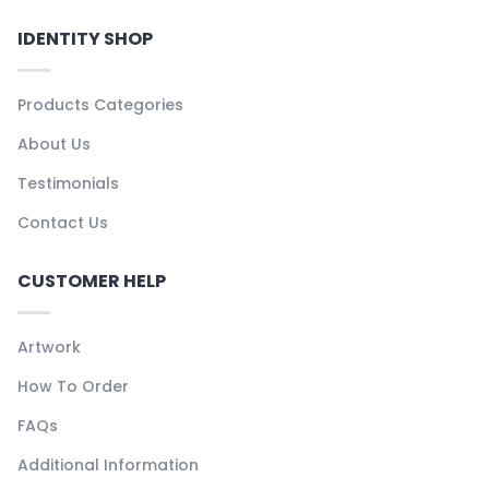
IDENTITY SHOP
Products Categories
About Us
Testimonials
Contact Us
CUSTOMER HELP
Artwork
How To Order
FAQs
Additional Information