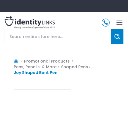
Promotional Products
Pens, Pencils, & More
Shaped Pens
Joy Shaped Bent Pen