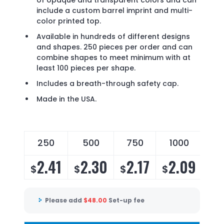
of opaque and transparent colors and can
include a custom barrel imprint and multi-
color printed top.
Available in hundreds of different designs
and shapes. 250 pieces per order and can
combine shapes to meet minimum with at
least 100 pieces per shape.
Includes a breath-through safety cap.
Made in the USA.
250
500
750
1000
2
2.41
2.30
2.17
2.09
2
$
$
$
$
$
Please add
$
48.00
Set-up fee