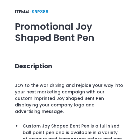
ITEM#:
SBP389
Promotional
Joy
Shaped Bent Pen
Description
JOY to the world! Sing and rejoice your way into
your next marketing campaign with our
custom imprinted Joy Shaped Bent Pen
displaying your company logo and
advertising message.
Custom Joy Shaped Bent Pen is a full sized
ball point pen and is available in a variety