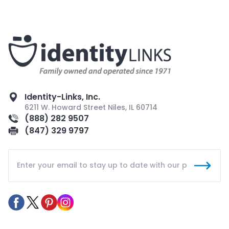
Identity-Links, Inc.
6211 W. Howard Street Niles, IL 60714
(888) 282 9507
(847) 329 9797