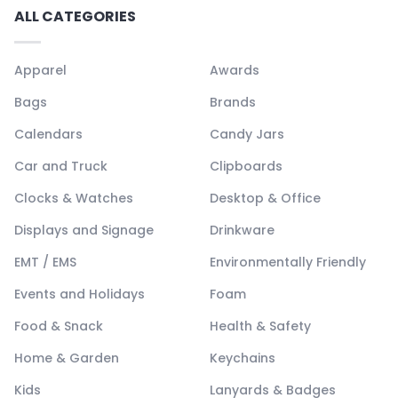
ALL CATEGORIES
Apparel
Awards
Bags
Brands
Calendars
Candy Jars
Car and Truck
Clipboards
Clocks & Watches
Desktop & Office
Displays and Signage
Drinkware
EMT / EMS
Environmentally Friendly
Events and Holidays
Foam
Food & Snack
Health & Safety
Home & Garden
Keychains
Kids
Lanyards & Badges