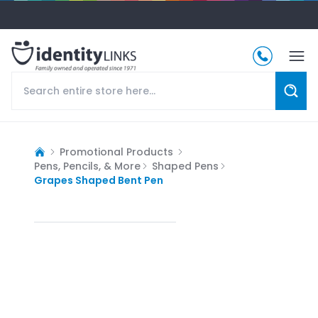
Promotional Products
Pens, Pencils, & More
Shaped Pens
Grapes Shaped Bent Pen