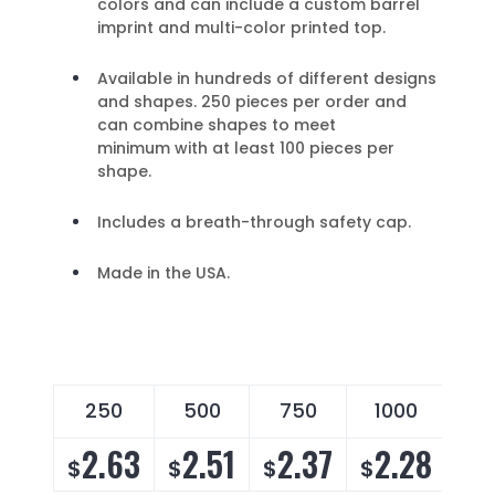
colors and can include a custom barrel
imprint and multi-color printed top.
Available in hundreds of different designs
and shapes. 250 pieces per order and
can combine shapes to meet
minimum with at least 100 pieces per
shape.
Includes a breath-through safety cap.
Made in the USA.
250
500
750
1000
25
2.63
2.51
2.37
2.28
2
$
$
$
$
$