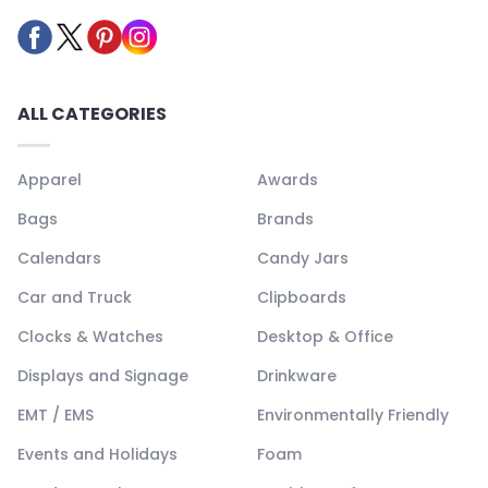
ALL CATEGORIES
Apparel
Awards
Bags
Brands
Calendars
Candy Jars
Car and Truck
Clipboards
Clocks & Watches
Desktop & Office
Displays and Signage
Drinkware
EMT / EMS
Environmentally Friendly
Events and Holidays
Foam