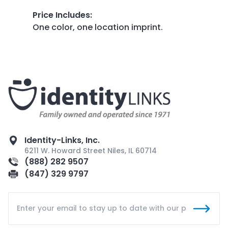
Price Includes
:
One color, one location imprint.
Identity-Links, Inc.
6211 W. Howard Street Niles, IL 60714
(888) 282 9507
(847) 329 9797