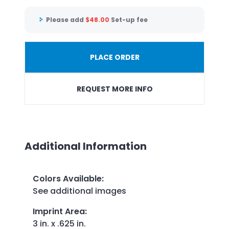
Please add
$
48.00
Set-up fee
PLACE ORDER
REQUEST MORE INFO
Additional Information
Colors Available
:
See additional images
Imprint Area
:
3 in. x .625 in.