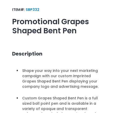
ITEM#:
SBP332
Promotional
Grapes
Shaped Bent Pen
Description
Shape your way into your next marketing
campaign with our custom imprinted
Grapes Shaped Bent Pen displaying your
company logo and advertising message.
Custom Grapes Shaped Bent Pen is a full
sized ball point pen and is available in a
variety of opaque and transparent