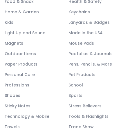
Food & Snack
Health & Safety
Home & Garden
Keychains
Kids
Lanyards & Badges
Light Up and Sound
Made In the USA
Magnets
Mouse Pads
Outdoor Items
Padfolios & Journals
Paper Products
Pens, Pencils, & More
Personal Care
Pet Products
Professions
School
Shapes
Sports
Sticky Notes
Stress Relievers
Technology & Mobile
Tools & Flashlights
Towels
Trade Show