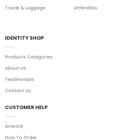
Travel & Luggage
Umbrellas
IDENTITY SHOP
Products Categories
About Us
Testimonials
Contact Us
CUSTOMER HELP
Artwork
How To Order