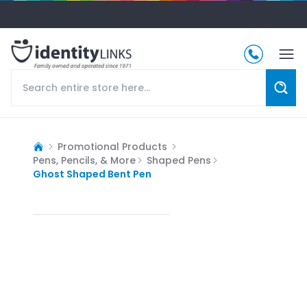
Promotional Products
Pens, Pencils, & More
Shaped Pens
Ghost Shaped Bent Pen