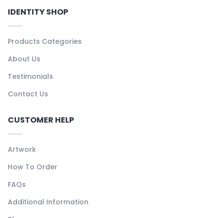
IDENTITY SHOP
Products Categories
About Us
Testimonials
Contact Us
CUSTOMER HELP
Artwork
How To Order
FAQs
Additional Information