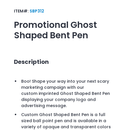
ITEM#:
SBP312
Promotional
Ghost
Shaped Bent Pen
Description
Boo! Shape your way into your next scary
marketing campaign with our
custom imprinted Ghost Shaped Bent Pen
displaying your company logo and
advertising message.
Custom Ghost Shaped Bent Pen is a full
sized ball point pen and is available in a
variety of opaque and transparent colors