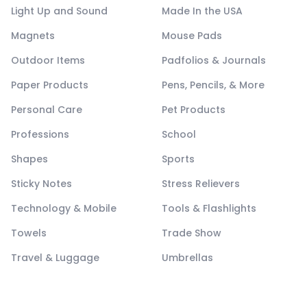
Light Up and Sound
Made In the USA
Magnets
Mouse Pads
Outdoor Items
Padfolios & Journals
Paper Products
Pens, Pencils, & More
Personal Care
Pet Products
Professions
School
Shapes
Sports
Sticky Notes
Stress Relievers
Technology & Mobile
Tools & Flashlights
Towels
Trade Show
Travel & Luggage
Umbrellas