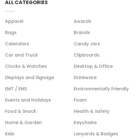
ALL CATEGORIES
Apparel
Awards
Bags
Brands
Calendars
Candy Jars
Car and Truck
Clipboards
Clocks & Watches
Desktop & Office
Displays and Signage
Drinkware
EMT / EMS
Environmentally Friendly
Events and Holidays
Foam
Food & Snack
Health & Safety
Home & Garden
Keychains
Kids
Lanyards & Badges