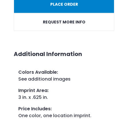
PLACE ORDER
REQUEST MORE INFO
Additional Information
Colors Available
:
See additional images
Imprint Area
:
3 in. x .625 in.
Price Includes
:
One color, one location imprint.