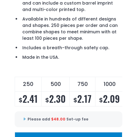
and can include a custom barrel imprint
and multi-color printed top.
Available in hundreds of different designs
and shapes. 250 pieces per order and can
combine shapes to meet minimum with at
least 100 pieces per shape.
Includes a breath-through safety cap.
Made in the USA.
250
500
750
1000
2
2.41
2.30
2.17
2.09
2
$
$
$
$
$
Please add
$
48.00
Set-up fee