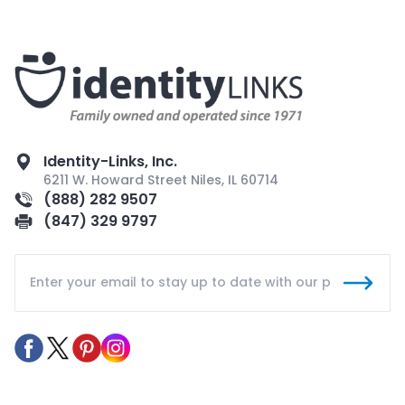
Identity-Links, Inc.
6211 W. Howard Street Niles, IL 60714
(888) 282 9507
(847) 329 9797