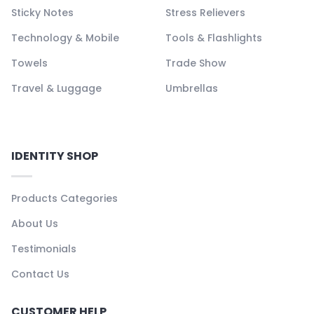
Sticky Notes
Stress Relievers
Technology & Mobile
Tools & Flashlights
Towels
Trade Show
Travel & Luggage
Umbrellas
IDENTITY SHOP
Products Categories
About Us
Testimonials
Contact Us
CUSTOMER HELP