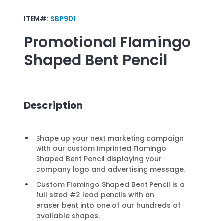
ITEM#:
SBP901
Promotional
Flamingo
Shaped Bent Pencil
Description
Shape up your next marketing campaign
with our custom imprinted Flamingo
Shaped Bent Pencil displaying your
company logo and advertising message.
Custom Flamingo Shaped Bent Pencil is a
full sized #2 lead pencils with an
eraser bent into one of our hundreds of
available shapes.