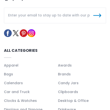
ALL CATEGORIES
Apparel
Awards
Bags
Brands
Calendars
Candy Jars
Car and Truck
Clipboards
Clocks & Watches
Desktop & Office
Displays and Signage
Drinkware