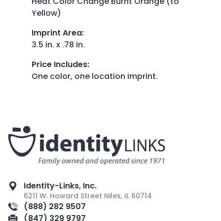
Heat Color Change Burnt Orange (to
Yellow)
Imprint Area
:
3.5 in. x .78 in.
Price Includes
:
One color, one location imprint.
Identity-Links, Inc.
6211 W. Howard Street Niles, IL 60714
(888) 282 9507
(847) 329 9797