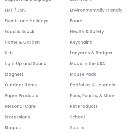
EMT / EMS
Environmentally Friendly
Events and Holidays
Foam
Food & Snack
Health & Safety
Home & Garden
Keychains
Kids
Lanyards & Badges
Light Up and Sound
Made In the USA
Magnets
Mouse Pads
Outdoor Items
Padfolios & Journals
Paper Products
Pens, Pencils, & More
Personal Care
Pet Products
Professions
School
Shapes
Sports