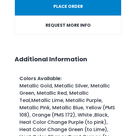
PLACE ORDER
REQUEST MORE INFO
Additional Information
Colors Available
:
Metallic Gold, Metallic Silver, Metallic
Green, Metallic Red, Metallic
Teal,Metallic Lime, Metallic Purple,
Metallic Pink, Metallic Blue, Yellow (PMS
108), Orange (PMS 172), White ,Black,
Heat Color Change Purple (to pink),
Heat Color Change Green (to Lime),