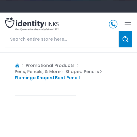
Promotional Products
Pens, Pencils, & More
Shaped Pencils
Flamingo Shaped Bent Pencil