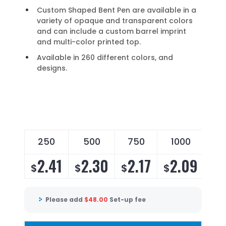
Custom Shaped Bent Pen are available in a
variety of opaque and transparent colors
and can include a custom barrel imprint
and multi-color printed top.
Available in 260 different colors, and
designs.
250
500
750
1000
2
2.41
2.30
2.17
2.09
2
$
$
$
$
$
Please add
$
48.00
Set-up fee