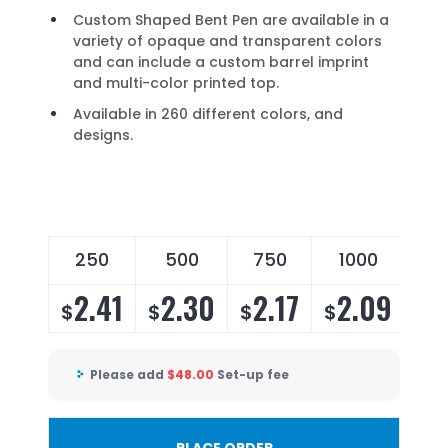
Custom Shaped Bent Pen are available in a
variety of opaque and transparent colors
and can include a custom barrel imprint
and multi-color printed top.
Available in 260 different colors, and
designs.
250
500
750
1000
2
2.41
2.30
2.17
2.09
2
$
$
$
$
$
Please add
$
48.00
Set-up fee
PLACE ORDER