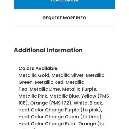
REQUEST MORE INFO
Additional Information
Colors Available
:
Metallic Gold, Metallic Silver, Metallic
Green, Metallic Red, Metallic
Teal,Metallic Lime, Metallic Purple,
Metallic Pink, Metallic Blue, Yellow (PMS
108), Orange (PMS 172), White ,Black,
Heat Color Change Purple (to pink),
Heat Color Change Green (to Lime),
Heat Color Change Burnt Orange (to