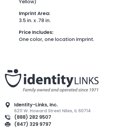
Yellow)
Imprint Area
:
3.5 in. x .78 in.
Price Includes
:
One color, one location imprint.
Identity-Links, Inc.
6211 W. Howard Street Niles, IL 60714
(888) 282 9507
(847) 329 9797