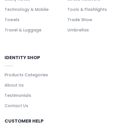
Technology & Mobile
Tools & Flashlights
Towels
Trade Show
Travel & Luggage
Umbrellas
IDENTITY SHOP
Products Categories
About Us
Testimonials
Contact Us
CUSTOMER HELP