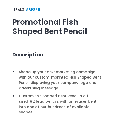
ITEM#:
SBP899
Promotional
Fish
Shaped Bent Pencil
Description
Shape up your next marketing campaign
with our custom imprinted Fish Shaped Bent
Pencil displaying your company logo and
advertising message.
Custom Fish Shaped Bent Pencil is a full
sized #2 lead pencils with an eraser bent
into one of our hundreds of available
shapes.