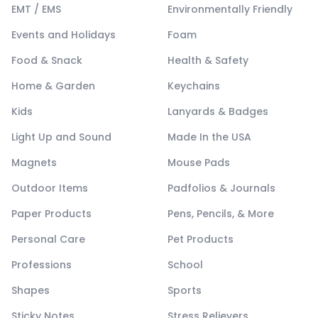
EMT / EMS
Environmentally Friendly
Events and Holidays
Foam
Food & Snack
Health & Safety
Home & Garden
Keychains
Kids
Lanyards & Badges
Light Up and Sound
Made In the USA
Magnets
Mouse Pads
Outdoor Items
Padfolios & Journals
Paper Products
Pens, Pencils, & More
Personal Care
Pet Products
Professions
School
Shapes
Sports
Sticky Notes
Stress Relievers