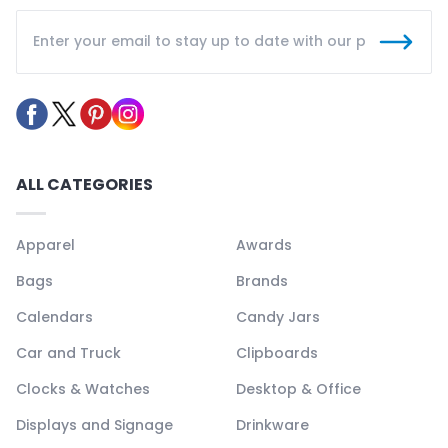
ALL CATEGORIES
Apparel
Awards
Bags
Brands
Calendars
Candy Jars
Car and Truck
Clipboards
Clocks & Watches
Desktop & Office
Displays and Signage
Drinkware