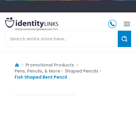
Promotional Products
Pens, Pencils, & More
Shaped Pencils
Fish Shaped Bent Pencil