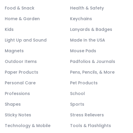
Food & Snack
Health & Safety
Home & Garden
Keychains
Kids
Lanyards & Badges
Light Up and Sound
Made In the USA
Magnets
Mouse Pads
Outdoor Items
Padfolios & Journals
Paper Products
Pens, Pencils, & More
Personal Care
Pet Products
Professions
School
Shapes
Sports
Sticky Notes
Stress Relievers
Technology & Mobile
Tools & Flashlights