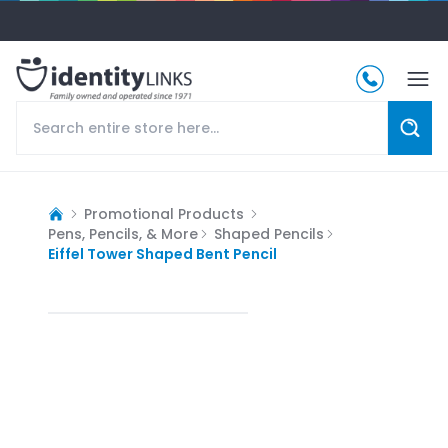
Promotional Products
Pens, Pencils, & More
Shaped Pencils
Eiffel Tower Shaped Bent Pencil