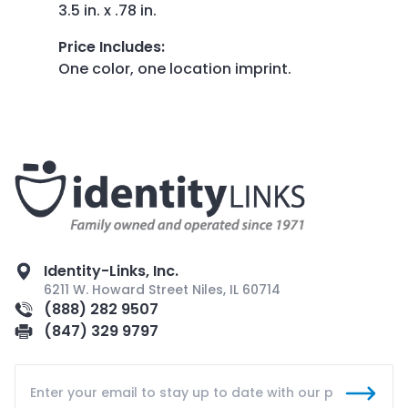
3.5 in. x .78 in.
Price Includes
:
One color, one location imprint.
Identity-Links, Inc.
6211 W. Howard Street Niles, IL 60714
(888) 282 9507
(847) 329 9797