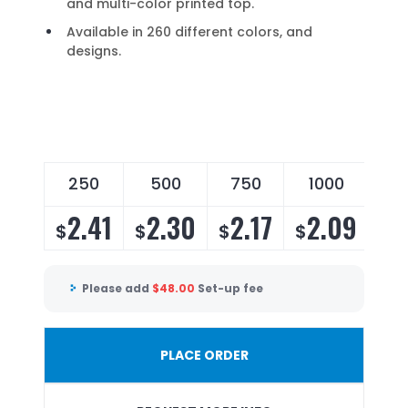
and multi-color printed top.
Available in 260 different colors, and
designs.
250
500
750
1000
2
2.41
2.30
2.17
2.09
2
$
$
$
$
$
Please add
$
48.00
Set-up fee
PLACE ORDER