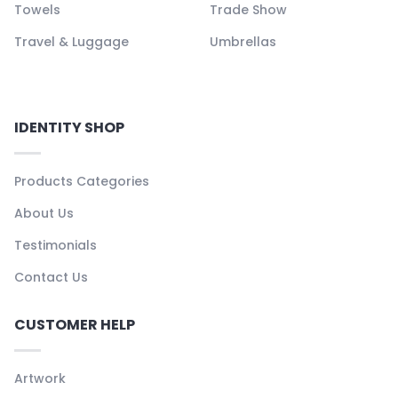
Towels
Trade Show
Travel & Luggage
Umbrellas
IDENTITY SHOP
Products Categories
About Us
Testimonials
Contact Us
CUSTOMER HELP
Artwork