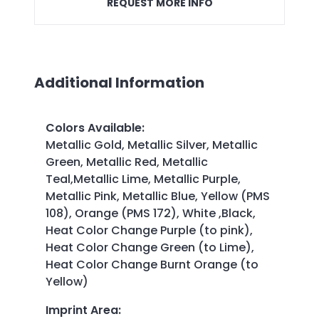
REQUEST MORE INFO
Additional Information
Colors Available
:
Metallic Gold, Metallic Silver, Metallic
Green, Metallic Red, Metallic
Teal,Metallic Lime, Metallic Purple,
Metallic Pink, Metallic Blue, Yellow (PMS
108), Orange (PMS 172), White ,Black,
Heat Color Change Purple (to pink),
Heat Color Change Green (to Lime),
Heat Color Change Burnt Orange (to
Yellow)
Imprint Area
: