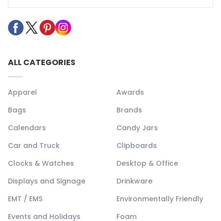
ALL CATEGORIES
Apparel
Awards
Bags
Brands
Calendars
Candy Jars
Car and Truck
Clipboards
Clocks & Watches
Desktop & Office
Displays and Signage
Drinkware
EMT / EMS
Environmentally Friendly
Events and Holidays
Foam