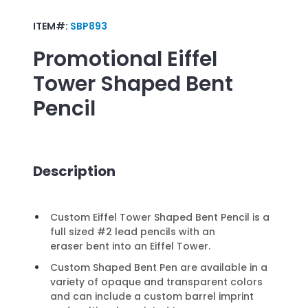
ITEM#:
SBP893
Promotional
Eiffel
Tower Shaped Bent
Pencil
Description
Custom Eiffel Tower Shaped Bent Pencil is a
full sized #2 lead pencils with an
eraser bent into an Eiffel Tower.
Custom Shaped Bent Pen are available in a
variety of opaque and transparent colors
and can include a custom barrel imprint