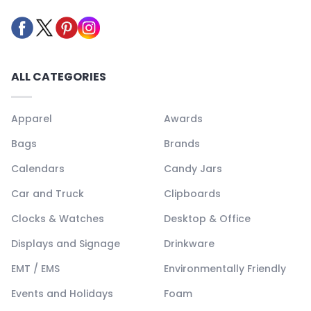
ALL CATEGORIES
Apparel
Awards
Bags
Brands
Calendars
Candy Jars
Car and Truck
Clipboards
Clocks & Watches
Desktop & Office
Displays and Signage
Drinkware
EMT / EMS
Environmentally Friendly
Events and Holidays
Foam