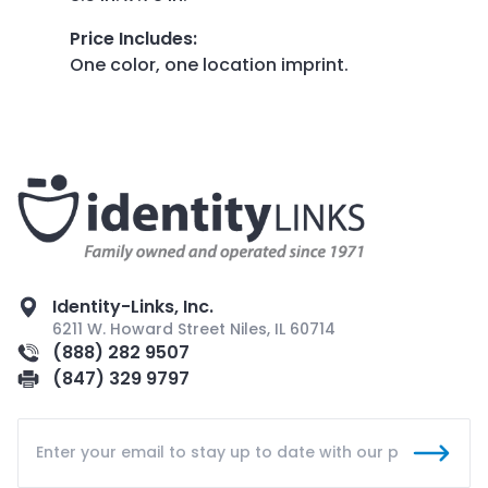
Price Includes
:
One color, one location imprint.
Identity-Links, Inc.
6211 W. Howard Street Niles, IL 60714
(888) 282 9507
(847) 329 9797