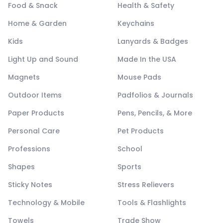
Food & Snack
Health & Safety
Home & Garden
Keychains
Kids
Lanyards & Badges
Light Up and Sound
Made In the USA
Magnets
Mouse Pads
Outdoor Items
Padfolios & Journals
Paper Products
Pens, Pencils, & More
Personal Care
Pet Products
Professions
School
Shapes
Sports
Sticky Notes
Stress Relievers
Technology & Mobile
Tools & Flashlights
Towels
Trade Show