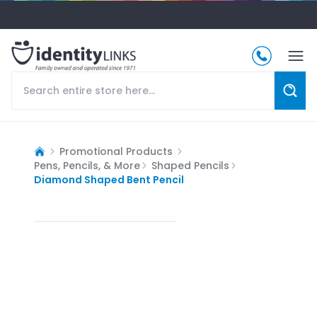
Promotional Products
Pens, Pencils, & More
Shaped Pencils
Diamond Shaped Bent Pencil