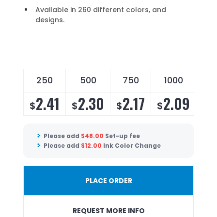
Available in 260 different colors, and
designs.
250
500
750
1000
2
2.41
2.30
2.17
2.09
2
$
$
$
$
$
Please add
$
48.00
Set-up fee
Please add
$
12.00
Ink Color Change
PLACE ORDER
REQUEST MORE INFO