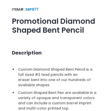
ITEM#:
SBP877
Promotional
Diamond
Shaped Bent Pencil
Description
Custom Diamond Shaped Bent Pencil is a
full sized #2 lead pencils with an
eraser bent into one of our hundreds of
available shapes.
Custom Shaped Bent Pen are available in a
variety of opaque and transparent colors
and can include a custom barrel imprint
and multi-color printed top.