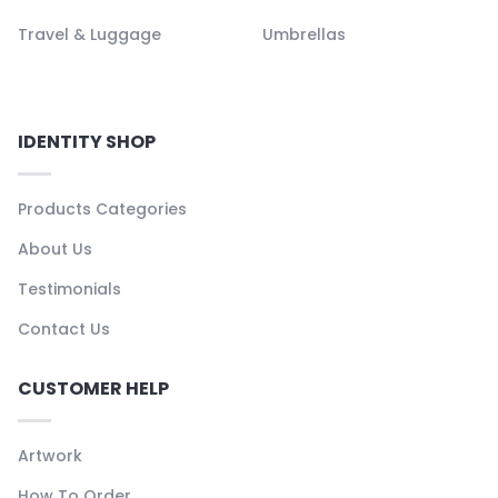
Travel & Luggage
Umbrellas
IDENTITY SHOP
Products Categories
About Us
Testimonials
Contact Us
CUSTOMER HELP
Artwork
How To Order