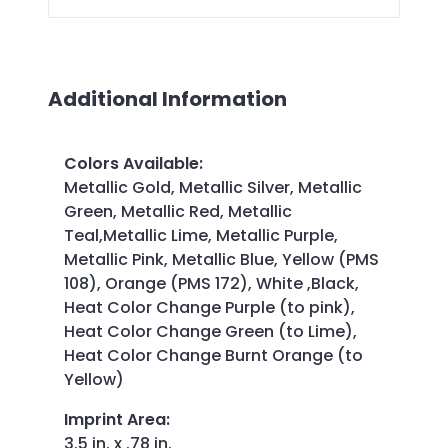
Additional Information
Colors Available
:
Metallic Gold, Metallic Silver, Metallic
Green, Metallic Red, Metallic
Teal,Metallic Lime, Metallic Purple,
Metallic Pink, Metallic Blue, Yellow (PMS
108), Orange (PMS 172), White ,Black,
Heat Color Change Purple (to pink),
Heat Color Change Green (to Lime),
Heat Color Change Burnt Orange (to
Yellow)
Imprint Area
:
3.5 in. x .78 in.