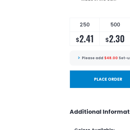
250
500
2.41
2.30
$
$
Please add
$
48.00
Set-u
PLACE ORDER
Additional Informat