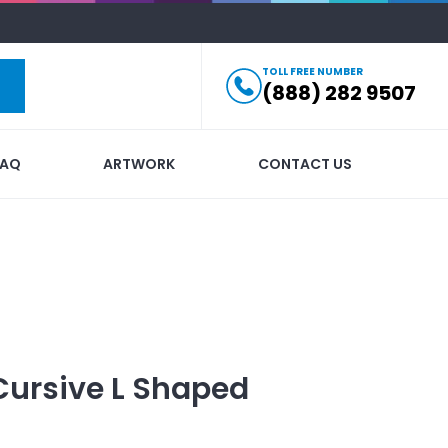
TOLL FREE NUMBER
(888) 282 9507
FAQ
ARTWORK
CONTACT US
Cursive L Shaped