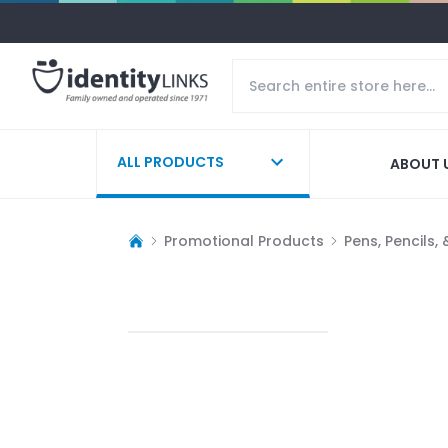
ALL PRODUCTS
ABOUT 
Promotional Products
Pens, Pencils,