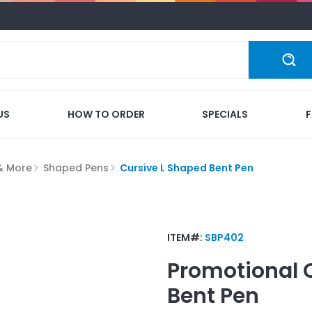
US
HOW TO ORDER
SPECIALS
 & More
Shaped Pens
Cursive L Shaped Bent Pen
ITEM#:
SBP402
Promotional
Bent Pen