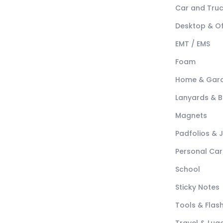
Car and Tru
Desktop & Of
EMT / EMS
Foam
Home & Gar
Lanyards & 
Magnets
Padfolios & 
Personal Car
School
Sticky Notes
Tools & Flash