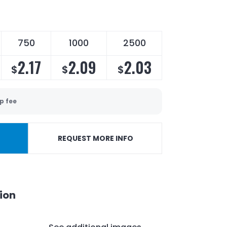
750
1000
2500
2.17
2.09
2.03
$
$
$
p fee
REQUEST MORE INFO
ion