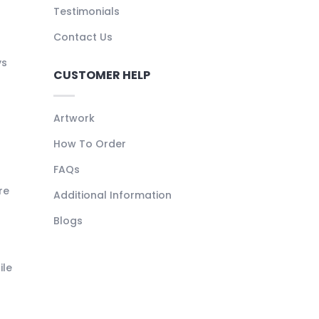
Testimonials
Contact Us
ys
CUSTOMER HELP
Artwork
How To Order
FAQs
re
Additional Information
Blogs
ile