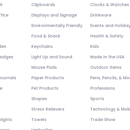
ck
Clipboards
Clocks & Watches
fice
Displays and Signage
Drinkware
Environmentally Friendly
Events and Holida
Food & Snack
Health & Safety
den
Keychains
Kids
Badges
Light Up and Sound
Made In the USA
Mouse Pads
Outdoor Items
Journals
Paper Products
Pens, Pencils, & Mo
e
Pet Products
Professions
Shapes
Sports
Stress Relievers
Technology & Mob
lights
Towels
Trade Show