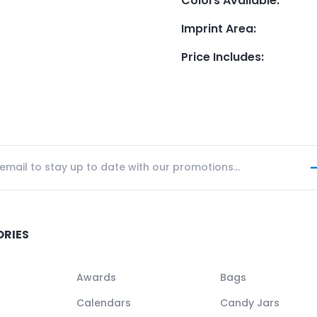
Colors Available
:
Imprint Area
:
Price Includes
:
ORIES
Awards
Bags
Calendars
Candy Jars