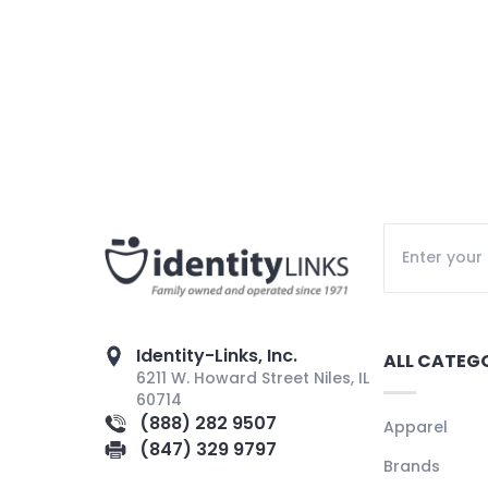
Identity-Links, Inc.
ALL CATEG
6211 W. Howard Street Niles, IL
60714
(888) 282 9507
Apparel
(847) 329 9797
Brands