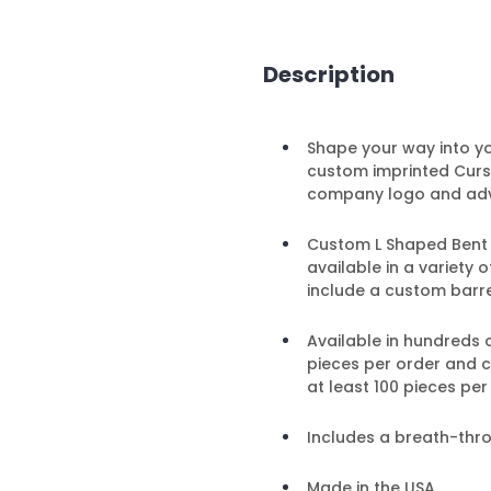
Description
Shape your way into y
custom imprinted Cursi
company logo and adv
Custom L Shaped Bent Pe
available in a variety
include a custom barre
Available in hundreds 
pieces per order and 
at least 100 pieces per
Includes a breath-thr
Made in the USA.