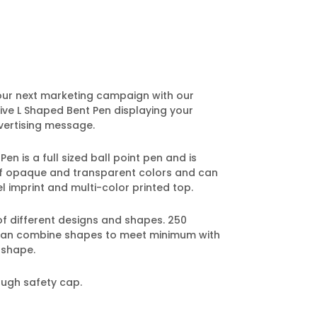
our next marketing campaign with our
ve L Shaped Bent Pen displaying your
ertising message.
n is a full sized ball point pen and is
 of opaque and transparent colors and can
l imprint and multi-color printed top.
of different designs and shapes. 250
can combine shapes to meet minimum with
 shape.
ough safety cap.