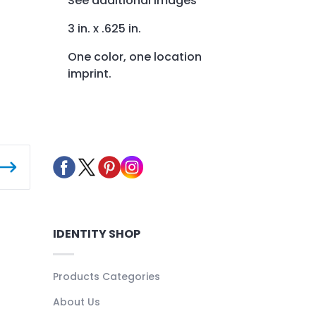
See additional images
3 in. x .625 in.
One color, one location
imprint.
IDENTITY SHOP
Products Categories
About Us