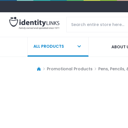
ALL PRODUCTS
ABOUT 
Promotional Products
Pens, Pencils,