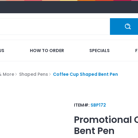
US
HOW TO ORDER
SPECIALS
 & More
Shaped Pens
Coffee Cup Shaped Bent Pen
ITEM#:
SBP172
Promotional
Bent Pen