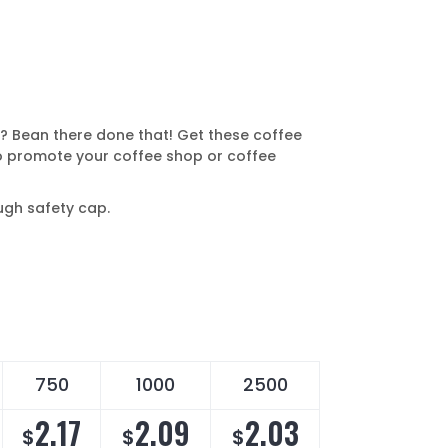
? Bean there done that! Get these coffee
 promote your coffee shop or coffee
ugh safety cap.
750
1000
2500
2.17
2.09
2.03
$
$
$