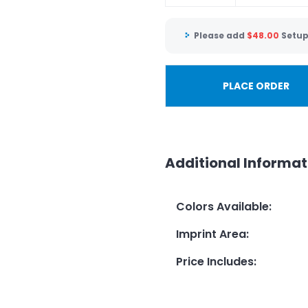
Please add
$
48.00
Setup
PLACE ORDER
Additional Informat
Colors Available
:
Imprint Area
:
Price Includes
: