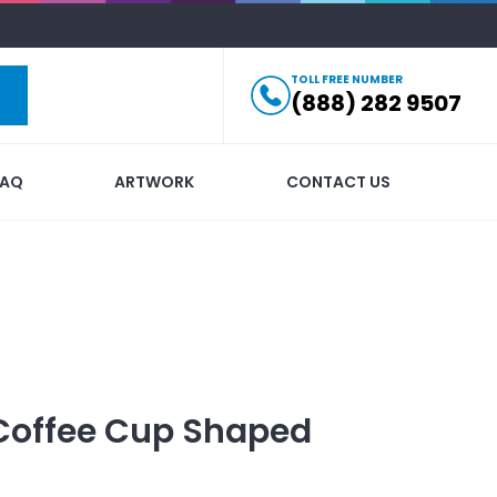
TOLL FREE NUMBER
(888) 282 9507
FAQ
ARTWORK
CONTACT US
Coffee Cup Shaped