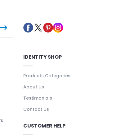
IDENTITY SHOP
Products Categories
About Us
Testimonials
Contact Us
ys
CUSTOMER HELP