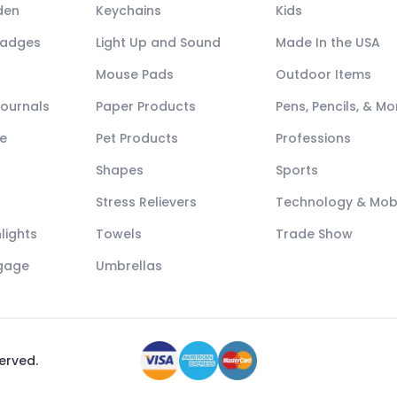
den
Keychains
Kids
Badges
Light Up and Sound
Made In the USA
Mouse Pads
Outdoor Items
Journals
Paper Products
Pens, Pencils, & Mo
e
Pet Products
Professions
Shapes
Sports
Stress Relievers
Technology & Mob
lights
Towels
Trade Show
ggage
Umbrellas
served.