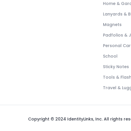
Home & Gar
Lanyards & 
Magnets
Padfolios & 
Personal Car
School
Sticky Notes
Tools & Flash
Travel & Lu
Copyright © 2024 IdentityLinks, Inc. All rights re