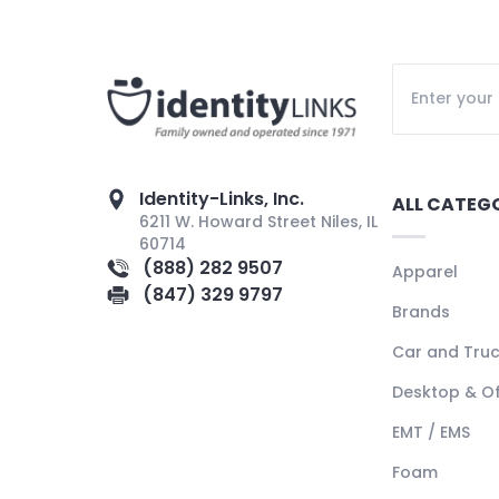
Identity-Links, Inc.
ALL CATEG
6211 W. Howard Street Niles, IL
60714
(888) 282 9507
Apparel
(847) 329 9797
Brands
Car and Tru
Desktop & Of
EMT / EMS
Foam