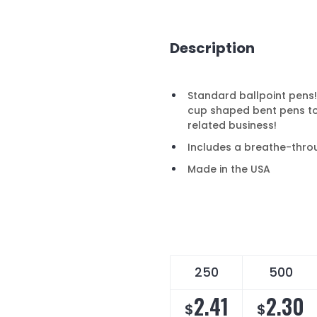
Description
Standard ballpoint pens!
cup shaped bent pens to
related business!
Includes a breathe-thro
Made in the USA
250
500
2.41
2.30
$
$