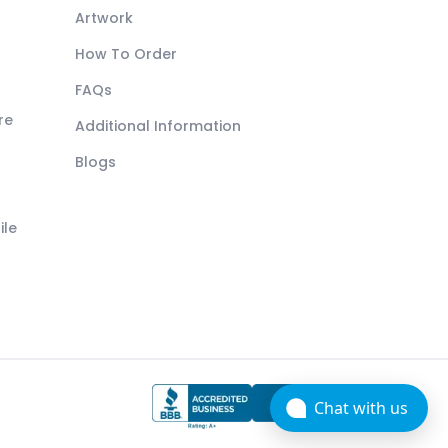
Artwork
How To Order
FAQs
re
Additional Information
Blogs
ile
Chat with us