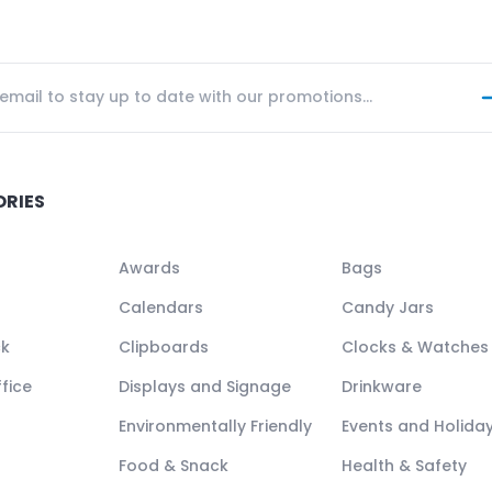
ORIES
Awards
Bags
Calendars
Candy Jars
ck
Clipboards
Clocks & Watches
fice
Displays and Signage
Drinkware
Environmentally Friendly
Events and Holida
Food & Snack
Health & Safety