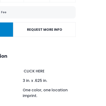
 Fee
REQUEST MORE INFO
ion
CLICK HERE
3 in. x .625 in.
One color, one location
imprint.