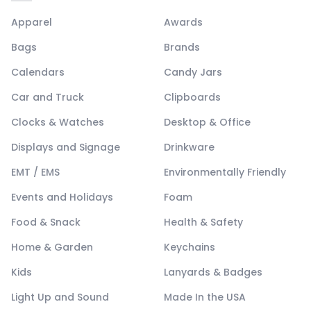
Apparel
Awards
Bags
Brands
Calendars
Candy Jars
Car and Truck
Clipboards
Clocks & Watches
Desktop & Office
Displays and Signage
Drinkware
EMT / EMS
Environmentally Friendly
Events and Holidays
Foam
Food & Snack
Health & Safety
Home & Garden
Keychains
Kids
Lanyards & Badges
Light Up and Sound
Made In the USA