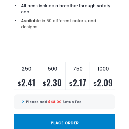
All pens include a breathe-through safety
cap.
Available in 60 different colors, and
designs.
250
500
750
1000
2
2.41
2.30
2.17
2.09
2
$
$
$
$
$
Please add
$
48.00
Setup Fee
PLACE ORDER