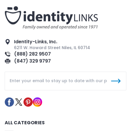
Identity-Links, Inc.
6211 W. Howard Street Niles, IL 60714
(888) 282 9507
(847) 329 9797
ALL CATEGORIES