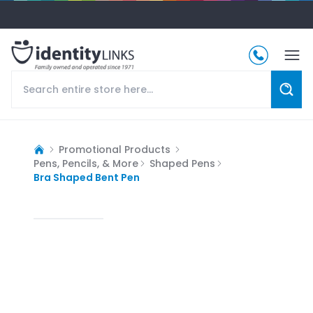
Promotional Products
Pens, Pencils, & More
Shaped Pens
Bra Shaped Bent Pen