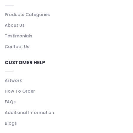
Products Categories
About Us
Testimonials
Contact Us
CUSTOMER HELP
Artwork
How To Order
FAQs
Additional Information
Blogs