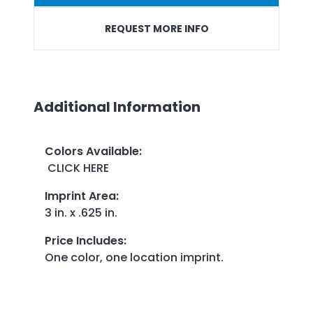
REQUEST MORE INFO
Additional Information
Colors Available
:
CLICK HERE
Imprint Area
:
3 in. x .625 in.
Price Includes
:
One color, one location imprint.