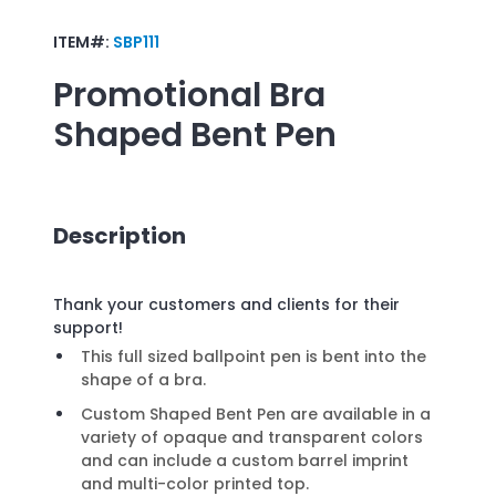
ITEM#:
SBP111
Promotional
Bra
Shaped Bent Pen
Description
Thank your customers and clients for their
support!
This full sized ballpoint pen is bent into the
shape of a bra.
Custom Shaped Bent Pen are available in a
variety of opaque and transparent colors
and can include a custom barrel imprint
and multi-color printed top.