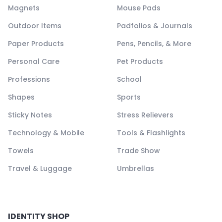
Magnets
Mouse Pads
Outdoor Items
Padfolios & Journals
Paper Products
Pens, Pencils, & More
Personal Care
Pet Products
Professions
School
Shapes
Sports
Sticky Notes
Stress Relievers
Technology & Mobile
Tools & Flashlights
Towels
Trade Show
Travel & Luggage
Umbrellas
IDENTITY SHOP