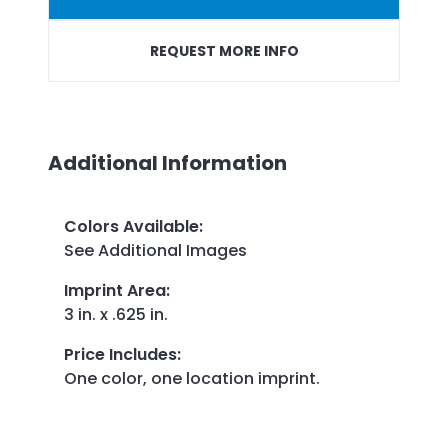
REQUEST MORE INFO
Additional Information
Colors Available
:
See Additional Images
Imprint Area
:
3 in. x .625 in.
Price Includes
:
One color, one location imprint.