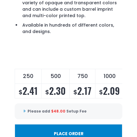
variety of opaque and transparent colors
and can include a custom barrel imprint
and multi-color printed top.
Available in hundreds of different colors,
and designs.
250
500
750
1000
2
2.41
2.30
2.17
2.09
2
$
$
$
$
$
Please add
$
48.00
Setup Fee
PLACE ORDER