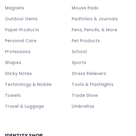
Magnets
Mouse Pads
Outdoor Items
Padfolios & Journals
Paper Products
Pens, Pencils, & More
Personal Care
Pet Products
Professions
School
Shapes
Sports
Sticky Notes
Stress Relievers
Technology & Mobile
Tools & Flashlights
Towels
Trade Show
Travel & Luggage
Umbrellas
IDENTITY SHOP