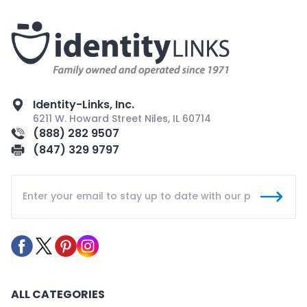
Identity-Links, Inc.
6211 W. Howard Street Niles, IL 60714
(888) 282 9507
(847) 329 9797
ALL CATEGORIES