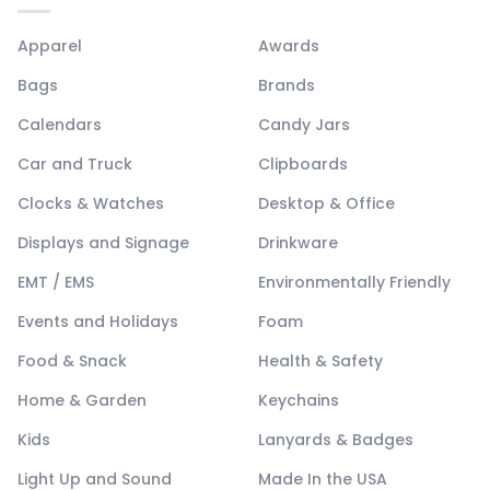
Apparel
Awards
Bags
Brands
Calendars
Candy Jars
Car and Truck
Clipboards
Clocks & Watches
Desktop & Office
Displays and Signage
Drinkware
EMT / EMS
Environmentally Friendly
Events and Holidays
Foam
Food & Snack
Health & Safety
Home & Garden
Keychains
Kids
Lanyards & Badges
Light Up and Sound
Made In the USA