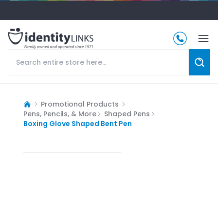
Promotional Products
Pens, Pencils, & More
Shaped Pens
Boxing Glove Shaped Bent Pen