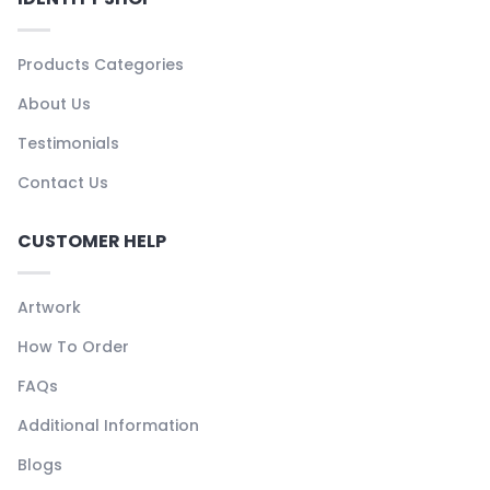
Products Categories
About Us
Testimonials
Contact Us
CUSTOMER HELP
Artwork
How To Order
FAQs
Additional Information
Blogs