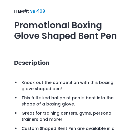
ITEM#:
SBP109
Promotional
Boxing
Glove Shaped Bent Pen
Description
Knock out the competition with this boxing
glove shaped pen!
This full sized ballpoint pen is bent into the
shape of a boxing glove.
Great for training centers, gyms, personal
trainers and more!
Custom Shaped Bent Pen are available in a