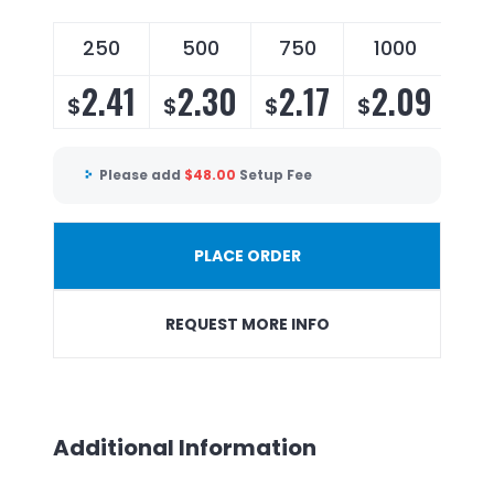
250
500
750
1000
2
2.41
2.30
2.17
2.09
2
$
$
$
$
$
Please add
$
48.00
Setup Fee
PLACE ORDER
REQUEST MORE INFO
Additional Information