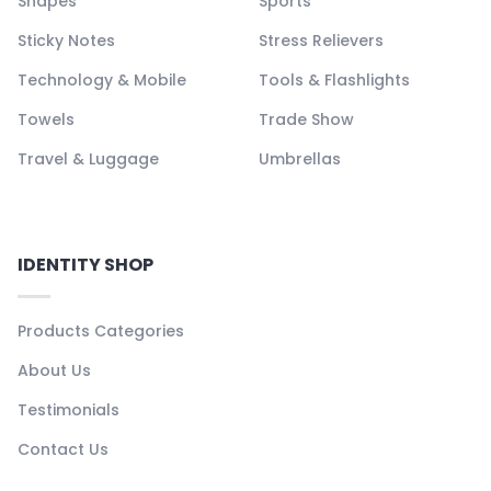
Shapes
Sports
Sticky Notes
Stress Relievers
Technology & Mobile
Tools & Flashlights
Towels
Trade Show
Travel & Luggage
Umbrellas
IDENTITY SHOP
Products Categories
About Us
Testimonials
Contact Us