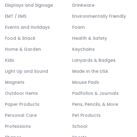
Displays and Signage
Drinkware
EMT / EMS
Environmentally Friendly
Events and Holidays
Foam
Food & Snack
Health & Safety
Home & Garden
Keychains
Kids
Lanyards & Badges
Light Up and Sound
Made In the USA
Magnets
Mouse Pads
Outdoor Items
Padfolios & Journals
Paper Products
Pens, Pencils, & More
Personal Care
Pet Products
Professions
School