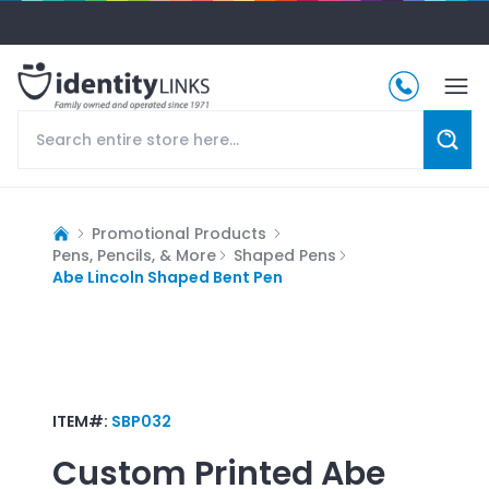
Promotional Products
Pens, Pencils, & More
Shaped Pens
Abe Lincoln Shaped Bent Pen
ITEM#:
SBP032
Custom Printed
Abe