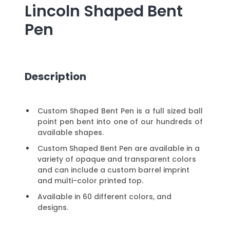
Lincoln Shaped Bent
Pen
Description
Custom Shaped Bent Pen is a full sized ball
point pen bent into one of our hundreds of
available shapes.
Custom Shaped Bent Pen are available in a
variety of opaque and transparent colors
and can include a custom barrel imprint
and multi-color printed top.
Available in 60 different colors, and
designs.