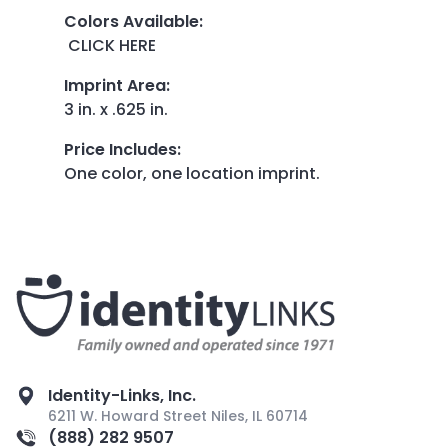
Colors Available
:
CLICK HERE
Imprint Area
:
3 in. x .625 in.
Price Includes
:
One color, one location imprint.
Identity-Links, Inc.
6211 W. Howard Street Niles, IL 60714
(888) 282 9507