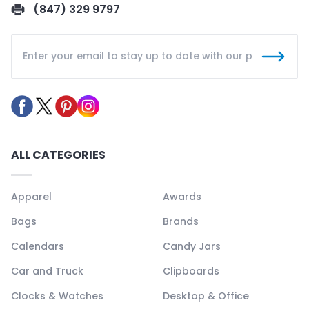
(847) 329 9797
ALL CATEGORIES
Apparel
Awards
Bags
Brands
Calendars
Candy Jars
Car and Truck
Clipboards
Clocks & Watches
Desktop & Office