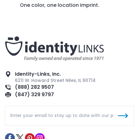
One color, one location imprint.
Identity-Links, Inc.
6211 W. Howard Street Niles, IL 60714
(888) 282 9507
(847) 329 9797