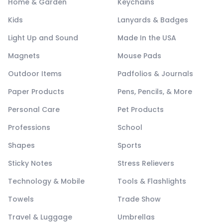
Home & Garden
Keychains
Kids
Lanyards & Badges
Light Up and Sound
Made In the USA
Magnets
Mouse Pads
Outdoor Items
Padfolios & Journals
Paper Products
Pens, Pencils, & More
Personal Care
Pet Products
Professions
School
Shapes
Sports
Sticky Notes
Stress Relievers
Technology & Mobile
Tools & Flashlights
Towels
Trade Show
Travel & Luggage
Umbrellas