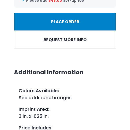
Please add
$
48.00
Set-up fee
PLACE ORDER
REQUEST MORE INFO
Additional Information
Colors Available
:
See additional images
Imprint Area
:
3 in. x .625 in.
Price Includes
: