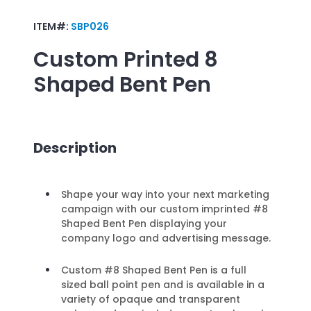
ITEM#:
SBP026
Custom Printed
8
Shaped Bent Pen
Description
Shape your way into your next marketing
campaign with our custom imprinted #8
Shaped Bent Pen displaying your
company logo and advertising message.
Custom #8 Shaped Bent Pen is a full
sized ball point pen and is available in a
variety of opaque and transparent