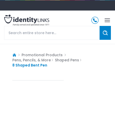
Promotional Products
Pens, Pencils, & More
Shaped Pens
8 Shaped Bent Pen