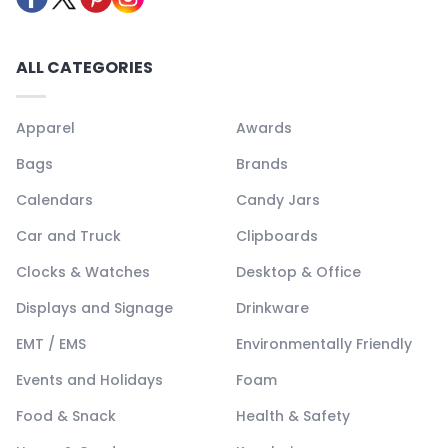
ALL CATEGORIES
Apparel
Awards
Bags
Brands
Calendars
Candy Jars
Car and Truck
Clipboards
Clocks & Watches
Desktop & Office
Displays and Signage
Drinkware
EMT / EMS
Environmentally Friendly
Events and Holidays
Foam
Food & Snack
Health & Safety