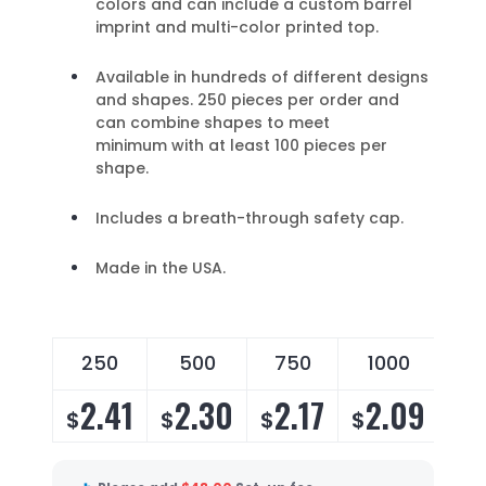
colors and can include a custom barrel
imprint and multi-color printed top.
Available in hundreds of different designs
and shapes. 250 pieces per order and
can combine shapes to meet
minimum with at least 100 pieces per
shape.
Includes a breath-through safety cap.
Made in the USA.
250
500
750
1000
2
2.41
2.30
2.17
2.09
2
$
$
$
$
$