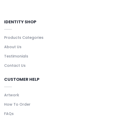
IDENTITY SHOP
Products Categories
About Us
Testimonials
Contact Us
CUSTOMER HELP
Artwork
How To Order
FAQs