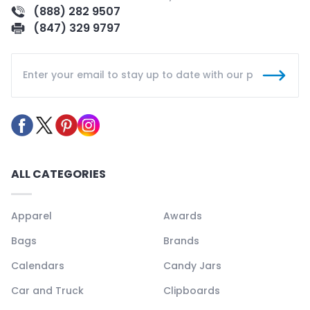
(888) 282 9507
(847) 329 9797
ALL CATEGORIES
Apparel
Awards
Bags
Brands
Calendars
Candy Jars
Car and Truck
Clipboards