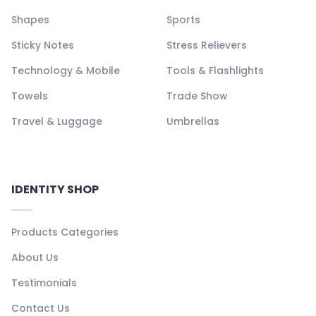
Shapes
Sports
Sticky Notes
Stress Relievers
Technology & Mobile
Tools & Flashlights
Towels
Trade Show
Travel & Luggage
Umbrellas
IDENTITY SHOP
Products Categories
About Us
Testimonials
Contact Us