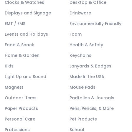
Clocks & Watches
Desktop & Office
Displays and Signage
Drinkware
EMT / EMS
Environmentally Friendly
Events and Holidays
Foam
Food & Snack
Health & Safety
Home & Garden
Keychains
Kids
Lanyards & Badges
Light Up and Sound
Made In the USA
Magnets
Mouse Pads
Outdoor Items
Padfolios & Journals
Paper Products
Pens, Pencils, & More
Personal Care
Pet Products
Professions
School