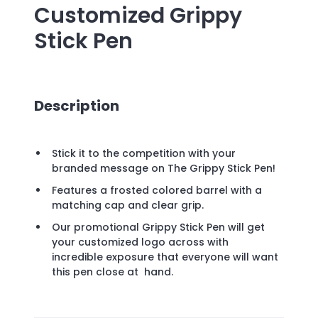
Customized Grippy
Stick Pen
Description
Stick it to the competition with your
branded message on The Grippy Stick Pen!
Features a frosted colored barrel with a
matching cap and clear grip.
Our promotional Grippy Stick Pen will get
your customized logo across with
incredible exposure that everyone will want
this pen close at hand.