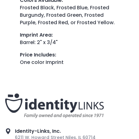
Colors Available
:
Frosted Black, Frosted Blue, Frosted
Burgundy, Frosted Green, Frosted
Purple, Frosted Red, or Frosted Yellow.
Imprint Area
:
Barrel: 2" x 3/4"
Price Includes
:
One color Imprint
Identity-Links, Inc.
6211 W. Howard Street Niles, IL 60714