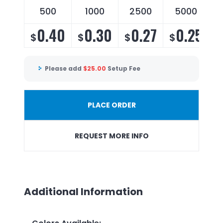
500
1000
2500
5000
0.40
0.30
0.27
0.25
$
$
$
$
Please add
$
25.00
Setup Fee
PLACE ORDER
REQUEST MORE INFO
Additional Information