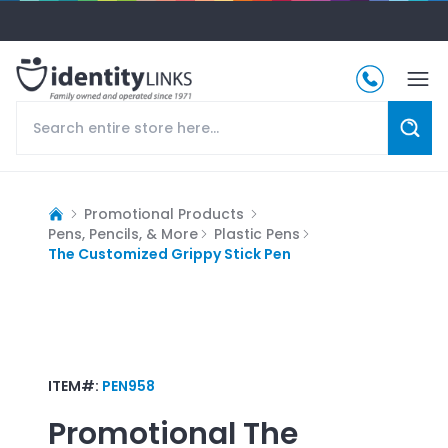
Promotional Products
Pens, Pencils, & More
Plastic Pens
The Customized Grippy Stick Pen
ITEM#:
PEN958
Promotional
The