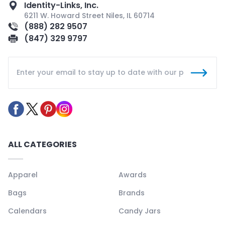
Identity-Links, Inc.
6211 W. Howard Street Niles, IL 60714
(888) 282 9507
(847) 329 9797
ALL CATEGORIES
Apparel
Awards
Bags
Brands
Calendars
Candy Jars