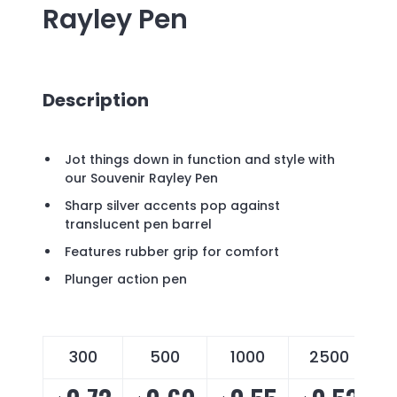
Rayley Pen
Description
Jot things down in function and style with
our Souvenir Rayley Pen
Sharp silver accents pop against
translucent pen barrel
Features rubber grip for comfort
Plunger action pen
300
500
1000
2500