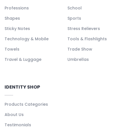
Professions
School
Shapes
Sports
Sticky Notes
Stress Relievers
Technology & Mobile
Tools & Flashlights
Towels
Trade Show
Travel & Luggage
Umbrellas
IDENTITY SHOP
Products Categories
About Us
Testimonials