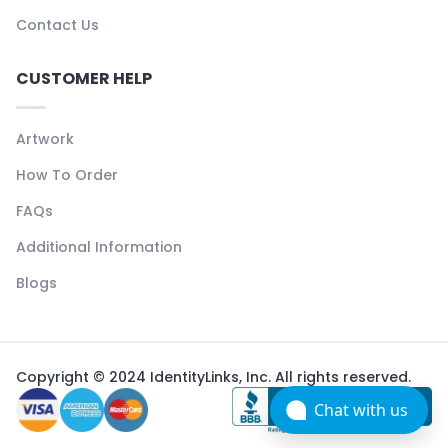
Contact Us
CUSTOMER HELP
Artwork
How To Order
FAQs
Additional Information
Blogs
Copyright © 2024 IdentityLinks, Inc. All rights reserved.
Chat with us