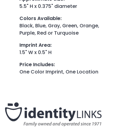
5.5" H x 0.375" diameter
Colors Available
:
Black, Blue, Gray, Green, Orange,
Purple, Red or Turquoise
Imprint Area
:
1.5" W x 0.5" H
Price Includes
:
One Color Imprint, One Location