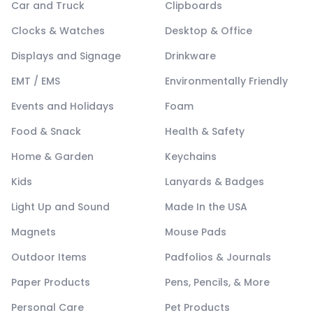
Car and Truck
Clipboards
Clocks & Watches
Desktop & Office
Displays and Signage
Drinkware
EMT / EMS
Environmentally Friendly
Events and Holidays
Foam
Food & Snack
Health & Safety
Home & Garden
Keychains
Kids
Lanyards & Badges
Light Up and Sound
Made In the USA
Magnets
Mouse Pads
Outdoor Items
Padfolios & Journals
Paper Products
Pens, Pencils, & More
Personal Care
Pet Products