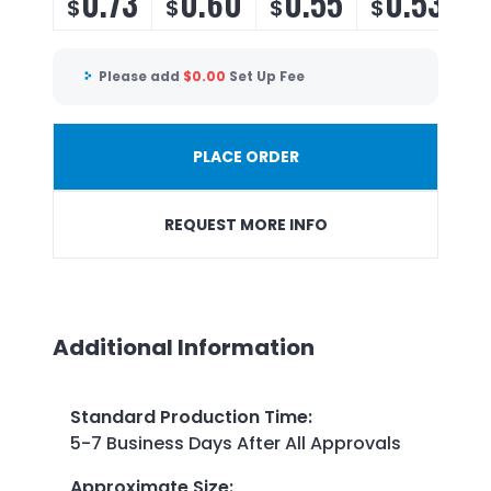
0.73
0.60
0.55
0.53
$
$
$
$
Please add
$
0.00
Set Up Fee
PLACE ORDER
REQUEST MORE INFO
Additional Information
Standard Production Time
:
5-7 Business Days After All Approvals
Approximate Size
: