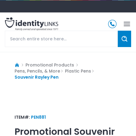
Promotional Products
Pens, Pencils, & More
Plastic Pens
Souvenir Rayley Pen
ITEM#:
PEN881
Promotional
Souvenir