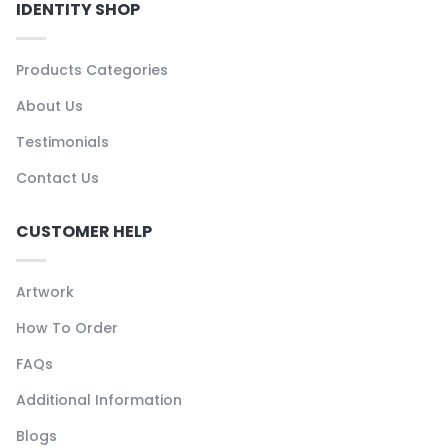
IDENTITY SHOP
Products Categories
About Us
Testimonials
Contact Us
CUSTOMER HELP
Artwork
How To Order
FAQs
Additional Information
Blogs