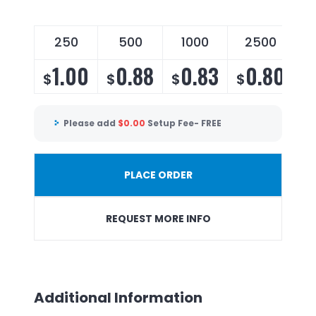
250
500
1000
2500
1.00
0.88
0.83
0.80
$
$
$
$
Please add
$
0.00
Setup Fee- FREE
PLACE ORDER
REQUEST MORE INFO
Additional Information