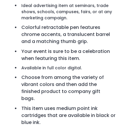
Ideal advertising item at seminars, trade
shows, schools, campuses, fairs, or at any
marketing campaign.
Colorful retractable pen features
chrome accents, a translucent barrel
and a matching thumb grip.
Your event is sure to be a celebration
when featuring this item.
Available in full color digital.
Choose from among the variety of
vibrant colors and then add the
finished product to company gift
bags.
This item uses medium point ink
cartridges that are available in black or
blue ink.