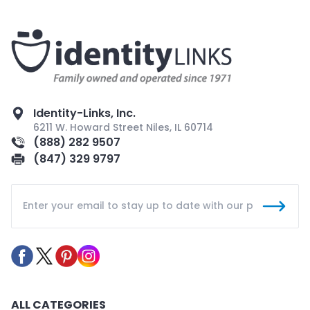
Identity-Links, Inc.
6211 W. Howard Street Niles, IL 60714
(888) 282 9507
(847) 329 9797
ALL CATEGORIES