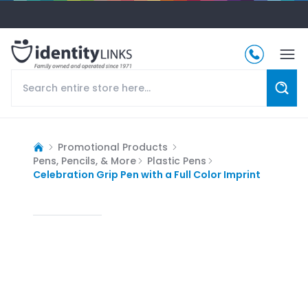
Promotional Products
Pens, Pencils, & More
Plastic Pens
Celebration Grip Pen with a Full Color Imprint