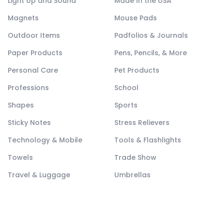
Light Up and Sound
Made In the USA
Magnets
Mouse Pads
Outdoor Items
Padfolios & Journals
Paper Products
Pens, Pencils, & More
Personal Care
Pet Products
Professions
School
Shapes
Sports
Sticky Notes
Stress Relievers
Technology & Mobile
Tools & Flashlights
Towels
Trade Show
Travel & Luggage
Umbrellas