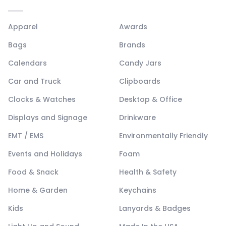
Apparel
Awards
Bags
Brands
Calendars
Candy Jars
Car and Truck
Clipboards
Clocks & Watches
Desktop & Office
Displays and Signage
Drinkware
EMT / EMS
Environmentally Friendly
Events and Holidays
Foam
Food & Snack
Health & Safety
Home & Garden
Keychains
Kids
Lanyards & Badges