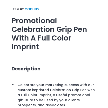
ITEM#:
CGP002
Promotional
Celebration Grip Pen
With A Full Color
Imprint
Description
Celebrate your marketing success with our
custom imprinted Celebration Grip Pen with
a Full Color Imprint, a useful promotional
gift, sure to be used by your clients,
prospects, and associates.