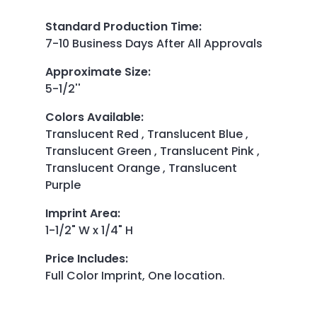
Standard Production Time
:
7-10 Business Days After All Approvals
Approximate Size
:
5-1/2''
Colors Available
:
Translucent Red , Translucent Blue ,
Translucent Green , Translucent Pink ,
Translucent Orange , Translucent
Purple
Imprint Area
:
1-1/2" W x 1/4" H
Price Includes
:
Full Color Imprint, One location.