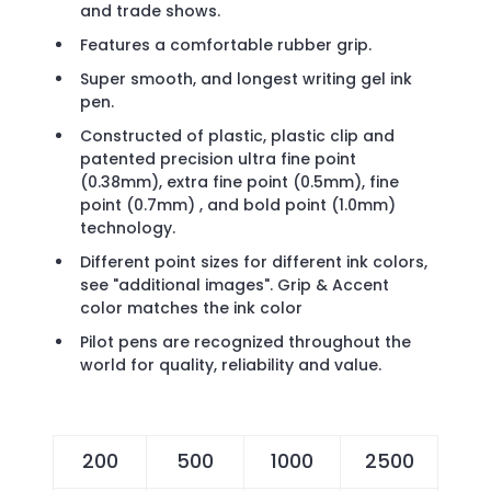
and trade shows.
Features a comfortable rubber grip.
Super smooth, and longest writing gel ink
pen.
Constructed of plastic, plastic clip and
patented precision ultra fine point
(0.38mm), extra fine point (0.5mm), fine
point (0.7mm) , and bold point (1.0mm)
technology.
Different point sizes for different ink colors,
see "additional images". Grip & Accent
color matches the ink color
Pilot pens are recognized throughout the
world for quality, reliability and value.
200
500
1000
2500