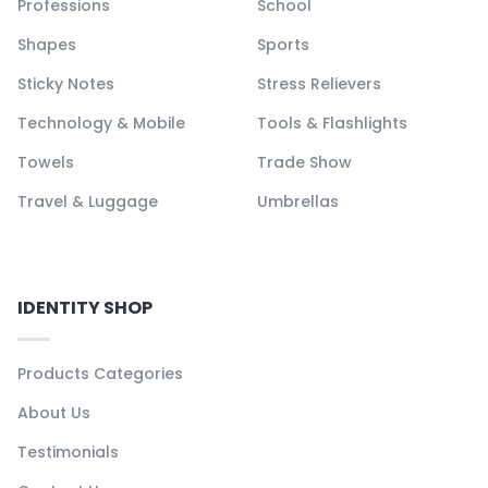
Professions
School
Shapes
Sports
Sticky Notes
Stress Relievers
Technology & Mobile
Tools & Flashlights
Towels
Trade Show
Travel & Luggage
Umbrellas
IDENTITY SHOP
Products Categories
About Us
Testimonials