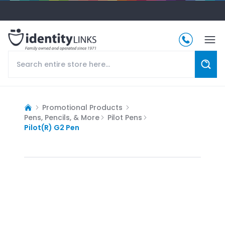
Promotional Products
Pens, Pencils, & More
Pilot Pens
Pilot(R) G2 Pen