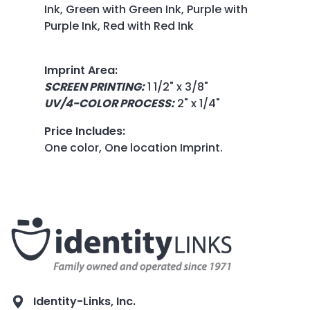
Ink, Green with Green Ink, Purple with
Purple Ink, Red with Red Ink
Imprint Area
:
SCREEN PRINTING:
1 1/2" x 3/8"
UV/4-COLOR PROCESS:
2" x 1/4"
Price Includes
:
One color, One location Imprint.
Identity-Links, Inc.