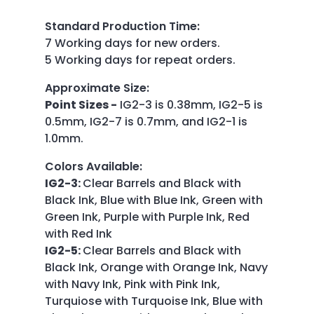
Standard Production Time
:
7 Working days for new orders.
5 Working days for repeat orders.
Approximate Size
:
Point Sizes -
IG2-3 is 0.38mm, IG2-5 is
0.5mm, IG2-7 is 0.7mm, and IG2-1 is
1.0mm.
Colors Available
:
IG2-3:
Clear Barrels and Black with
Black Ink, Blue with Blue Ink, Green with
Green Ink, Purple with Purple Ink, Red
with Red Ink
IG2-5:
Clear Barrels and Black with
Black Ink, Orange with Orange Ink, Navy
with Navy Ink, Pink with Pink Ink,
Turquiose with Turquoise Ink, Blue with