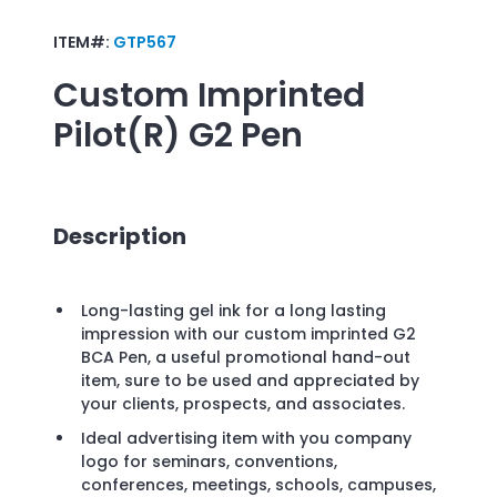
ITEM#:
GTP567
Custom Imprinted
Pilot(R) G2 Pen
Description
Long-lasting gel ink for a long lasting
impression with our custom imprinted G2
BCA Pen, a useful promotional hand-out
item, sure to be used and appreciated by
your clients, prospects, and associates.
Ideal advertising item with you company
logo for seminars, conventions,
conferences, meetings, schools, campuses,