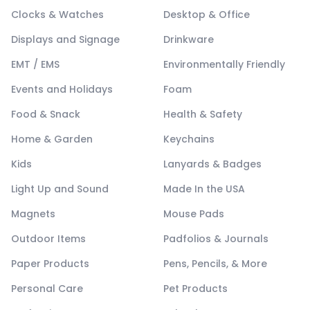
Clocks & Watches
Desktop & Office
Displays and Signage
Drinkware
EMT / EMS
Environmentally Friendly
Events and Holidays
Foam
Food & Snack
Health & Safety
Home & Garden
Keychains
Kids
Lanyards & Badges
Light Up and Sound
Made In the USA
Magnets
Mouse Pads
Outdoor Items
Padfolios & Journals
Paper Products
Pens, Pencils, & More
Personal Care
Pet Products