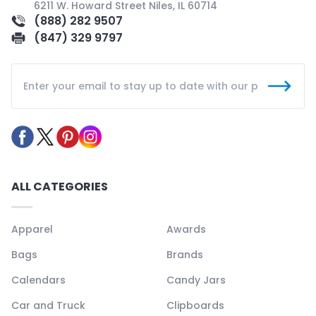
6211 W. Howard Street Niles, IL 60714
(888) 282 9507
(847) 329 9797
ALL CATEGORIES
Apparel
Awards
Bags
Brands
Calendars
Candy Jars
Car and Truck
Clipboards