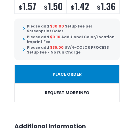
1.57
1.50
1.42
1.36
$
$
$
$
Please add
$
30.00
Setup Fee per
Screenprint Color
Please add
$
0.10
Additional Color/Location
Imprint Fee
Please add
$
35.00
UV/4-COLOR PROCESS
Setup Fee - No run Charge
PLACE ORDER
REQUEST MORE INFO
Additional Information