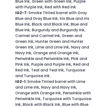
Blue Ink, Green with Green Ink, Purple
with Purple Ink, Red with Red Ink
IG2-7:
Smoke Tinted barrel with Gray
Blue and Gray Blue Ink, Iris Blue and Iris
Blue Ink, Black and Black Ink, Blue and
Blue Ink, Burgundy and Burgundy Ink,
Carmel and Carmel Ink, Green and
Green Ink, Hunter Green and Hunter
Green Ink, Lime and Lime Ink, Navy and
Navy Ink, Orange and Orange Ink,
Periwinkle and Periwinkle Ink, Pink and
Pink Ink, Purple and Purple Ink, Red and
Red Ink, Teal and Teal Ink, Turquoise
and Turquoise Ink.
IG2-1:
Smoke Tinted barrel with Lime
and Lime Ink, Navy and Navy Ink,
Orange with Orange Ink, Periwinkle with
Periwinkle Ink, Turquoise with Turquoise
Ink, Black with Black Ink, Blue with Blue