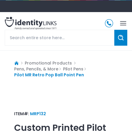
Promotional Products
Pens, Pencils, & More
Pilot Pens
Pilot MR Retro Pop Ball Point Pen
ITEM#:
MRP132
Custom Printed
Pilot