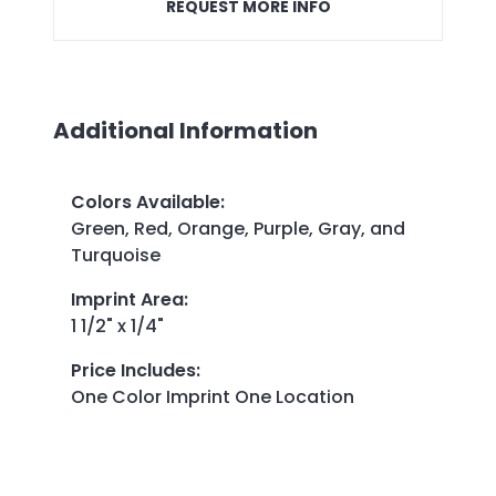
REQUEST MORE INFO
Additional Information
Colors Available
:
Green, Red, Orange, Purple, Gray, and
Turquoise
Imprint Area
:
1 1/2" x 1/4"
Price Includes
:
One Color Imprint One Location