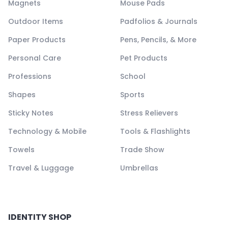
Magnets
Mouse Pads
Outdoor Items
Padfolios & Journals
Paper Products
Pens, Pencils, & More
Personal Care
Pet Products
Professions
School
Shapes
Sports
Sticky Notes
Stress Relievers
Technology & Mobile
Tools & Flashlights
Towels
Trade Show
Travel & Luggage
Umbrellas
IDENTITY SHOP