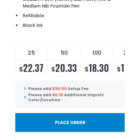
Medium Nib Fountain Pen
Refillable
Black ink
25
50
100
250
22.37
20.33
18.30
16.7
$
$
$
$
Please add
$
30.00
Setup Fee
Please add
$
0.10
Additional Imprint
Color/Location
PLACE ORDER