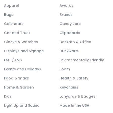
Apparel
Awards
Bags
Brands
Calendars
Candy Jars
Car and Truck
Clipboards
Clocks & Watches
Desktop & Office
Displays and Signage
Drinkware
EMT / EMS
Environmentally Friendly
Events and Holidays
Foam
Food & Snack
Health & Safety
Home & Garden
Keychains
Kids
Lanyards & Badges
Light Up and Sound
Made In the USA