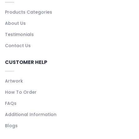
Products Categories
About Us
Testimonials
Contact Us
CUSTOMER HELP
Artwork
How To Order
FAQs
Additional Information
Blogs