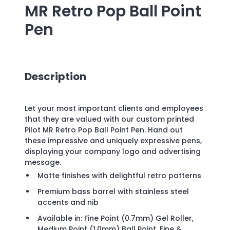
MR Retro Pop Ball Point
Pen
Description
Let your most important clients and employees
that they are valued with our custom printed
Pilot MR Retro Pop Ball Point Pen. Hand out
these impressive and uniquely expressive pens,
displaying your company logo and advertising
message.
Matte finishes with delightful retro patterns
Premium bass barrel with stainless steel
accents and nib
Available in: Fine Point (0.7mm) Gel Roller,
Medium Point (1.0mm) Ball Point, Fine &