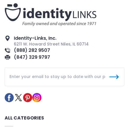
Identity-Links, Inc.
6211 W. Howard Street Niles, IL 60714
(888) 282 9507
(847) 329 9797
ALL CATEGORIES