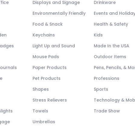
fice
Displays and Signage
Drinkware
Environmentally Friendly
Events and Holida
Food & Snack
Health & Safety
den
Keychains
Kids
Badges
Light Up and Sound
Made In the USA
Mouse Pads
Outdoor Items
Journals
Paper Products
Pens, Pencils, & Mo
e
Pet Products
Professions
Shapes
Sports
Stress Relievers
Technology & Mob
lights
Towels
Trade Show
ggage
Umbrellas