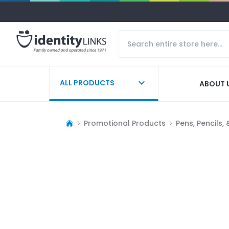
ALL PRODUCTS
ABOUT 
Promotional Products
Pens, Pencils,