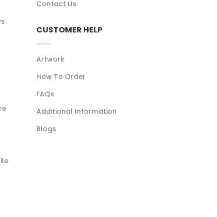
Contact Us
ys
CUSTOMER HELP
Artwork
How To Order
FAQs
re
Additional Information
Blogs
ile