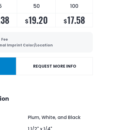
5
50
100
.38
19.20
17.58
$
$
 Fee
nal Imprint Color/Location
REQUEST MORE INFO
ion
Plum, White, and Black
1 1/2" x 1/4"