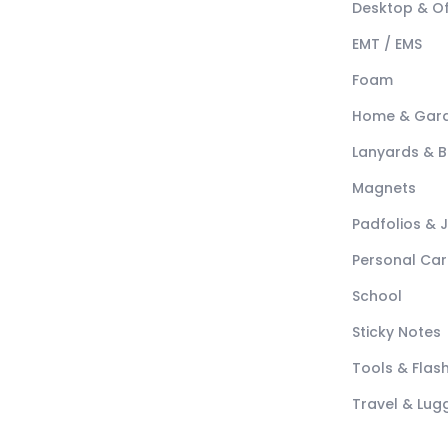
Desktop & Of
EMT / EMS
Foam
Home & Gar
Lanyards & 
Magnets
Padfolios & 
Personal Car
School
Sticky Notes
Tools & Flash
Travel & Lu