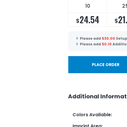
10
2
24.54
21
$
$
Please add
$
30.00
Setup
Please add
$
0.10
Additio
PLACE ORDER
Additional Informat
Colors Available
:
Imprint Area
: