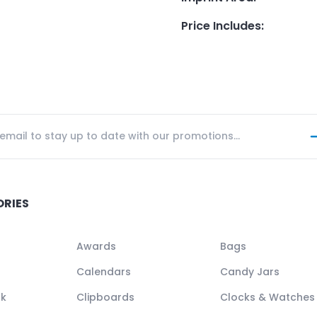
Price Includes
:
ORIES
Awards
Bags
Calendars
Candy Jars
ck
Clipboards
Clocks & Watches