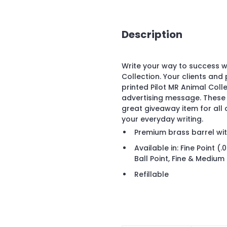
Description
Write your way to success w
Collection. Your clients and
printed Pilot MR Animal Col
advertising message. These 
great giveaway item for all
your everyday writing.
Premium brass barrel wit
Available in: Fine Point 
Ball Point, Fine & Medium
Refillable