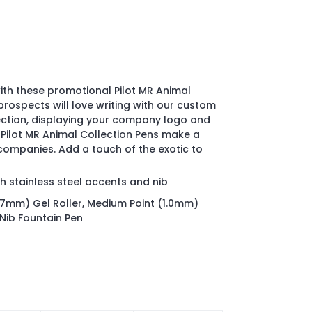
ith these promotional Pilot MR Animal
 prospects will love writing with our custom
lection, displaying your company logo and
Pilot MR Animal Collection Pens make a
 companies. Add a touch of the exotic to
h stainless steel accents and nib
(.07mm) Gel Roller, Medium Point (1.0mm)
 Nib Fountain Pen