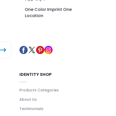
One Color Imprint One
Location
IDENTITY SHOP
Products Categories
About Us
Testimonials