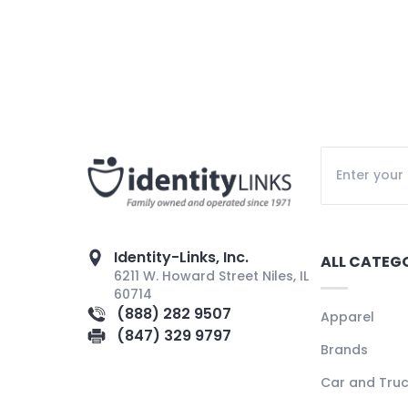
Identity-Links, Inc.
ALL CATEG
6211 W. Howard Street Niles, IL
60714
(888) 282 9507
Apparel
(847) 329 9797
Brands
Car and Tru