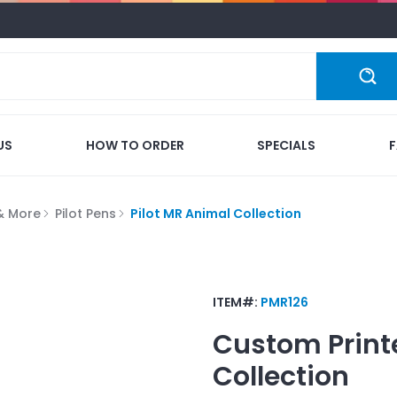
US
HOW TO ORDER
SPECIALS
 & More
Pilot Pens
Pilot MR Animal Collection
ITEM#:
PMR126
Custom Print
Collection