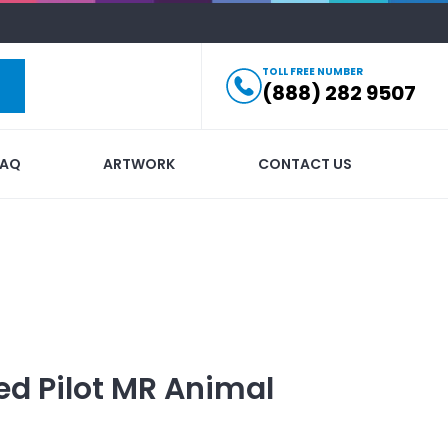
TOLL FREE NUMBER
(888) 282 9507
FAQ
ARTWORK
CONTACT US
ed
Pilot MR Animal