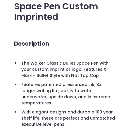
Space Pen
Custom
Imprinted
Description
The Walker Classic Bullet Space Pen with
your custom imprint or logo. Features X-
Mark - Bullet Style with Flat Top Cap
Features patented pressurized ink, 3x
longer writing life, ability to write
underwater, upside down, and in extreme
temperatures.
With elegant designs and durable 100 year
shelf life, these are perfect and unmatched
executive level pens.