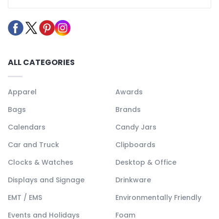
ALL CATEGORIES
Apparel
Awards
Bags
Brands
Calendars
Candy Jars
Car and Truck
Clipboards
Clocks & Watches
Desktop & Office
Displays and Signage
Drinkware
EMT / EMS
Environmentally Friendly
Events and Holidays
Foam