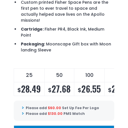
Custom printed Fisher Space Pens are the
first pen to ever travel to space and
actually helped save lives on the Apollo
missions!
Cartridge:
Fisher PR4, Black Ink, Medium
Point
Packaging:
Moonscape Gift box with Moon
landing Sleeve
25
50
100
175
28.49
27.68
26.55
25.8
$
$
$
$
Please add
$
60.00
Set Up Fee Per Logo
Please add
$
130.00
PMS Match