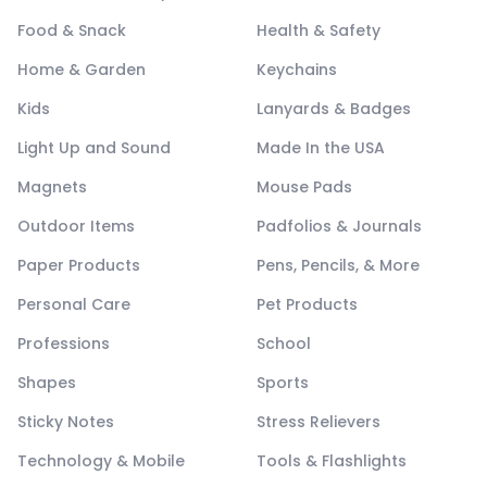
Food & Snack
Health & Safety
Home & Garden
Keychains
Kids
Lanyards & Badges
Light Up and Sound
Made In the USA
Magnets
Mouse Pads
Outdoor Items
Padfolios & Journals
Paper Products
Pens, Pencils, & More
Personal Care
Pet Products
Professions
School
Shapes
Sports
Sticky Notes
Stress Relievers
Technology & Mobile
Tools & Flashlights