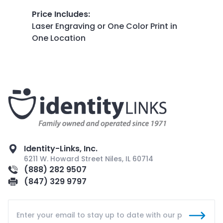
Price Includes
:
Laser Engraving or One Color Print in
One Location
Identity-Links, Inc.
6211 W. Howard Street Niles, IL 60714
(888) 282 9507
(847) 329 9797