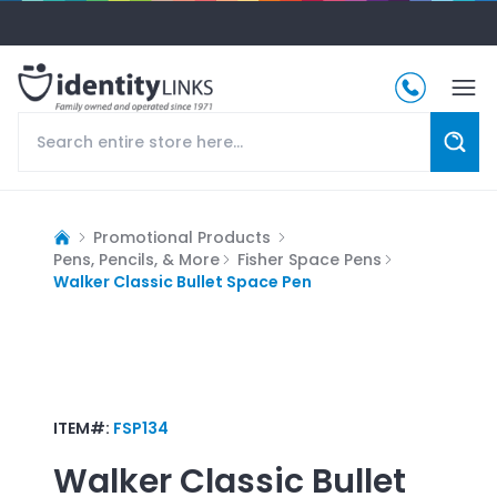
Promotional Products
Pens, Pencils, & More
Fisher Space Pens
Walker Classic Bullet Space Pen
ITEM#:
FSP134
Walker Classic Bullet