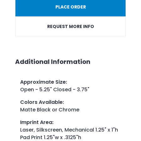
PLACE ORDER
REQUEST MORE INFO
Additional Information
Approximate Size
:
Open - 5.25" Closed - 3.75"
Colors Available
:
Matte Black or Chrome
Imprint Area
:
Laser, Silkscreen, Mechanical 1.25" x 1"h
Pad Print 1.25"w x .3125"h