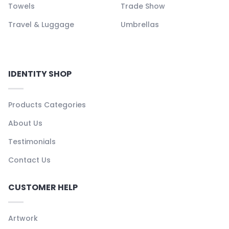
Towels
Trade Show
Travel & Luggage
Umbrellas
IDENTITY SHOP
Products Categories
About Us
Testimonials
Contact Us
CUSTOMER HELP
Artwork