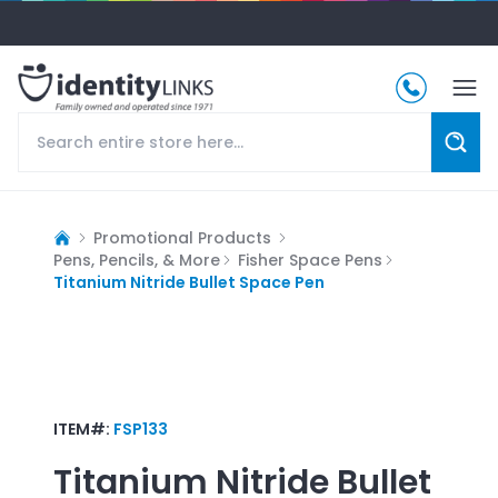
Promotional Products
Pens, Pencils, & More
Fisher Space Pens
Titanium Nitride Bullet Space Pen
ITEM#:
FSP133
Titanium Nitride Bullet