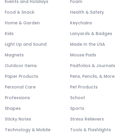
Events and Holidays
Foam
Food & Snack
Health & Safety
Home & Garden
Keychains
Kids
Lanyards & Badges
Light Up and Sound
Made In the USA
Magnets
Mouse Pads
Outdoor Items
Padfolios & Journals
Paper Products
Pens, Pencils, & More
Personal Care
Pet Products
Professions
School
Shapes
Sports
Sticky Notes
Stress Relievers
Technology & Mobile
Tools & Flashlights