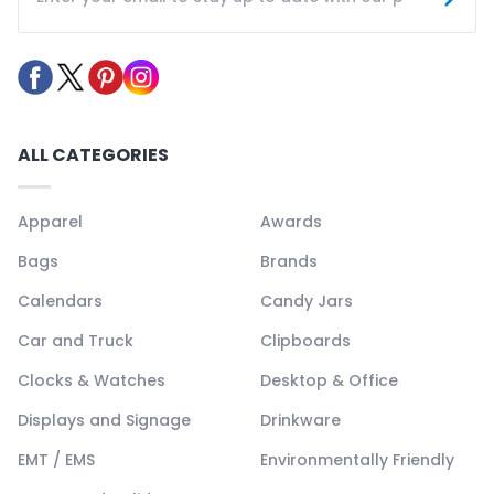
ALL CATEGORIES
Apparel
Awards
Bags
Brands
Calendars
Candy Jars
Car and Truck
Clipboards
Clocks & Watches
Desktop & Office
Displays and Signage
Drinkware
EMT / EMS
Environmentally Friendly