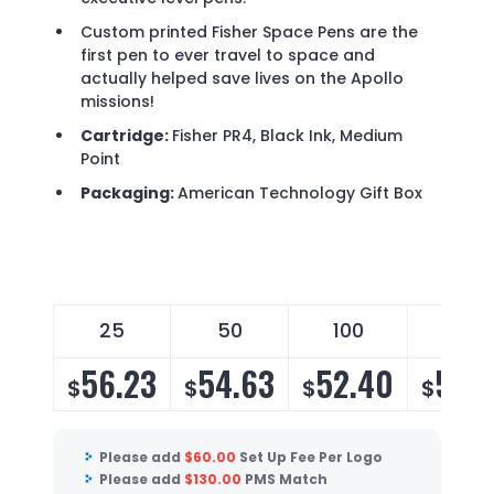
Custom printed Fisher Space Pens are the
first pen to ever travel to space and
actually helped save lives on the Apollo
missions!
Cartridge:
Fisher PR4, Black Ink, Medium
Point
Packaging:
American Technology Gift Box
25
50
100
175
56.23
54.63
52.40
51.
$
$
$
$
Please add
$
60.00
Set Up Fee Per Logo
Please add
$
130.00
PMS Match