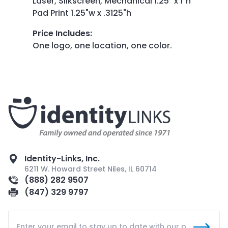
Laser, Silkscreen, Mechanical 1.25" x 1"h
Pad Print 1.25"w x .3125"h
Price Includes
:
One logo, one location, one color.
Identity-Links, Inc.
6211 W. Howard Street Niles, IL 60714
(888) 282 9507
(847) 329 9797