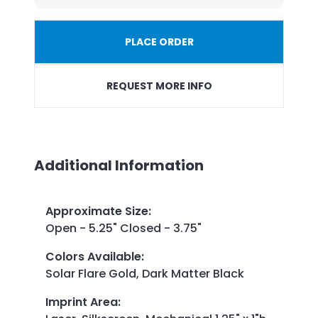
PLACE ORDER
REQUEST MORE INFO
Additional Information
Approximate Size
:
Open - 5.25" Closed - 3.75"
Colors Available
:
Solar Flare Gold, Dark Matter Black
Imprint Area
: