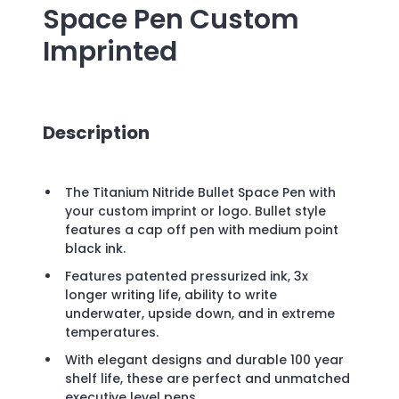
Space Pen
Custom
Imprinted
Description
The Titanium Nitride Bullet Space Pen with
your custom imprint or logo. Bullet style
features a cap off pen with medium point
black ink.
Features patented pressurized ink, 3x
longer writing life, ability to write
underwater, upside down, and in extreme
temperatures.
With elegant designs and durable 100 year
shelf life, these are perfect and unmatched
executive level pens.