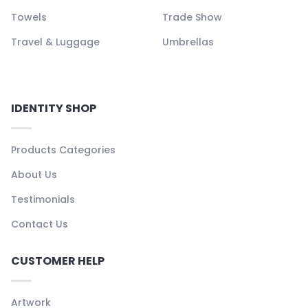
Towels
Trade Show
Travel & Luggage
Umbrellas
IDENTITY SHOP
Products Categories
About Us
Testimonials
Contact Us
CUSTOMER HELP
Artwork