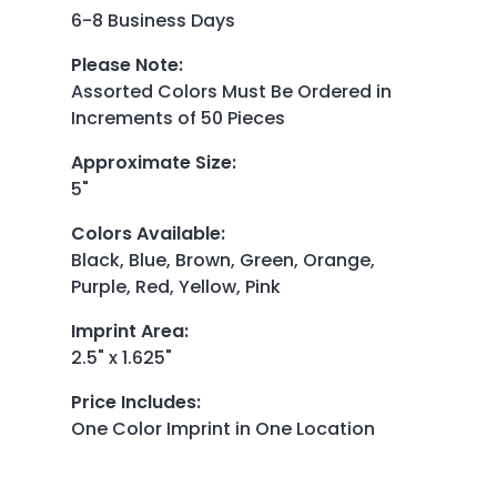
6-8 Business Days
Please Note
:
Assorted Colors Must Be Ordered in
Increments of 50 Pieces
Approximate Size
:
5"
Colors Available
:
Black, Blue, Brown, Green, Orange,
Purple, Red, Yellow, Pink
Imprint Area
:
2.5" x 1.625"
Price Includes
:
One Color Imprint in One Location