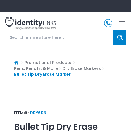
Promotional Products
Pens, Pencils, & More
Dry Erase Markers
Bullet Tip Dry Erase Marker
ITEM#:
DRY605
Bullet Tip Dry Erase