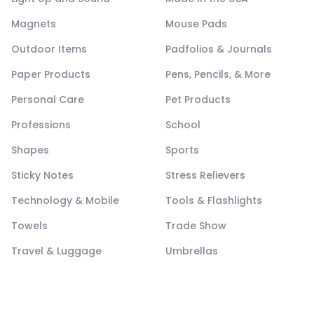
Magnets
Mouse Pads
Outdoor Items
Padfolios & Journals
Paper Products
Pens, Pencils, & More
Personal Care
Pet Products
Professions
School
Shapes
Sports
Sticky Notes
Stress Relievers
Technology & Mobile
Tools & Flashlights
Towels
Trade Show
Travel & Luggage
Umbrellas