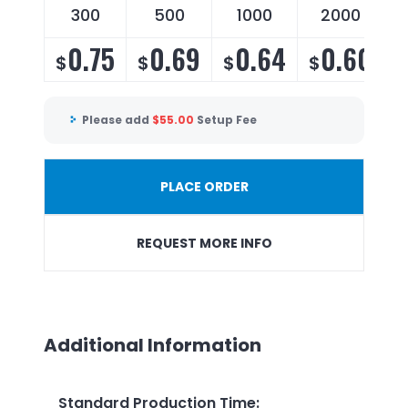
300
500
1000
2000
0.75
0.69
0.64
0.60
$
$
$
$
Please add
$
55.00
Setup Fee
PLACE ORDER
REQUEST MORE INFO
Additional Information
Standard Production Time
: