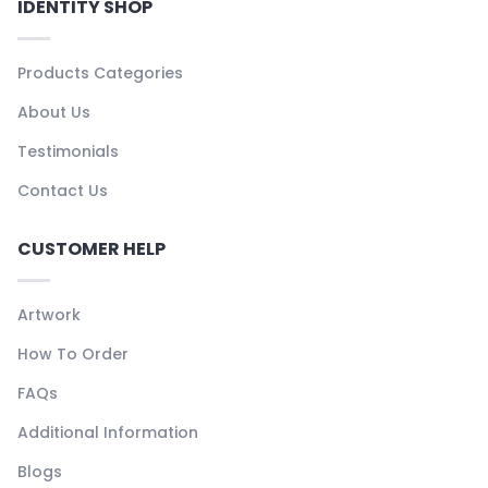
IDENTITY SHOP
Products Categories
About Us
Testimonials
Contact Us
CUSTOMER HELP
Artwork
How To Order
FAQs
Additional Information
Blogs