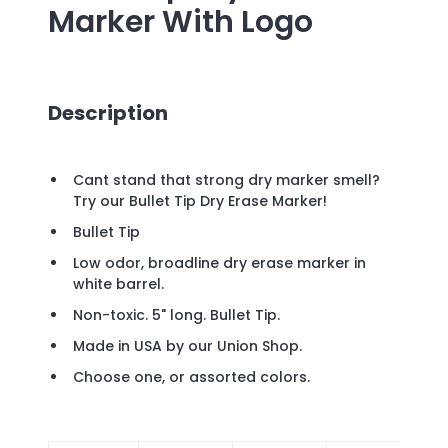
Marker
With Logo
Description
Cant stand that strong dry marker smell?
Try our Bullet Tip Dry Erase Marker!
Bullet Tip
Low odor, broadline dry erase marker in
white barrel.
Non-toxic. 5" long. Bullet Tip.
Made in USA by our Union Shop.
Choose one, or assorted colors.