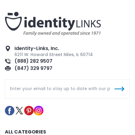
Identity-Links, Inc.
6211 W. Howard Street Niles, IL 60714
(888) 282 9507
(847) 329 9797
ALL CATEGORIES