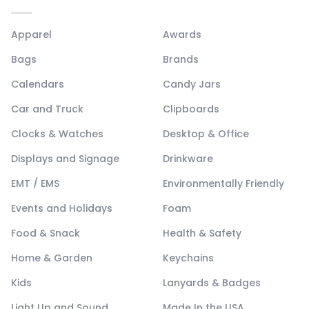
Apparel
Awards
Bags
Brands
Calendars
Candy Jars
Car and Truck
Clipboards
Clocks & Watches
Desktop & Office
Displays and Signage
Drinkware
EMT / EMS
Environmentally Friendly
Events and Holidays
Foam
Food & Snack
Health & Safety
Home & Garden
Keychains
Kids
Lanyards & Badges
Light Up and Sound
Made In the USA