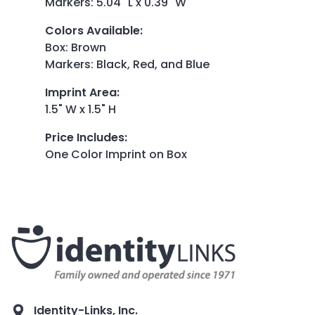
Markers: 5.04" L x 0.39" W
Colors Available
:
Box: Brown
Markers: Black, Red, and Blue
Imprint Area
:
1.5" W x 1.5" H
Price Includes
:
One Color Imprint on Box
Identity-Links, Inc.