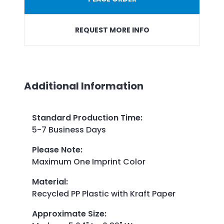
REQUEST MORE INFO
Additional Information
Standard Production Time
:
5-7 Business Days
Please Note
:
Maximum One Imprint Color
Material
:
Recycled PP Plastic with Kraft Paper
Approximate Size
: