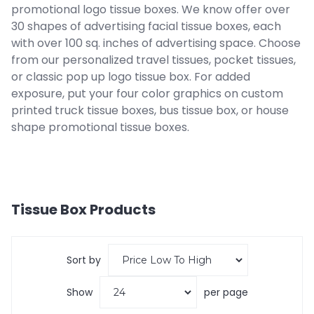
promotional logo tissue boxes. We know offer over
30 shapes of advertising facial tissue boxes, each
with over 100 sq. inches of advertising space. Choose
from our personalized travel tissues, pocket tissues,
or classic pop up logo tissue box. For added
exposure, put your four color graphics on custom
printed truck tissue boxes, bus tissue box, or house
shape promotional tissue boxes.
Tissue Box
Products
Sort by
Show
per page