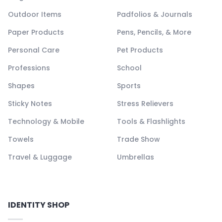
Outdoor Items
Padfolios & Journals
Paper Products
Pens, Pencils, & More
Personal Care
Pet Products
Professions
School
Shapes
Sports
Sticky Notes
Stress Relievers
Technology & Mobile
Tools & Flashlights
Towels
Trade Show
Travel & Luggage
Umbrellas
IDENTITY SHOP