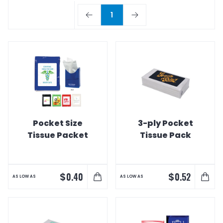
1
Pocket Size
3-ply Pocket
Tissue Packet
Tissue Pack
$
$
0.40
0.52
AS LOW AS
AS LOW AS