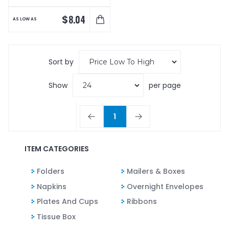
$
8.04
AS LOW AS
Sort by
Show
per page
1
ITEM CATEGORIES
Folders
Mailers & Boxes
Napkins
Overnight Envelopes
Plates And Cups
Ribbons
Tissue Box