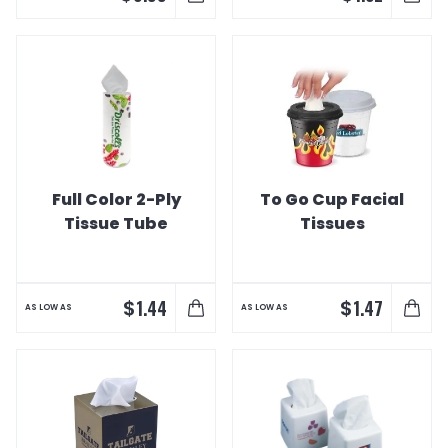
Full Color 2-Ply
To Go Cup Facial
Tissue Tube
Tissues
$
$
1.44
1.47
AS LOW AS
AS LOW AS