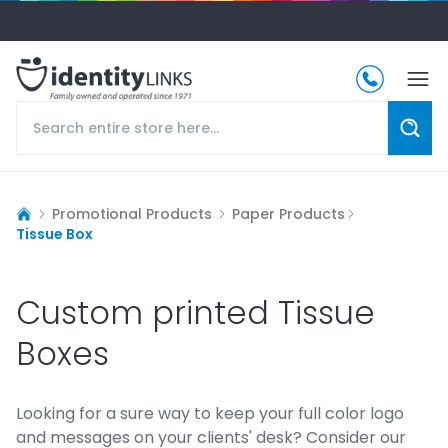
Promotional Products
Paper Products
Tissue Box
Custom printed Tissue
Boxes
Looking for a sure way to keep your full color logo
and messages on your clients' desk? Consider our