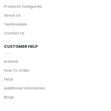
Products Categories
About Us
Testimonials
Contact Us
CUSTOMER HELP
Artwork
How To Order
FAQs
Additional Information
Blogs