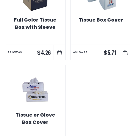
Full Color Tissue
Tissue Box Cover
Box with Sleeve
$
$
4.26
5.71
AS LOW AS
AS LOW AS
Tissue or Glove
Box Cover