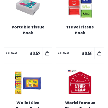
Portable Tissue
Travel Tissue
Pack
Pack
$
$
0.52
0.56
AS LOW AS
AS LOW AS
Wallet Size
World Famous