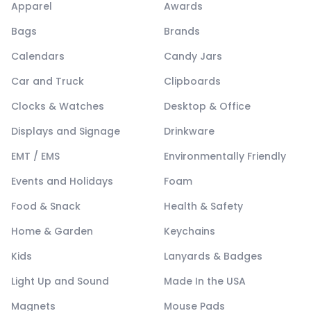
Apparel
Awards
Bags
Brands
Calendars
Candy Jars
Car and Truck
Clipboards
Clocks & Watches
Desktop & Office
Displays and Signage
Drinkware
EMT / EMS
Environmentally Friendly
Events and Holidays
Foam
Food & Snack
Health & Safety
Home & Garden
Keychains
Kids
Lanyards & Badges
Light Up and Sound
Made In the USA
Magnets
Mouse Pads