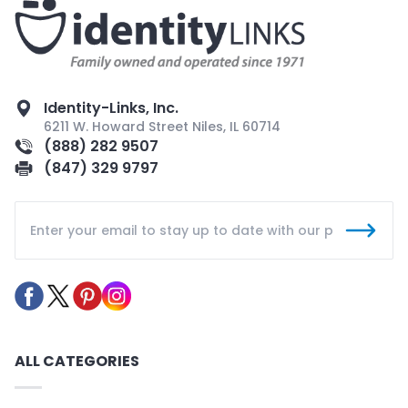
Identity-Links, Inc.
6211 W. Howard Street Niles, IL 60714
(888) 282 9507
(847) 329 9797
ALL CATEGORIES