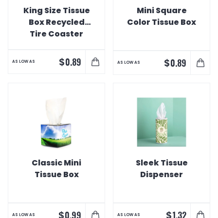
King Size Tissue
Mini Square
Box Recycled
Color Tissue Box
Tire Coaster
$
0.89
$
0.89
AS LOW AS
AS LOW AS
Classic Mini
Sleek Tissue
Tissue Box
Dispenser
$
$
0.99
1.32
AS LOW AS
AS LOW AS