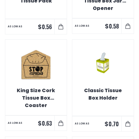
Tissue Pack
Tissue Box Jar
Opener
$
0.58
$
0.56
AS LOW AS
AS LOW AS
King Size Cork
Classic Tissue
Tissue Box
Box Holder
Coaster
$
0.63
$
0.70
AS LOW AS
AS LOW AS