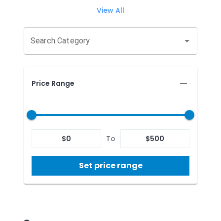
View All
Search Category
Price Range
$
0
To
$
500
Set price range