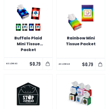
Buffalo Plaid
Rainbow Mini
Mini Tissue
Tissue Packet
Packet
$
0.79
$
0.79
AS LOW AS
AS LOW AS