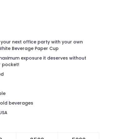
your next office party with your own
 White Beverage Paper Cup
aximum exposure it deserves without
ur pocket!
ed
ble
cold beverages
 USA