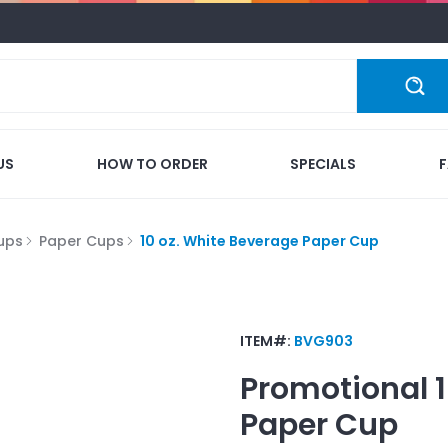
US
HOW TO ORDER
SPECIALS
ups
Paper Cups
10 oz. White Beverage Paper Cup
ITEM#:
BVG903
Promotional
Paper Cup