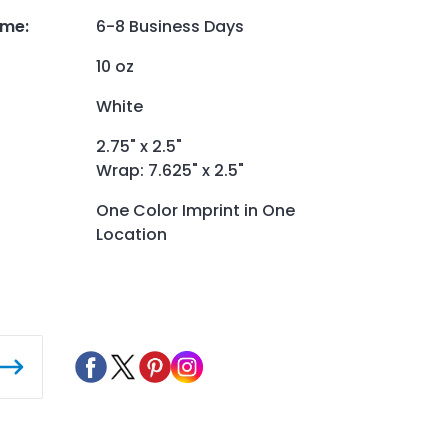
ime
:
6-8 Business Days
10 oz
White
2.75" x 2.5"
Wrap: 7.625" x 2.5"
One Color Imprint in One
Location