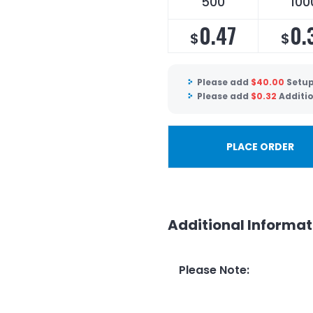
500
100
0.47
0.
$
$
Please add
$
40.00
Setup
Please add
$
0.32
Additio
PLACE ORDER
Additional Informat
Please Note
: