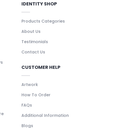
IDENTITY SHOP
Products Categories
About Us
Testimonials
Contact Us
ys
CUSTOMER HELP
Artwork
How To Order
FAQs
re
Additional Information
Blogs