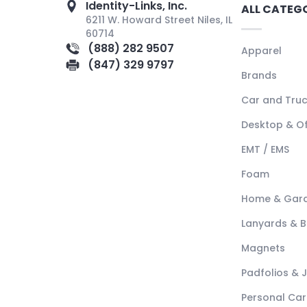
Identity-Links, Inc.
ALL CATEG
6211 W. Howard Street Niles, IL
60714
(888) 282 9507
Apparel
(847) 329 9797
Brands
Car and Tru
Desktop & Of
EMT / EMS
Foam
Home & Gar
Lanyards & 
Magnets
Padfolios & 
Personal Car