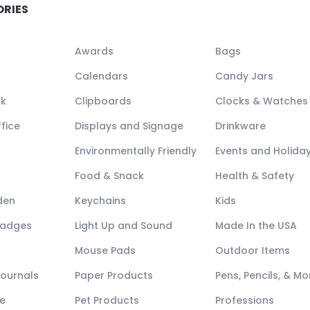
ORIES
Awards
Bags
Calendars
Candy Jars
ck
Clipboards
Clocks & Watches
fice
Displays and Signage
Drinkware
Environmentally Friendly
Events and Holida
Food & Snack
Health & Safety
den
Keychains
Kids
Badges
Light Up and Sound
Made In the USA
Mouse Pads
Outdoor Items
Journals
Paper Products
Pens, Pencils, & Mo
e
Pet Products
Professions