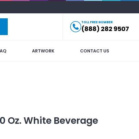
TOLL FREE NUMBER
(888) 282 9507
FAQ
ARTWORK
CONTACT US
10 Oz. White Beverage