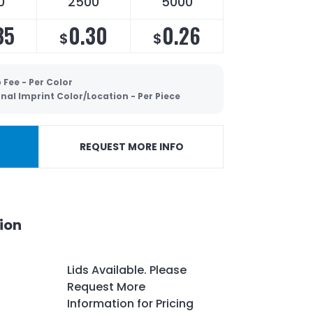
0
2500
5000
35
0.30
0.26
$
$
 Fee - Per Color
nal Imprint Color/Location - Per Piece
REQUEST MORE INFO
ion
Lids Available. Please
Request More
Information for Pricing