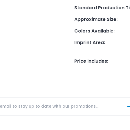
Standard Production T
Approximate Size
:
Colors Available
:
Imprint Area
:
Price Includes
: