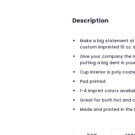
Description
Make a big statement at 
custom imprinted 10 oz.
Give your company the m
putting a big dent in yo
Cup interior is poly coat
Pad printed
1-4 imprint colors availa
Great for both hot and 
Made and printed in the