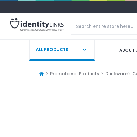
ALL PRODUCTS
ABOUT 
Promotional Products
Drinkware
C