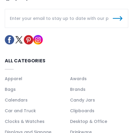
ALL CATEGORIES
Apparel
Awards
Bags
Brands
Calendars
Candy Jars
Car and Truck
Clipboards
Clocks & Watches
Desktop & Office
Displays and Signage
Drinkware