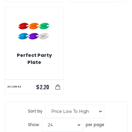
Perfect Party
Plate
$
2.20
AS LOW AS
Sort by
Show
per page