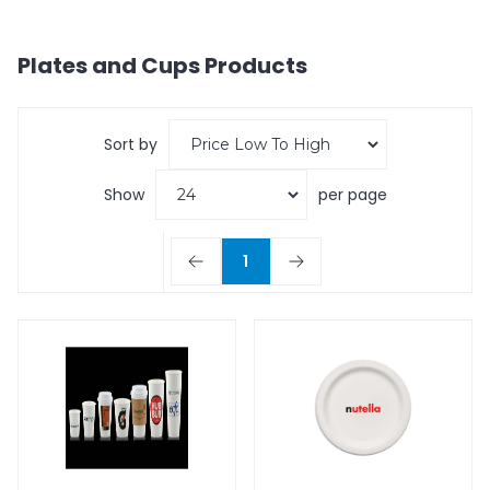
Plates and Cups
Products
Sort by
Show
per page
1