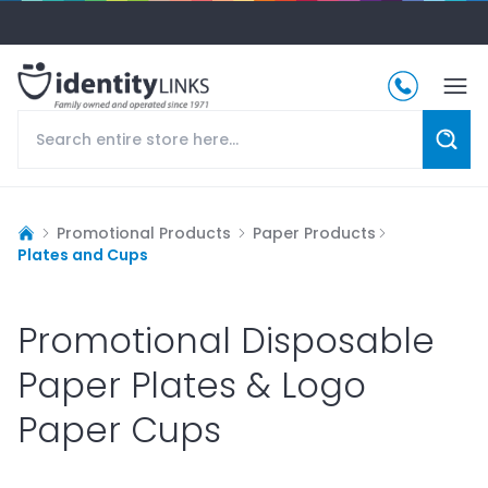
Promotional Products
Paper Products
Plates and Cups
Promotional Disposable
Paper Plates & Logo
Paper Cups