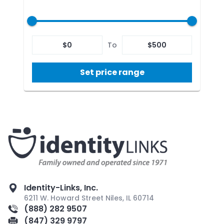
$
0
To
$
500
Set price range
Identity-Links, Inc.
6211 W. Howard Street Niles, IL 60714
(888) 282 9507
(847) 329 9797