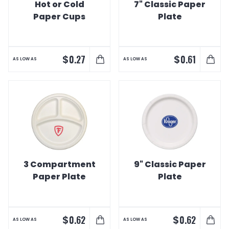
Hot or Cold
7" Classic Paper
Paper Cups
Plate
$
$
0.27
0.61
AS LOW AS
AS LOW AS
3 Compartment
9" Classic Paper
Paper Plate
Plate
$
$
0.62
0.62
AS LOW AS
AS LOW AS