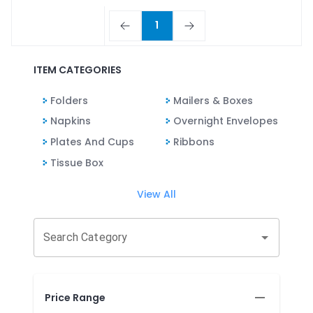
1
ITEM CATEGORIES
Folders
Mailers & Boxes
Napkins
Overnight Envelopes
Plates And Cups
Ribbons
Tissue Box
View All
Search Category
Price Range