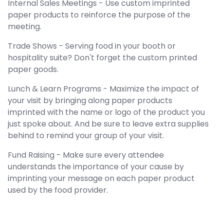
Internal Sales Meetings - Use custom imprinted
paper products to reinforce the purpose of the
meeting.
Trade Shows - Serving food in your booth or
hospitality suite? Don't forget the custom printed
paper goods.
Lunch & Learn Programs - Maximize the impact of
your visit by bringing along paper products
imprinted with the name or logo of the product you
just spoke about. And be sure to leave extra supplies
behind to remind your group of your visit.
Fund Raising - Make sure every attendee
understands the importance of your cause by
imprinting your message on each paper product
used by the food provider.