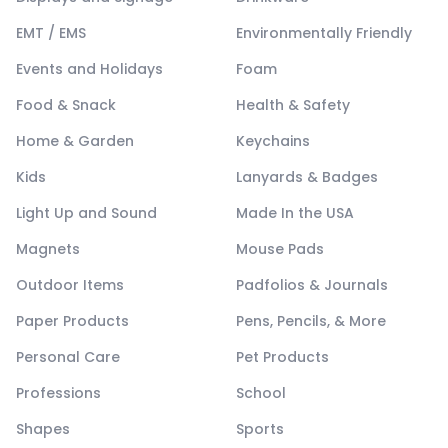
EMT / EMS
Environmentally Friendly
Events and Holidays
Foam
Food & Snack
Health & Safety
Home & Garden
Keychains
Kids
Lanyards & Badges
Light Up and Sound
Made In the USA
Magnets
Mouse Pads
Outdoor Items
Padfolios & Journals
Paper Products
Pens, Pencils, & More
Personal Care
Pet Products
Professions
School
Shapes
Sports