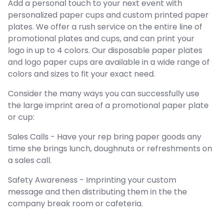
Add a personal touch to your next event with
personalized paper cups and custom printed paper
plates. We offer a rush service on the entire line of
promotional plates and cups, and can print your
logo in up to 4 colors. Our disposable paper plates
and logo paper cups are available in a wide range of
colors and sizes to fit your exact need.
Consider the many ways you can successfully use
the large imprint area of a promotional paper plate
or cup:
Sales Calls - Have your rep bring paper goods any
time she brings lunch, doughnuts or refreshments on
a sales call.
Safety Awareness - Imprinting your custom
message and then distributing them in the the
company break room or cafeteria.