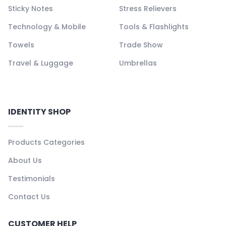
Sticky Notes
Stress Relievers
Technology & Mobile
Tools & Flashlights
Towels
Trade Show
Travel & Luggage
Umbrellas
IDENTITY SHOP
Products Categories
About Us
Testimonials
Contact Us
CUSTOMER HELP