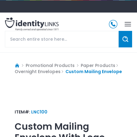
Promotional Products
Paper Products
Overnight Envelopes
Custom Mailing Envelope
ITEM#:
LNC100
Custom Mailing