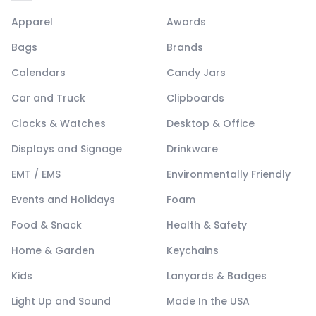
Apparel
Awards
Bags
Brands
Calendars
Candy Jars
Car and Truck
Clipboards
Clocks & Watches
Desktop & Office
Displays and Signage
Drinkware
EMT / EMS
Environmentally Friendly
Events and Holidays
Foam
Food & Snack
Health & Safety
Home & Garden
Keychains
Kids
Lanyards & Badges
Light Up and Sound
Made In the USA