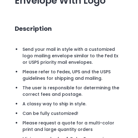
Envelope
With Logo
Description
Send your mail in style with a customized
logo mailing envelope similar to the Fed Ex
or USPS priority mail envelopes.
Please refer to Fedex, UPS and the USPS
guidelines for shipping and mailing.
The user is responsible for determining the
correct fees and postage.
A classy way to ship in style.
Can be fully customized!
Please request a quote for a multi-color
print and large quantity orders