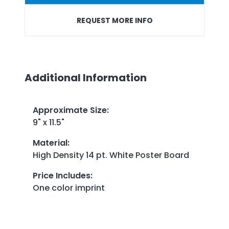
REQUEST MORE INFO
Additional Information
Approximate Size
:
9" x 11.5"
Material
:
High Density 14 pt. White Poster Board
Price Includes
:
One color imprint