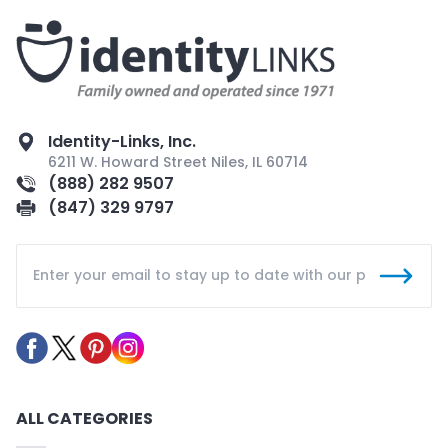
Identity-Links, Inc.
6211 W. Howard Street Niles, IL 60714
(888) 282 9507
(847) 329 9797
ALL CATEGORIES