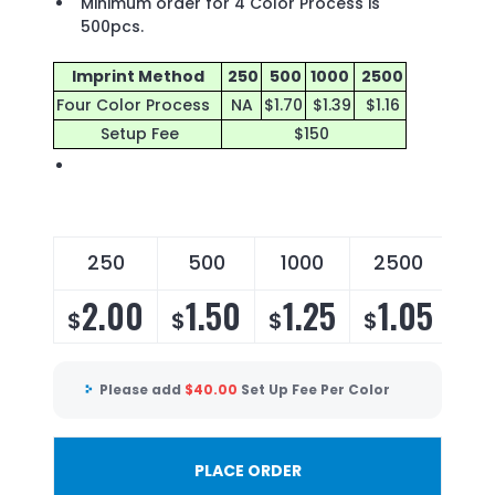
Minimum order for 4 Color Process is
500pcs.
Imprint Method
250
500
1000
2500
Four Color Process
NA
$1.70
$1.39
$1.16
Setup Fee
$150
250
500
1000
2500
2.00
1.50
1.25
1.05
$
$
$
$
Please add
$
40.00
Set Up Fee Per Color
PLACE ORDER