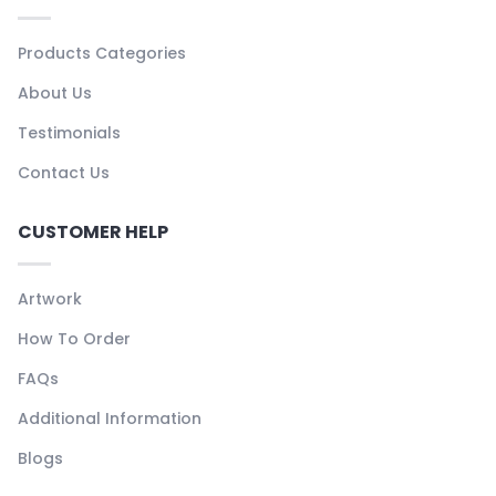
Products Categories
About Us
Testimonials
Contact Us
CUSTOMER HELP
Artwork
How To Order
FAQs
Additional Information
Blogs