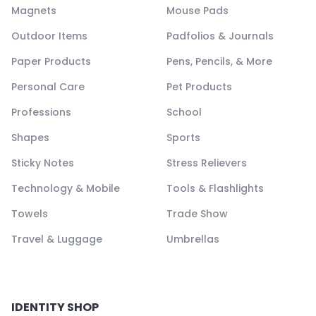
Magnets
Mouse Pads
Outdoor Items
Padfolios & Journals
Paper Products
Pens, Pencils, & More
Personal Care
Pet Products
Professions
School
Shapes
Sports
Sticky Notes
Stress Relievers
Technology & Mobile
Tools & Flashlights
Towels
Trade Show
Travel & Luggage
Umbrellas
IDENTITY SHOP